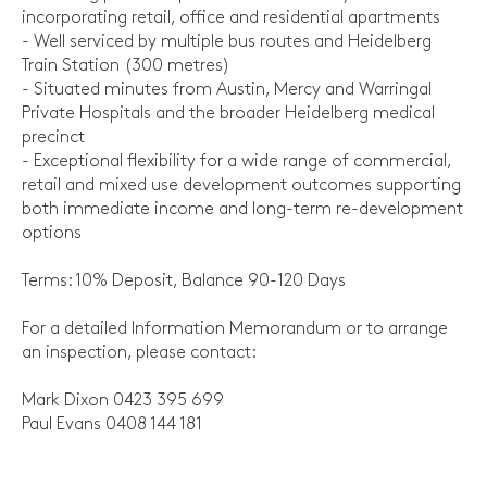
incorporating retail, office and residential apartments
- Well serviced by multiple bus routes and Heidelberg
Train Station (300 metres)
- Situated minutes from Austin, Mercy and Warringal
Private Hospitals and the broader Heidelberg medical
precinct
- Exceptional flexibility for a wide range of commercial,
retail and mixed use development outcomes supporting
both immediate income and long-term re-development
options
Terms: 10% Deposit, Balance 90-120 Days
For a detailed Information Memorandum or to arrange
an inspection, please contact:
Mark Dixon 0423 395 699
Paul Evans 0408 144 181