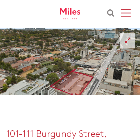
101-111 Burgundy Street,