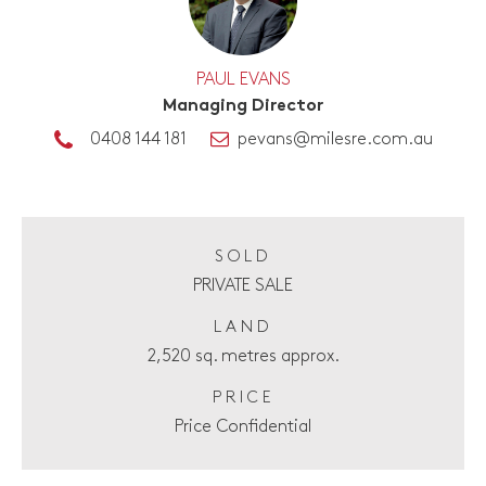
PAUL EVANS
Managing Director
0408 144 181
pevans@milesre.com.au
SOLD
PRIVATE SALE
LAND
2,520 sq. metres approx.
PRICE
Price Confidential