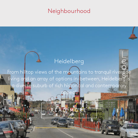
Neighbourhood
Heidelberg
From hilltop views of the mountains to tranquil riverside
living and an array of options in-between, Heidelberg is
a diverse suburb of rich historical and contemporary
appeal.
READ MORE