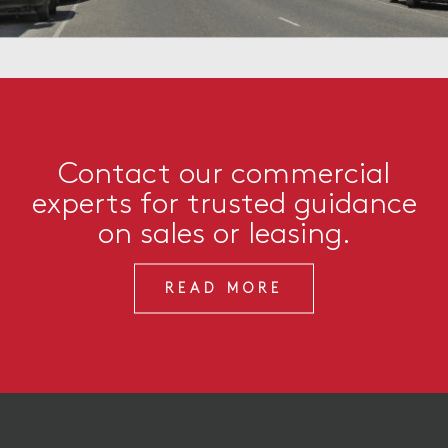
Contact our commercial
experts for trusted guidance
on sales or leasing.
READ MORE