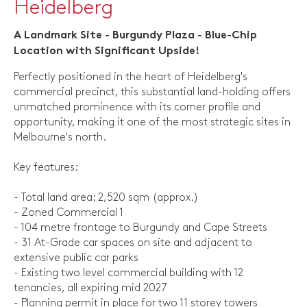
Heidelberg
A Landmark Site - Burgundy Plaza - Blue-Chip
Location with Significant Upside!
Perfectly positioned in the heart of Heidelberg's
commercial precinct, this substantial land-holding offers
unmatched prominence with its corner profile and
opportunity, making it one of the most strategic sites in
Melbourne's north.
Key features:
- Total land area: 2,520 sqm (approx.)
- Zoned Commercial 1
- 104 metre frontage to Burgundy and Cape Streets
- 31 At-Grade car spaces on site and adjacent to
extensive public car parks
- Existing two level commercial building with 12
tenancies, all expiring mid 2027
- Planning permit in place for two 11 storey towers