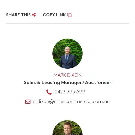
SHARE THIS
COPY LINK
MARK DIXON
Sales & Leasing Manager / Auctioneer
0423 395 699
mdixon@milescommercial.com.au