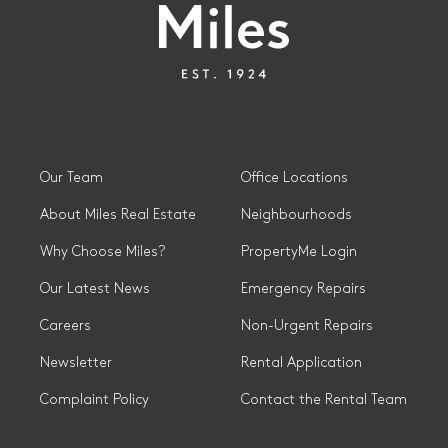
Our Team
Office Locations
About Miles Real Estate
Neighbourhoods
Why Choose Miles?
PropertyMe Login
Our Latest News
Emergency Repairs
Careers
Non-Urgent Repairs
Newsletter
Rental Application
Complaint Policy
Contact the Rental Team