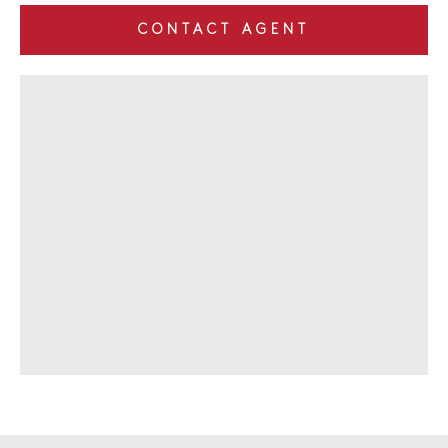
CONTACT AGENT