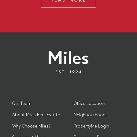
READ MORE
Our Team
Office Locations
About Miles Real Estate
Neighbourhoods
Why Choose Miles?
PropertyMe Login