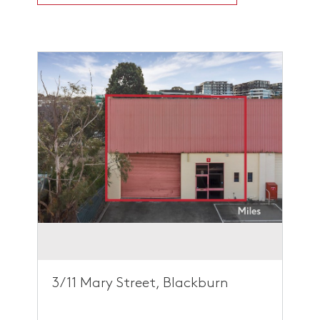
3/11 Mary Street, Blackburn