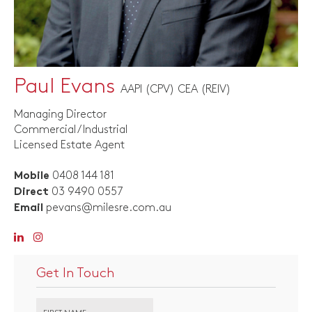
Paul Evans
AAPI (CPV) CEA (REIV)
Managing Director
Commercial / Industrial
Licensed Estate Agent
0408 144 181
Mobile
03 9490 0557
Direct
pevans@milesre.com.au
Email
Get In Touch