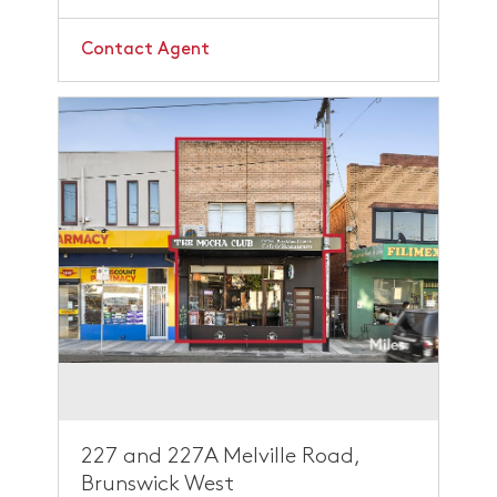
Contact Agent
227 and 227A Melville Road,
Brunswick West