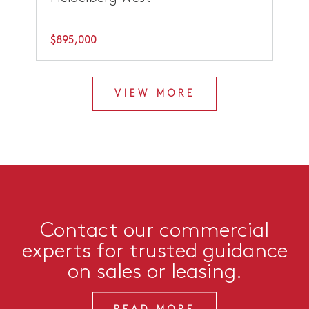
$895,000
VIEW MORE
Contact our commercial
experts for trusted guidance
on sales or leasing.