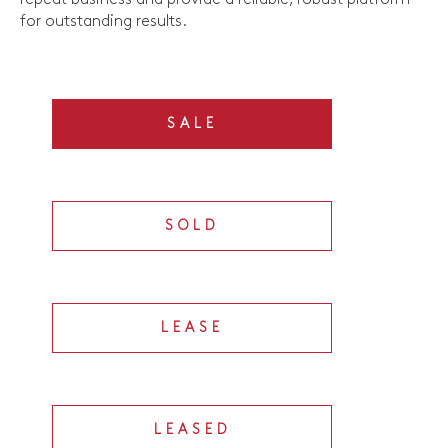
for outstanding results.
SALE
SOLD
LEASE
LEASED