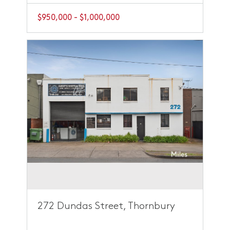
$950,000 - $1,000,000
272 Dundas Street, Thornbury