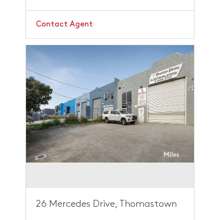
Contact Agent
26 Mercedes Drive, Thomastown