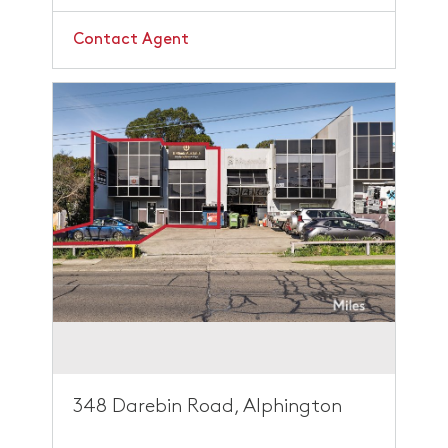
Contact Agent
348 Darebin Road, Alphington