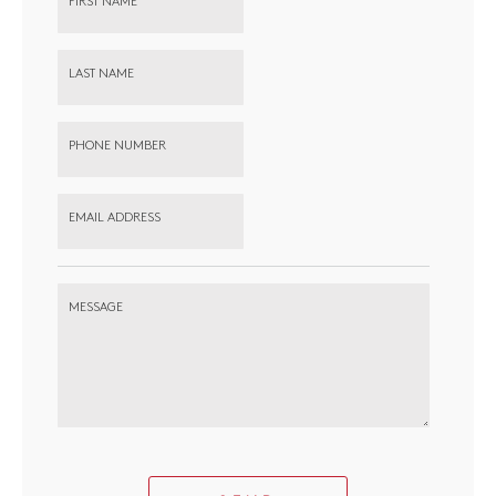
FIRST NAME
LAST NAME
PHONE NUMBER
EMAIL ADDRESS
MESSAGE