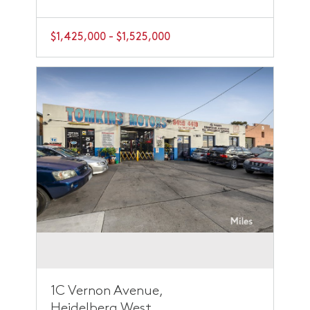
$1,425,000 - $1,525,000
1C Vernon Avenue,
Heidelberg West