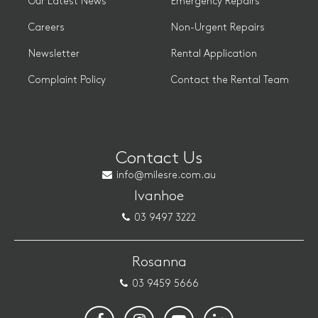
Our Latest News
Emergency Repairs
Careers
Non-Urgent Repairs
Newsletter
Rental Application
Complaint Policy
Contact the Rental Team
Contact Us
info@milesre.com.au
Ivanhoe
03 9497 3222
Rosanna
03 9459 5666