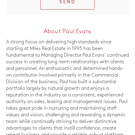
SEND
About Paul Evans
A strong focus on delivering high standards since
starting at Miles Real Estate in 1995 has been
fundamental to Managing Director Paul Evans’ continued
success in creating long-term relationships with clients
and personnel. An enthusiastic and determined hands-
on contributor involved primarily in the Commercial
Division of the business, Paul has built a substantial
portfolio largely by natural growth and enjoys a
reputation in the industry as a consistent, experienced
authority on sales, leasing and management issues. Paul
takes great pride in nurturing and maintaining staff
values and vision, challenging and rewarding a dynamic
team while continually striving to deliver distinctive
advantages to clients that instill confidence, create
repeat business and provide a reliable, robust platform