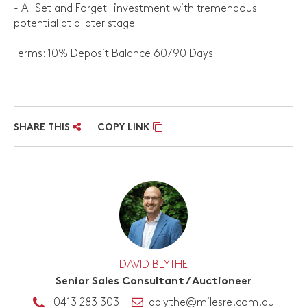
- A "Set and Forget" investment with tremendous
potential at a later stage
Terms: 10% Deposit Balance 60/90 Days
SHARE THIS
COPY LINK
DAVID BLYTHE
Senior Sales Consultant / Auctioneer
0413 283 303
dblythe@milesre.com.au