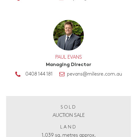
PAUL EVANS
Managing Director
0408 144 181
pevans@milesre.com.au
SOLD
AUCTION SALE
LAND
1,039 sq. metres approx.