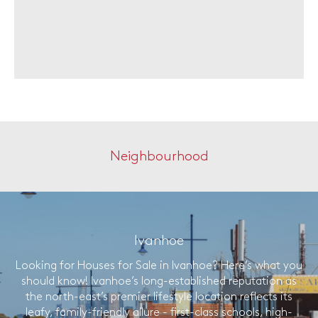
Neighbourhood
Ivanhoe
Looking for Houses for Sale in Ivanhoe? Here’s what you
should know! Ivanhoe’s long-established reputation as
the north-east’s premier lifestyle location reflects its
leafy, family-friendly allure - first-class schools, high-