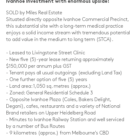
Ivanhoe Investment with enormous upside!
SOLD by Miles Real Estate
Situated directly opposite Ivanhoe Commercial Precinct,
this substantial site with a long-term medical practice
enjoys a solid income stream with tremendous potential
to add value in the medium to long term (STCA).
- Leased to Livingstone Street Clinic
- New five (5)-year lease returning approximately
$150,000 per annum plus GST
- Tenant pays all usual outgoings (excluding Land Tax)
- One further option of five (5) years
- Land area: 1,050 sq. metres (approx.)
- Zoned: General Residential Schedule 3
- Opposite Ivanhoe Plaza (Coles, Bakers Delight,
Degani), cafes, restaurants and a variety of National
Brand retailers on Upper Heidelberg Road
- Minutes to Ivanhoe Railway Station and well serviced
by a number of Bus Routes
- 9 kilometres (approx.) from Melbourne's CBD