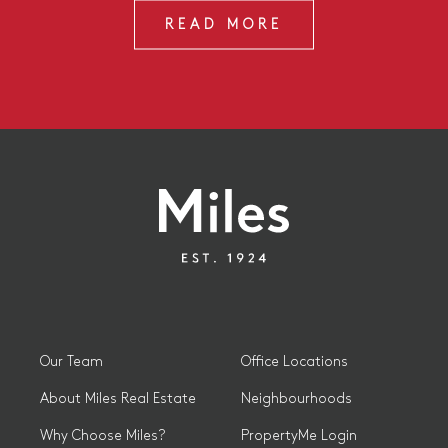
READ MORE
Our Team
Office Locations
About Miles Real Estate
Neighbourhoods
Why Choose Miles?
PropertyMe Login