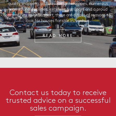
quality shopping, picturesque streetscapes, numerous
recreational facilities, excellent transport and a proud
community spirit. In short, there are a host of reasons to
look for houses for sale in Ivanhoe.
READ MORE
Contact us today to receive
trusted advice on a successful
sales campaign.