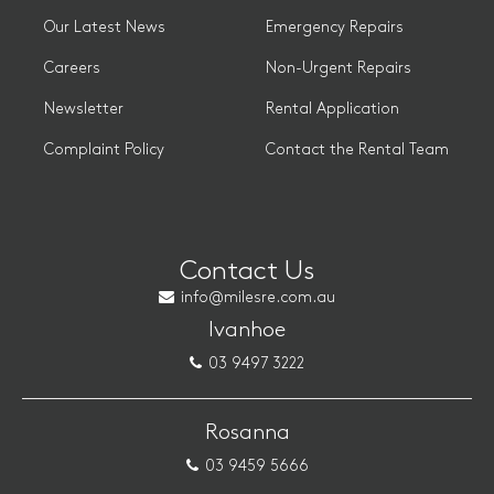
Our Latest News
Emergency Repairs
Careers
Non-Urgent Repairs
Newsletter
Rental Application
Complaint Policy
Contact the Rental Team
Contact Us
info@milesre.com.au
Ivanhoe
03 9497 3222
Rosanna
03 9459 5666