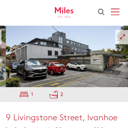
1
2
9 Livingstone Street, Ivanhoe