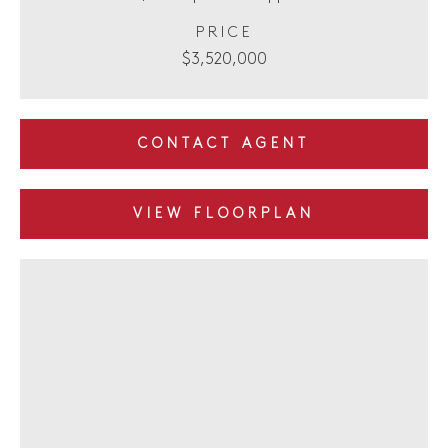
PRICE
$3,520,000
CONTACT AGENT
VIEW FLOORPLAN