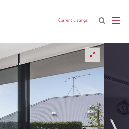
Current Listings