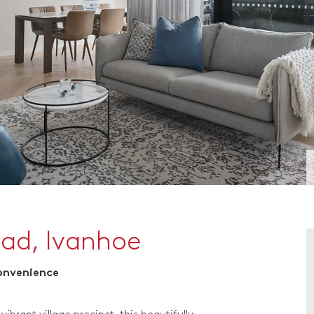
oad, Ivanhoe
Convenience