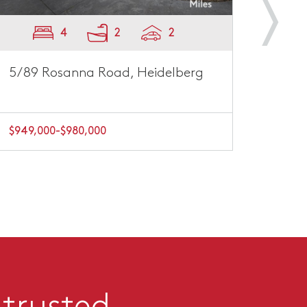
4
2
2
5/89 Rosanna Road, Heidelberg
996 
$949,000-$980,000
EOI $
 trusted