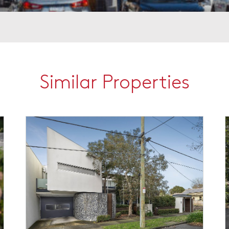
Similar Properties