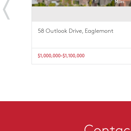
ont
58 Outlook Drive, Eaglemont
$1,000,000-$1,100,000
Contact