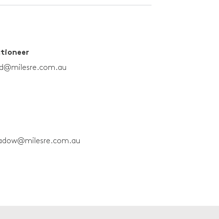
ctioneer
rd@milesre.com.au
adow@milesre.com.au