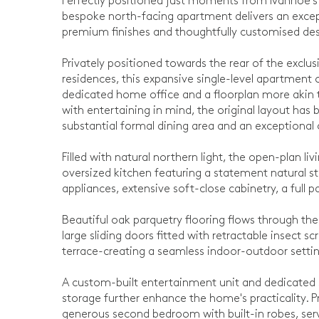
Perfectly positioned just moments from Ivanhoe's vi
bespoke north-facing apartment delivers an except
premium finishes and thoughtfully customised desi
Privately positioned towards the rear of the exclus
residences, this expansive single-level apartmen
dedicated home office and a floorplan more akin
with entertaining in mind, the original layout has
substantial formal dining area and an exceptional 
Filled with natural northern light, the open-plan l
oversized kitchen featuring a statement natural 
appliances, extensive soft-close cabinetry, a full 
Beautiful oak parquetry flooring flows through the
large sliding doors fitted with retractable insect
terrace-creating a seamless indoor-outdoor setting
A custom-built entertainment unit and dedicated 
storage further enhance the home's practicality.
generous second bedroom with built-in robes, serv