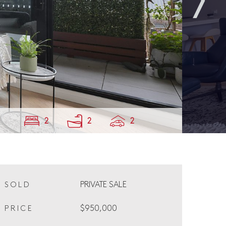
2
2
2
PRIVATE SALE
SOLD
$950,000
PRICE