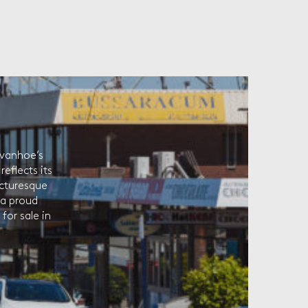
Ivanhoe’s
eflects its
picturesque
 a proud
for sale in