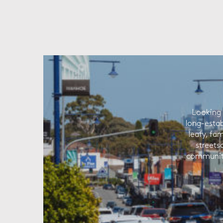
Looking 
long-estab
leafy, fam
streets
community 