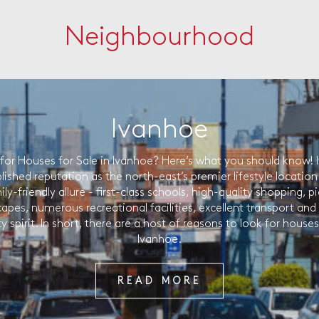
Neighbourhood
Ivanhoe
for Houses for Sale in Ivanhoe? Here’s what you should know! 
lished reputation as the north-east’s premier lifestyle location r
ily-friendly allure - first-class schools, high-quality shopping, 
capes, numerous recreational facilities, excellent transport and
spirit. In short, there are a host of reasons to look for houses 
Ivanhoe.
READ MORE