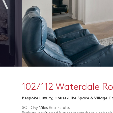
102/112 Waterdale R
Bespoke Luxury, House-Like Space & Village 
SOLD By Miles Real Estate.