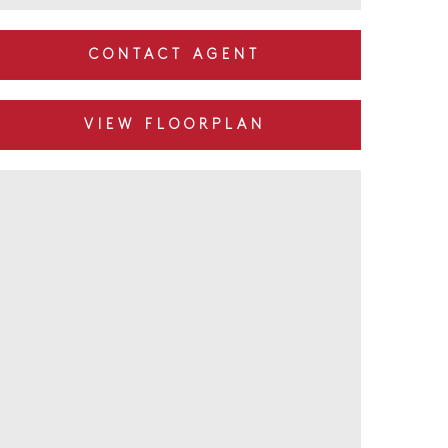
CONTACT AGENT
VIEW FLOORPLAN