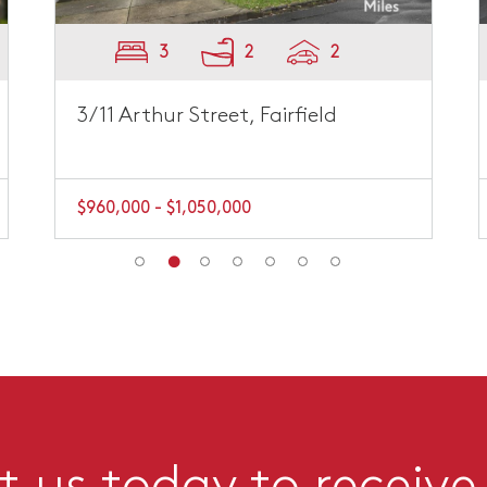
3
2
2
3/11 Arthur Street, Fairfield
$960,000 - $1,050,000
 us today to receive