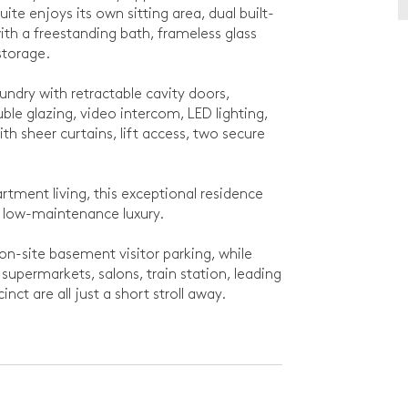
te enjoys its own sitting area, dual built-
th a freestanding bath, frameless glass
storage.
undry with retractable cavity doors,
ble glazing, video intercom, LED lighting,
ith sheer curtains, lift access, two secure
partment living, this exceptional residence
 low-maintenance luxury.
on-site basement visitor parking, while
supermarkets, salons, train station, leading
ct are all just a short stroll away.