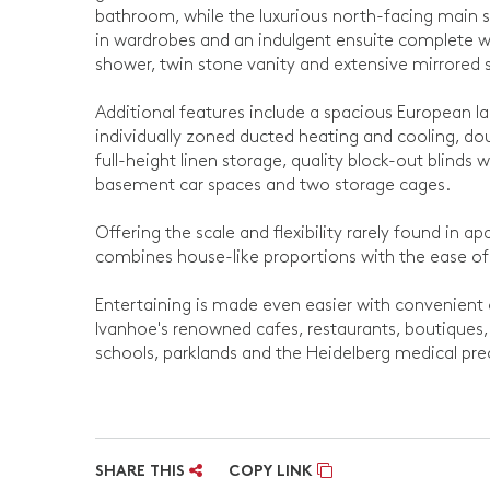
bathroom, while the luxurious north-facing main sui
in wardrobes and an indulgent ensuite complete wi
shower, twin stone vanity and extensive mirrored 
Additional features include a spacious European la
individually zoned ducted heating and cooling, dou
full-height linen storage, quality block-out blinds w
basement car spaces and two storage cages.
Offering the scale and flexibility rarely found in a
combines house-like proportions with the ease of
Entertaining is made even easier with convenient 
Ivanhoe's renowned cafes, restaurants, boutiques, 
schools, parklands and the Heidelberg medical precin
SHARE THIS
COPY LINK