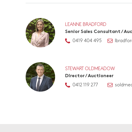
LEANNE BRADFORD
Senior Sales Consultant / Au
0419 404 495
lbradfo
STEWART OLDMEADOW
Director / Auctioneer
0412 119 277
soldme