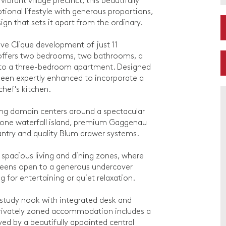
brant village precinct, this beautifully
ional lifestyle with generous proportions,
gn that sets it apart from the ordinary.
ive Clique development of just 11
t offers two bedrooms, two bathrooms, a
 to a three-bedroom apartment. Designed
 been expertly enhanced to incorporate a
chef's kitchen.
iving domain centers around a spectacular
stone waterfall island, premium Gaggenau
pantry and quality Blum drawer systems.
 spacious living and dining zones, where
 screens open to a generous undercover
 for entertaining or quiet relaxation.
study nook with integrated desk and
 Privately zoned accommodation includes a
ed by a beautifully appointed central