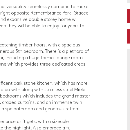
nal versatility seamlessly combine to make
ned right opposite Remembrance Park. Graced
nd expansive double storey home will
en they will be able to enjoy for years to
catching timber floors, with a spacious
nerous 5th bedroom. There is a plethora of
oor, including a huge formal lounge room
 zone which provides three dedicated areas
ificent dark stone kitchen, which has more
 do with along with stainless steel Miele
nt bedrooms which includes the grand master
, draped curtains, and an immense twin
es a spa bathroom and generous retreat.
enance as it gets, with a sizeable
e the highlight. Also embrace a full