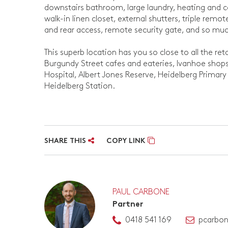
downstairs bathroom, large laundry, heating and 
walk-in linen closet, external shutters, triple rem
and rear access, remote security gate, and so mu
This superb location has you so close to all the ret
Burgundy Street cafes and eateries, Ivanhoe shop
Hospital, Albert Jones Reserve, Heidelberg Primary
Heidelberg Station.
SHARE THIS
COPY LINK
PAUL CARBONE
Partner
0418 541 169
pcarbo