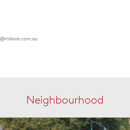
e@milesre.com.au
Neighbourhood