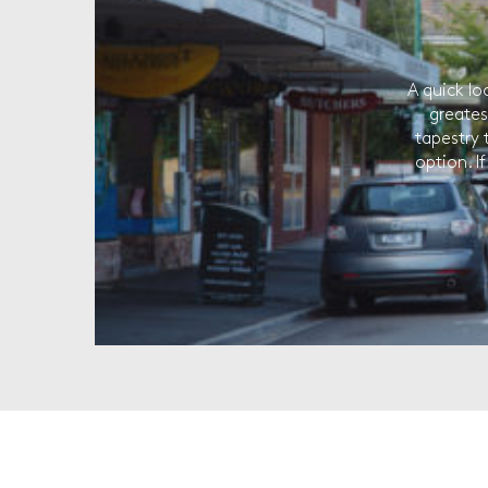
A quick lo
greates
tapestry 
option. I