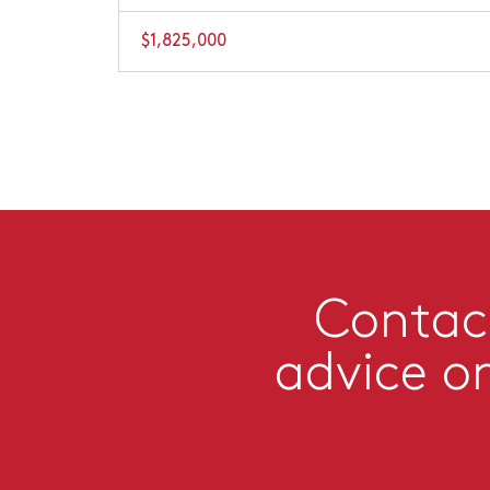
$1,825,000
Contact
advice o