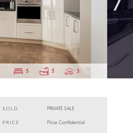
5
3
3
PRIVATE SALE
SOLD
Price Confidential
PRICE