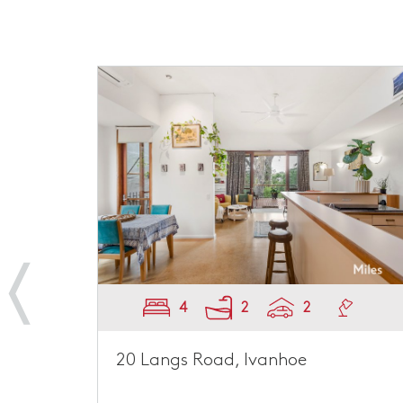
4
2
2
20 Langs Road, Ivanhoe