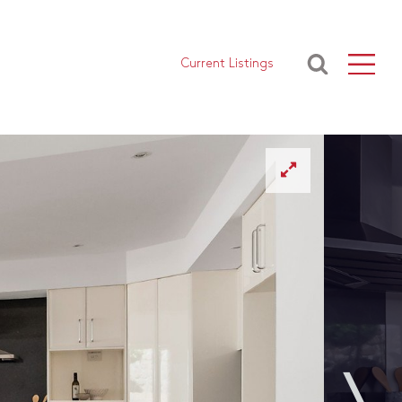
Current Listings