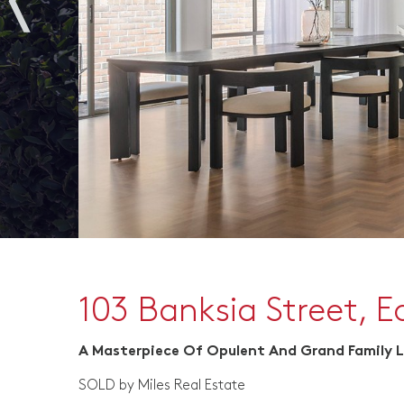
103 Banksia Street, 
A Masterpiece Of Opulent And Grand Family L
SOLD by Miles Real Estate