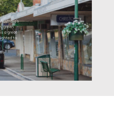
Australia’s
h, green
is a great
lighted to