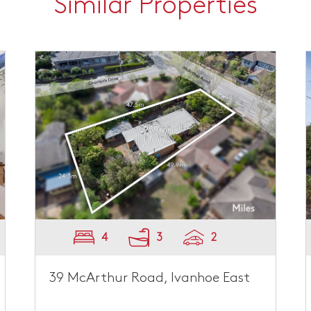
Similar Properties
4
3
2
39 McArthur Road, Ivanhoe East