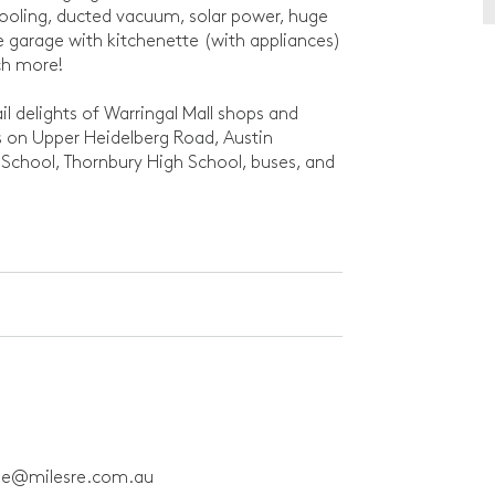
cooling, ducted vacuum, solar power, huge
ote garage with kitchenette (with appliances)
ch more!
ail delights of Warringal Mall shops and
s on Upper Heidelberg Road, Austin
 School, Thornbury High School, buses, and
ne@milesre.com.au