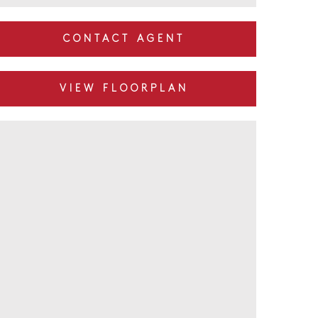
CONTACT AGENT
VIEW FLOORPLAN