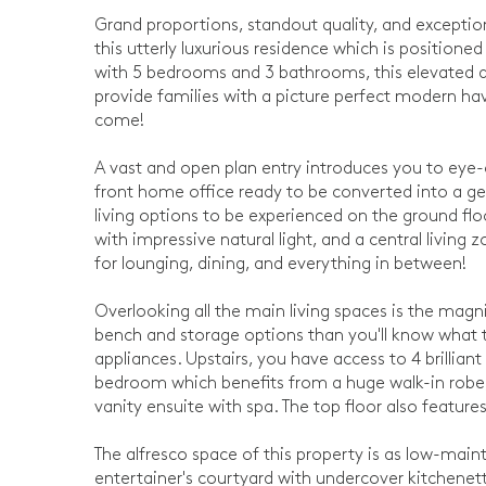
Grand proportions, standout quality, and exceptio
this utterly luxurious residence which is positio
with 5 bedrooms and 3 bathrooms, this elevated a
provide families with a picture perfect modern hav
come!
A vast and open plan entry introduces you to eye-
front home office ready to be converted into a ge
living options to be experienced on the ground fl
with impressive natural light, and a central living
for lounging, dining, and everything in between!
Overlooking all the main living spaces is the magn
bench and storage options than you'll know what to
appliances. Upstairs, you have access to 4 brillia
bedroom which benefits from a huge walk-in robe
vanity ensuite with spa. The top floor also featur
The alfresco space of this property is as low-maint
entertainer's courtyard with undercover kitchenett