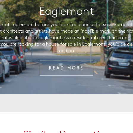
Eaglemont
ok at Eaglemont before you look for a house for sale. Some of 
t architects and artists have made an indelible mark on the ric
that is blue ribbon Eaglemont. As a residential area, Eaglemont 
f you are looking for a house for sale in Eaglemont, you’d be de
read on.
READ MORE