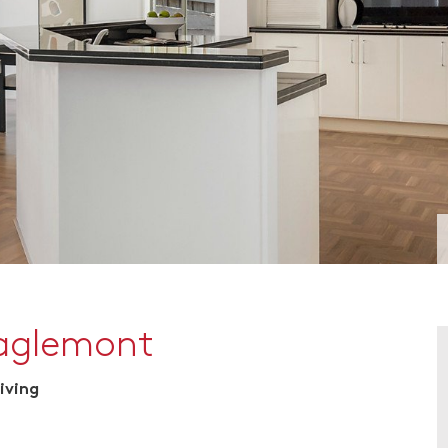
Eaglemont
iving