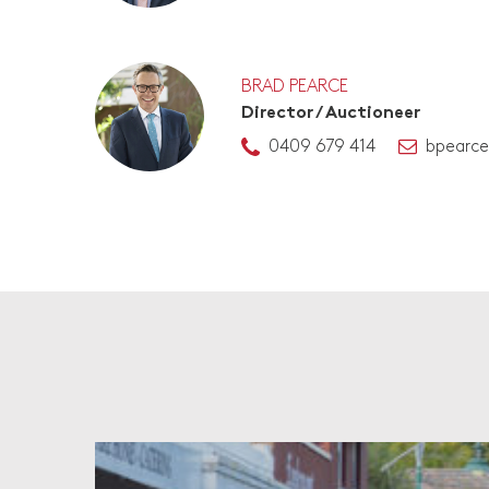
BRAD PEARCE
Director / Auctioneer
0409 679 414
bpearc