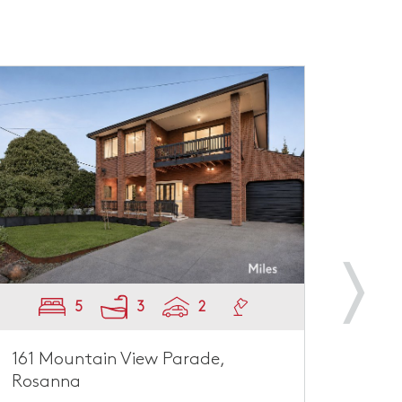
5
3
2
161 Mountain View Parade,
66 B
Rosanna