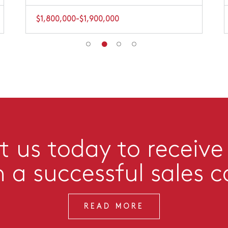
$1,800,000-$1,900,000
 us today to receive
n a successful sales 
READ MORE