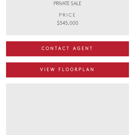
PRIVATE SALE
PRICE
$545,000
CONTACT AGENT
VIEW FLOORPLAN