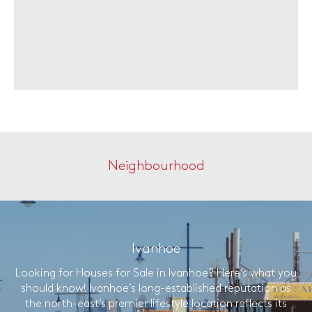
Neighbourhood
Ivanhoe
Looking for Houses for Sale in Ivanhoe? Here’s what you
should know! Ivanhoe’s long-established reputation as
the north-east’s premier lifestyle location reflects its