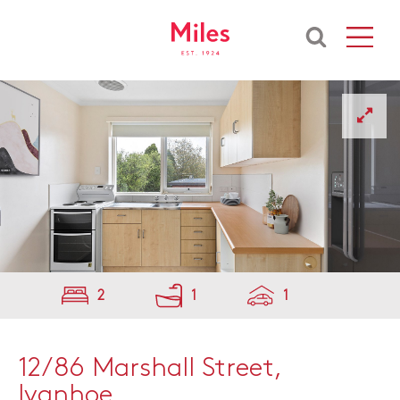
2
1
1
12/86 Marshall Street,
Ivanhoe