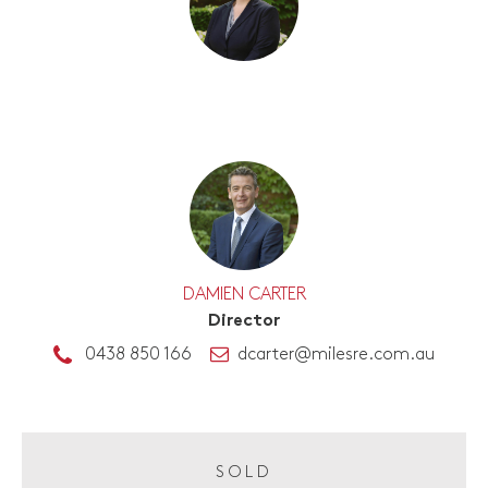
DAMIEN CARTER
Director
0438 850 166
dcarter@milesre.com.au
SOLD