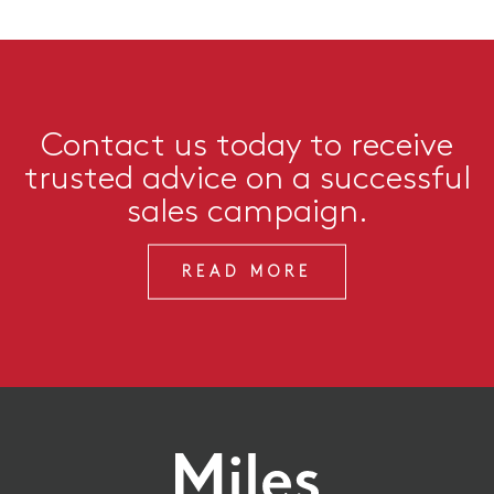
Contact us today to receive
trusted advice on a successful
sales campaign.
READ MORE