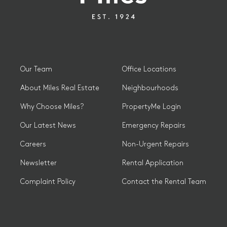
Our Team
Office Locations
About Miles Real Estate
Neighbourhoods
Why Choose Miles?
PropertyMe Login
Our Latest News
Emergency Repairs
Careers
Non-Urgent Repairs
Newsletter
Rental Application
Complaint Policy
Contact the Rental Team