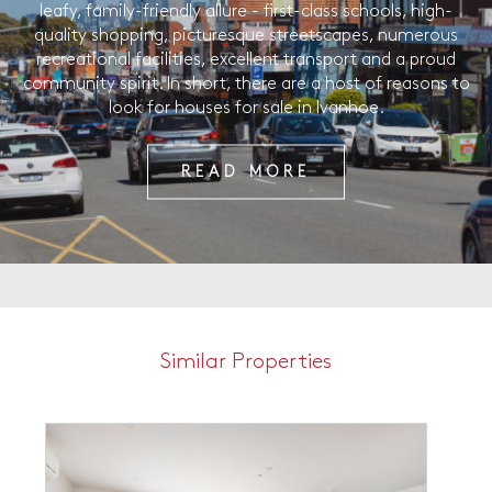
leafy, family-friendly allure - first-class schools, high-
quality shopping, picturesque streetscapes, numerous
recreational facilities, excellent transport and a proud
community spirit. In short, there are a host of reasons to
look for houses for sale in Ivanhoe.
READ MORE
Similar Properties