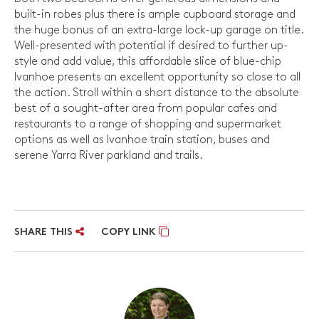
built-in robes plus there is ample cupboard storage and
the huge bonus of an extra-large lock-up garage on title.
Well-presented with potential if desired to further up-
style and add value, this affordable slice of blue-chip
Ivanhoe presents an excellent opportunity so close to all
the action. Stroll within a short distance to the absolute
best of a sought-after area from popular cafes and
restaurants to a range of shopping and supermarket
options as well as Ivanhoe train station, buses and
serene Yarra River parkland and trails.
SHARE THIS
COPY LINK