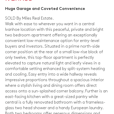
Huge Garage and Coveted Convenience
SOLD By Miles Real Estate.
Walk with ease to wherever you want in a central
Ivanhoe location with this peaceful, private and bright
two bedroom apartment offering an exceptionally
convenient low-maintenance option for entry-level
buyers and investors. Situated in a prime north-side
corner position at the rear of a small low-rise block of
only twelve, this top-floor apartment is perfectly
elevated to capture natural light and leafy views in a
comfortable setting enhanced by split-system heating
and cooling. Easy entry into a wide hallway reveals
impressive proportions throughout a spacious interior
where a stylish living and dining room offers direct
access onto a sun-splashed corner balcony. Further is an
east-facing kitchen with a great-sized pantry while
central is a fully renovated bathroom with a frameless-
glass two head shower and a handy European laundry.
Both two bedrooms offer generous dimensions and