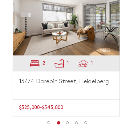
2
1
1
13/74 Darebin Street, Heidelberg
$525,000-$545,000