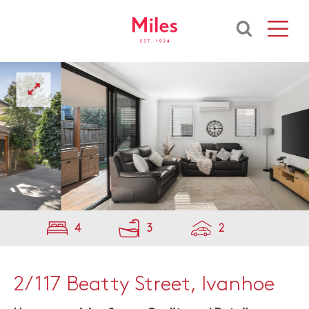
4
3
2
2/117 Beatty Street, Ivanhoe