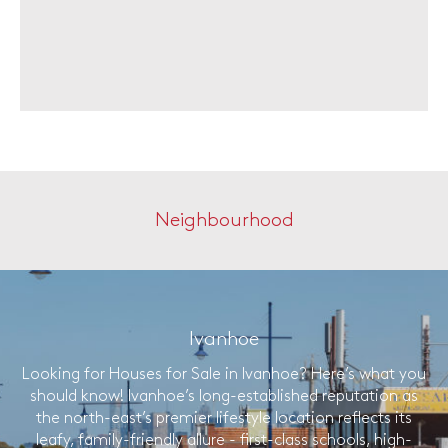
Neighbourhood
Ivanhoe
Looking for Houses for Sale in Ivanhoe? Here’s what you
should know! Ivanhoe’s long-established reputation as
the north-east’s premier lifestyle location reflects its
leafy, family-friendly allure - first-class schools, high-