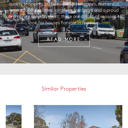
quality shopping, picturesque streetscapes, numerous
recreational facilities, excellent transport and a proud
community spirit. In short, there are a host of reasons to
look for houses for sale in Ivanhoe.
READ MORE
Similar Properties