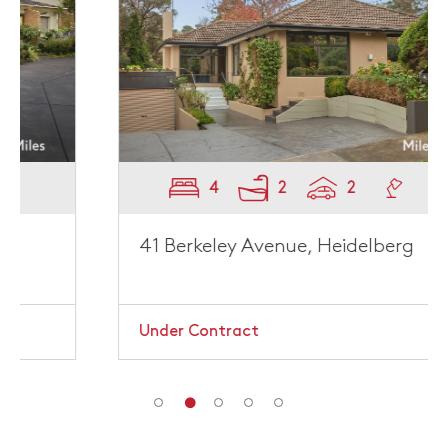
4
2
2
41 Berkeley Avenue, Heidelberg
Under Contract