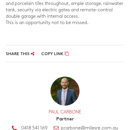
and porcelain tiles throughout, ample storage, rainwater
tank, security via electric gates and remote-control
double garage with internal access.
This is an opportunity not to be missed.
SHARE THIS
COPY LINK
PAUL CARBONE
Partner
0418 541 169
pcarbone@milesre.com.au