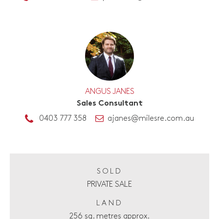
ANGUS JANES
Sales Consultant
0403 777 358
ajanes@milesre.com.au
SOLD
PRIVATE SALE
LAND
256 sq. metres approx.