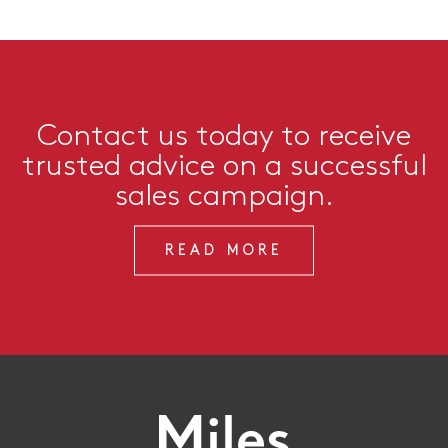
Contact us today to receive
trusted advice on a successful
sales campaign.
READ MORE