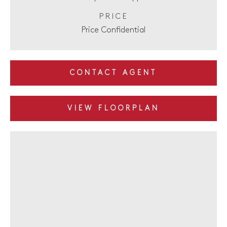
PRICE
Price Confidential
CONTACT AGENT
VIEW FLOORPLAN