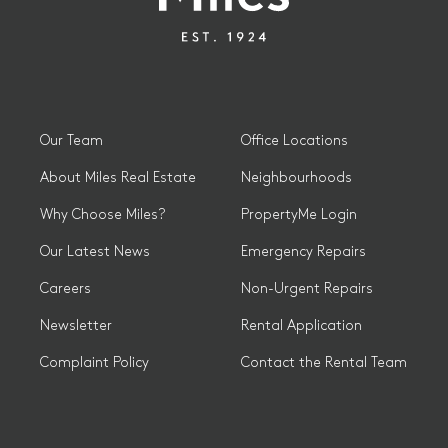
Our Team
Office Locations
About Miles Real Estate
Neighbourhoods
Why Choose Miles?
PropertyMe Login
Our Latest News
Emergency Repairs
Careers
Non-Urgent Repairs
Newsletter
Rental Application
Complaint Policy
Contact the Rental Team