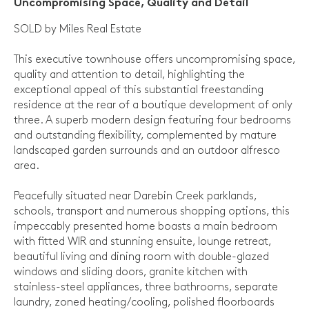
Uncompromising Space, Quality and Detail
SOLD by Miles Real Estate
This executive townhouse offers uncompromising space,
quality and attention to detail, highlighting the
exceptional appeal of this substantial freestanding
residence at the rear of a boutique development of only
three. A superb modern design featuring four bedrooms
and outstanding flexibility, complemented by mature
landscaped garden surrounds and an outdoor alfresco
area.
Peacefully situated near Darebin Creek parklands,
schools, transport and numerous shopping options, this
impeccably presented home boasts a main bedroom
with fitted WIR and stunning ensuite, lounge retreat,
beautiful living and dining room with double-glazed
windows and sliding doors, granite kitchen with
stainless-steel appliances, three bathrooms, separate
laundry, zoned heating/cooling, polished floorboards