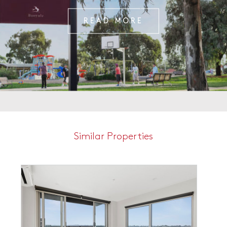
READ MORE
Similar Properties