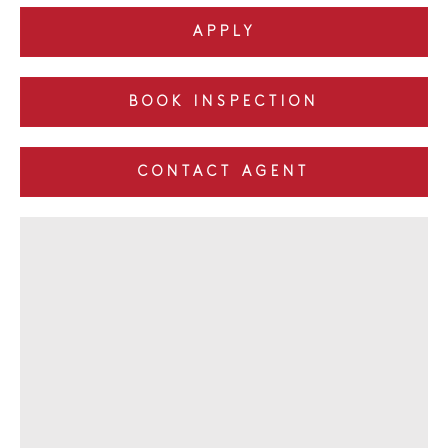
APPLY
BOOK INSPECTION
CONTACT AGENT