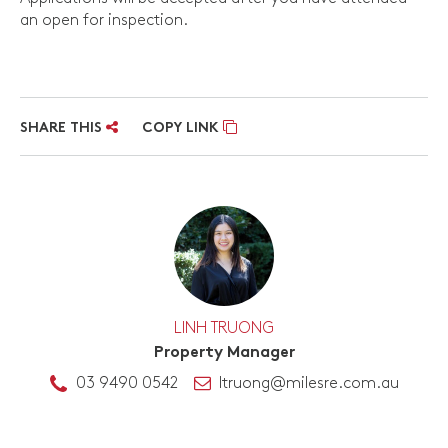
an open for inspection.
SHARE THIS
COPY LINK
LINH TRUONG
Property Manager
03 9490 0542
ltruong@milesre.com.au