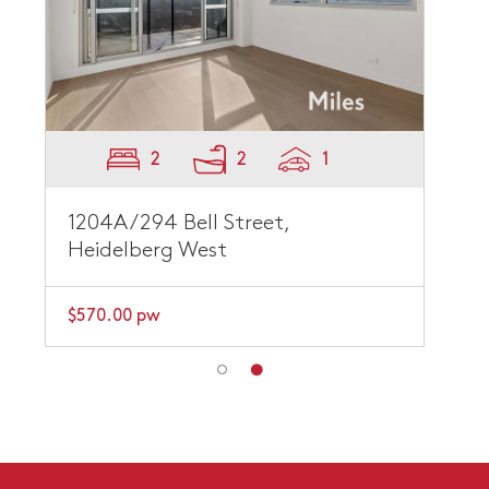
2
2
1
1204A/294 Bell Street,
Heidelberg West
$570.00 pw