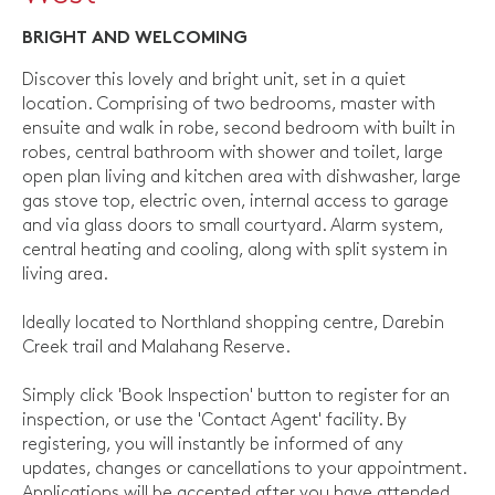
BRIGHT AND WELCOMING
Discover this lovely and bright unit, set in a quiet
location. Comprising of two bedrooms, master with
ensuite and walk in robe, second bedroom with built in
robes, central bathroom with shower and toilet, large
open plan living and kitchen area with dishwasher, large
gas stove top, electric oven, internal access to garage
and via glass doors to small courtyard. Alarm system,
central heating and cooling, along with split system in
living area.
Ideally located to Northland shopping centre, Darebin
Creek trail and Malahang Reserve.
Simply click 'Book Inspection' button to register for an
inspection, or use the 'Contact Agent' facility. By
registering, you will instantly be informed of any
updates, changes or cancellations to your appointment.
Applications will be accepted after you have attended