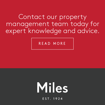
Contact our property
management team today for
expert knowledge and advice.
READ MORE