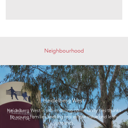
Neighbourhood
Heidelberg West
Heidelberg West is rich in strong community ties thanks
to young families seeking real estate value and leafy
surrounds.