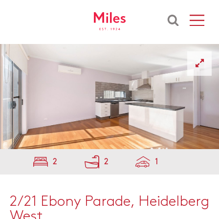
2
2
1
2/21 Ebony Parade, Heidelberg
West