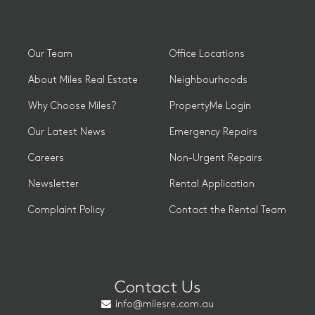
Our Team
Office Locations
About Miles Real Estate
Neighbourhoods
Why Choose Miles?
PropertyMe Login
Our Latest News
Emergency Repairs
Careers
Non-Urgent Repairs
Newsletter
Rental Application
Complaint Policy
Contact the Rental Team
Contact Us
info@milesre.com.au