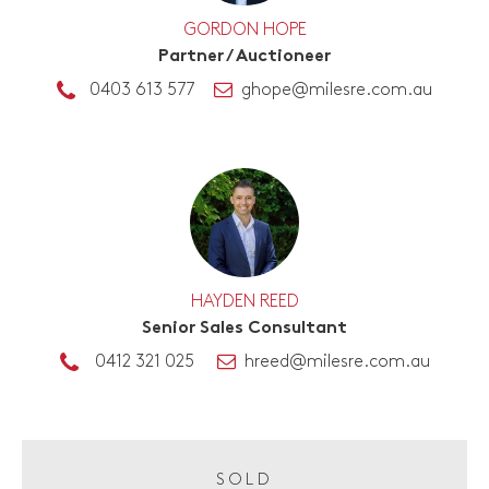
GORDON HOPE
Partner / Auctioneer
0403 613 577
ghope@milesre.com.au
HAYDEN REED
Senior Sales Consultant
0412 321 025
hreed@milesre.com.au
SOLD