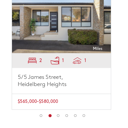
2
1
1
5/5 James Street,
Heidelberg Heights
$565,000-$580,000