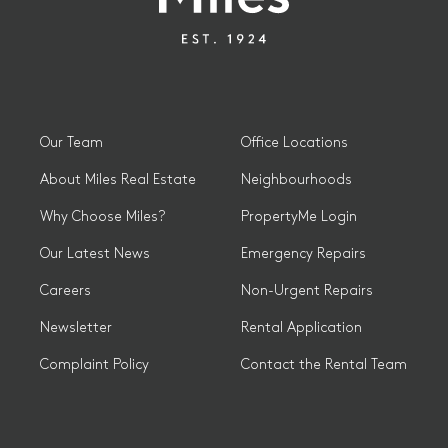
Our Team
Office Locations
About Miles Real Estate
Neighbourhoods
Why Choose Miles?
PropertyMe Login
Our Latest News
Emergency Repairs
Careers
Non-Urgent Repairs
Newsletter
Rental Application
Complaint Policy
Contact the Rental Team