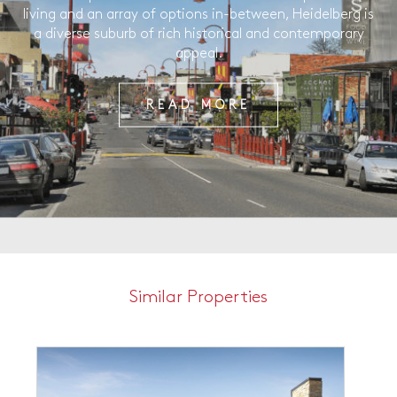
living and an array of options in-between, Heidelberg is
a diverse suburb of rich historical and contemporary
appeal.
READ MORE
Similar Properties