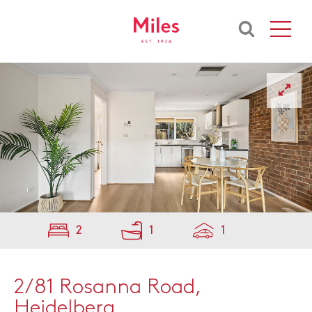
2
1
1
2/81 Rosanna Road,
Heidelberg