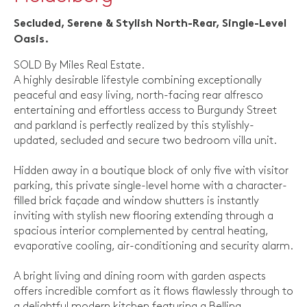
Secluded, Serene & Stylish North-Rear, Single-Level
Oasis.
SOLD By Miles Real Estate.
A highly desirable lifestyle combining exceptionally
peaceful and easy living, north-facing rear alfresco
entertaining and effortless access to Burgundy Street
and parkland is perfectly realized by this stylishly-
updated, secluded and secure two bedroom villa unit.
Hidden away in a boutique block of only five with visitor
parking, this private single-level home with a character-
filled brick façade and window shutters is instantly
inviting with stylish new flooring extending through a
spacious interior complemented by central heating,
evaporative cooling, air-conditioning and security alarm.
A bright living and dining room with garden aspects
offers incredible comfort as it flows flawlessly through to
a delightful modern kitchen featuring a Belling