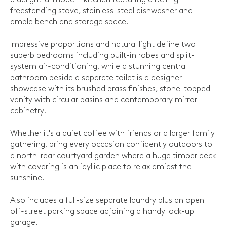
freestanding stove, stainless-steel dishwasher and
ample bench and storage space.
Impressive proportions and natural light define two
superb bedrooms including built-in robes and split-
system air-conditioning, while a stunning central
bathroom beside a separate toilet is a designer
showcase with its brushed brass finishes, stone-topped
vanity with circular basins and contemporary mirror
cabinetry.
Whether it's a quiet coffee with friends or a larger family
gathering, bring every occasion confidently outdoors to
a north-rear courtyard garden where a huge timber deck
with covering is an idyllic place to relax amidst the
sunshine.
Also includes a full-size separate laundry plus an open
off-street parking space adjoining a handy lock-up
garage.