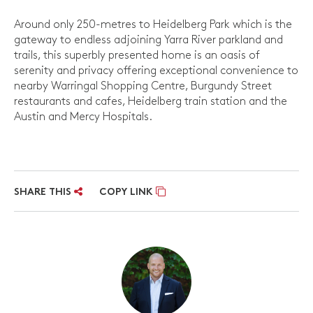
Around only 250-metres to Heidelberg Park which is the
gateway to endless adjoining Yarra River parkland and
trails, this superbly presented home is an oasis of
serenity and privacy offering exceptional convenience to
nearby Warringal Shopping Centre, Burgundy Street
restaurants and cafes, Heidelberg train station and the
Austin and Mercy Hospitals.
SHARE THIS
COPY LINK