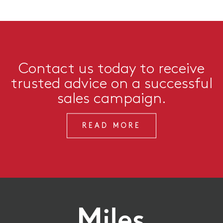
Contact us today to receive
trusted advice on a successful
sales campaign.
READ MORE