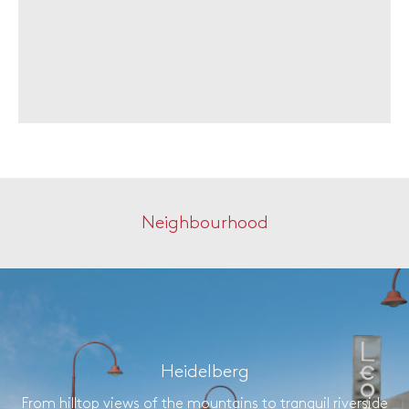
Neighbourhood
Heidelberg
From hilltop views of the mountains to tranquil riverside