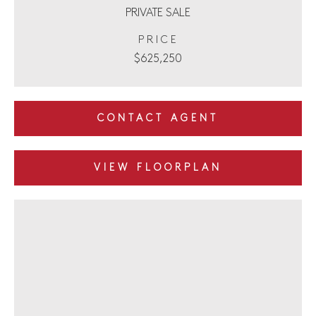
PRIVATE SALE
PRICE
$625,250
CONTACT AGENT
VIEW FLOORPLAN