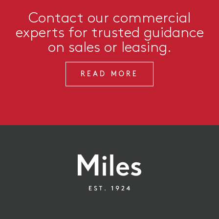
Contact our commercial
experts for trusted guidance
on sales or leasing.
READ MORE