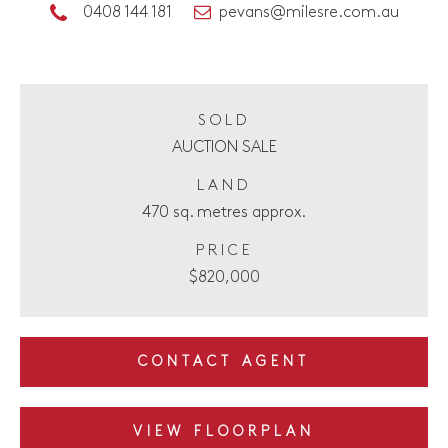
0408 144 181
pevans@milesre.com.au
SOLD
AUCTION SALE
LAND
470 sq. metres approx.
PRICE
$820,000
CONTACT AGENT
VIEW FLOORPLAN