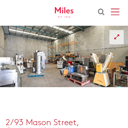
2/93 Mason Street,