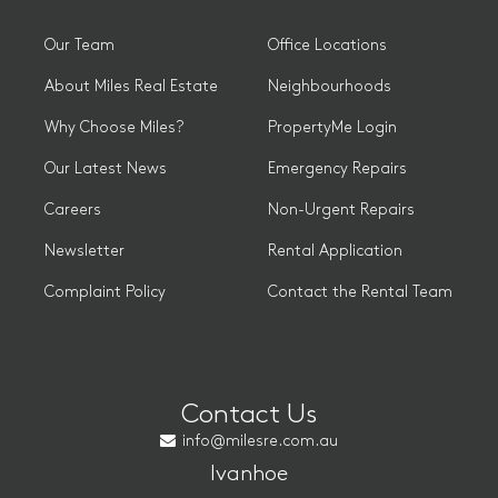
Our Team
Office Locations
About Miles Real Estate
Neighbourhoods
Why Choose Miles?
PropertyMe Login
Our Latest News
Emergency Repairs
Careers
Non-Urgent Repairs
Newsletter
Rental Application
Complaint Policy
Contact the Rental Team
Contact Us
info@milesre.com.au
Ivanhoe