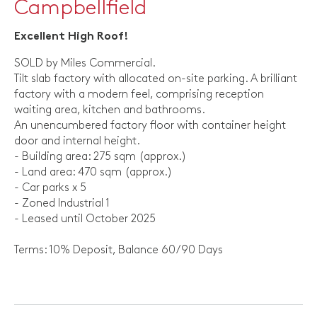
Campbellfield
Excellent High Roof!
SOLD by Miles Commercial.
Tilt slab factory with allocated on-site parking. A brilliant
factory with a modern feel, comprising reception
waiting area, kitchen and bathrooms.
An unencumbered factory floor with container height
door and internal height.
- Building area: 275 sqm (approx.)
- Land area: 470 sqm (approx.)
- Car parks x 5
- Zoned Industrial 1
- Leased until October 2025
Terms: 10% Deposit, Balance 60/90 Days