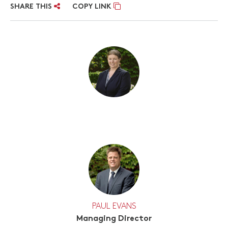
SHARE THIS
COPY LINK
PAUL EVANS
Managing Director