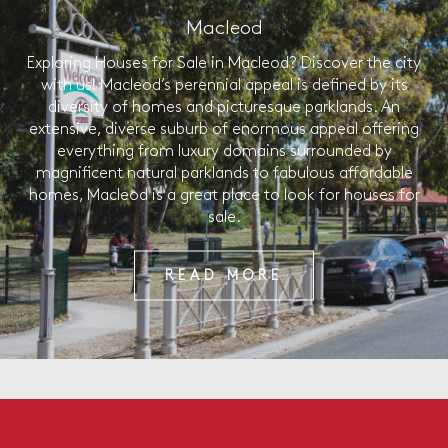
Macleod
Exploring Houses for Sale in Macleod? Discover the city
with us! Macleod’s perennial appeal is defined by its
diversity of homes and picturesque parklands. An
extensive, diverse suburb of enormous appeal offering
everything from luxury domains surrounded by
magnificent natural parklands to fabulous affordable
homes, Macleod is a great place to look for houses for
sale.
READ MORE