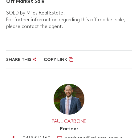
Off Market Sale
SOLD by Miles Real Estate.
For further information regarding this off market sale,
please contact the agent.
SHARE THIS
COPY LINK
PAUL CARBONE
Partner