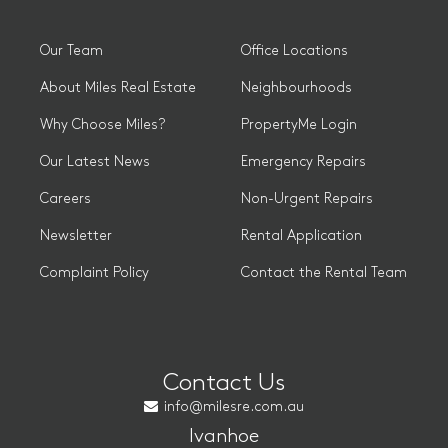
Our Team
Office Locations
About Miles Real Estate
Neighbourhoods
Why Choose Miles?
PropertyMe Login
Our Latest News
Emergency Repairs
Careers
Non-Urgent Repairs
Newsletter
Rental Application
Complaint Policy
Contact the Rental Team
Contact Us
info@milesre.com.au
Ivanhoe