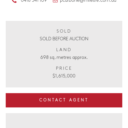
0418 541 169
pcarbone@milesre.com.au
SOLD
SOLD BEFORE AUCTION
LAND
698 sq. metres approx.
PRICE
$1,615,000
CONTACT AGENT