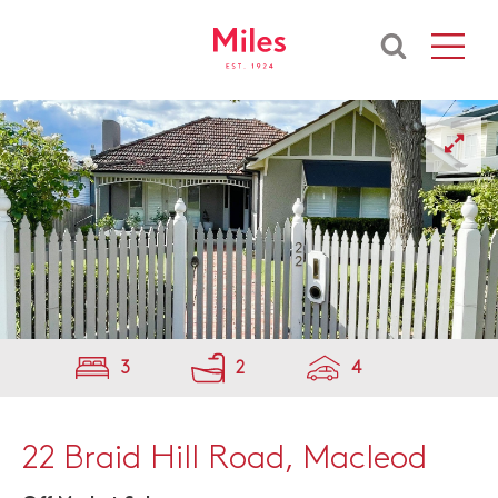
3
2
4
22 Braid Hill Road, Macleod