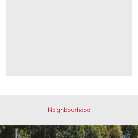
Neighbourhood