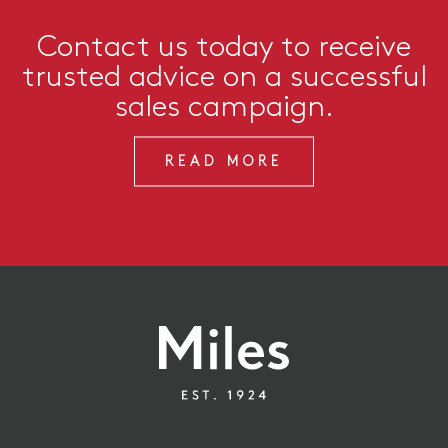
Contact us today to receive
trusted advice on a successful
sales campaign.
READ MORE