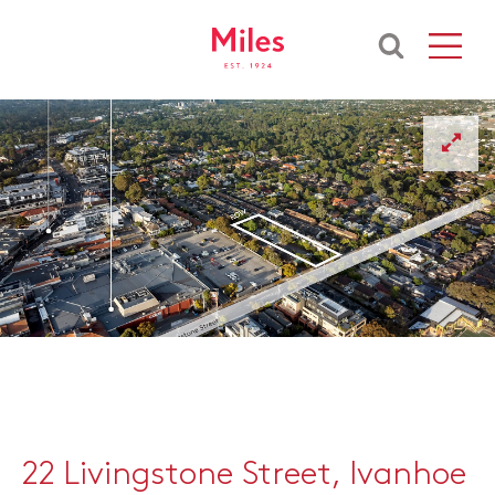
22 Livingstone Street, Ivanhoe