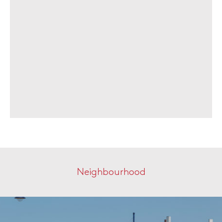
Neighbourhood