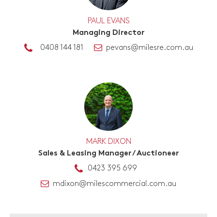
PAUL EVANS
Managing Director
0408 144 181
pevans@milesre.com.au
MARK DIXON
Sales & Leasing Manager / Auctioneer
0423 395 699
mdixon@milescommercial.com.au