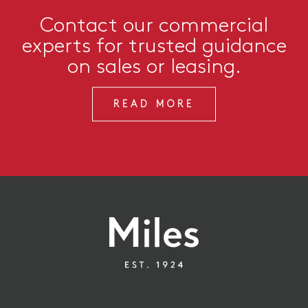
Contact our commercial
experts for trusted guidance
on sales or leasing.
READ MORE