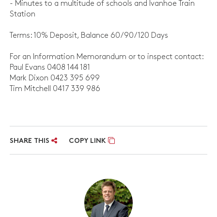
- Minutes to a multitude of schools and Ivanhoe Train
Station
Terms: 10% Deposit, Balance 60/90/120 Days
For an Information Memorandum or to inspect contact:
Paul Evans 0408 144 181
Mark Dixon 0423 395 699
Tim Mitchell 0417 339 986
SHARE THIS
COPY LINK