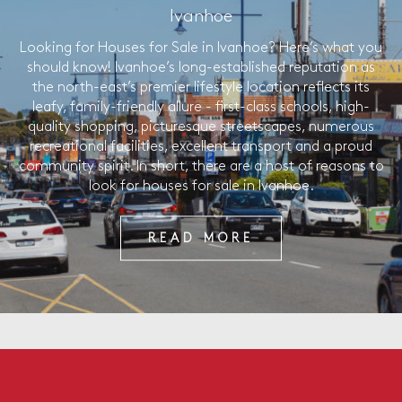
Ivanhoe
Looking for Houses for Sale in Ivanhoe? Here’s what you
should know! Ivanhoe’s long-established reputation as
the north-east’s premier lifestyle location reflects its
leafy, family-friendly allure - first-class schools, high-
quality shopping, picturesque streetscapes, numerous
recreational facilities, excellent transport and a proud
community spirit. In short, there are a host of reasons to
look for houses for sale in Ivanhoe.
READ MORE