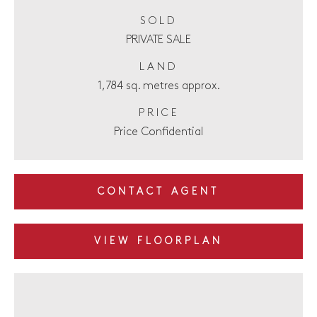
SOLD
PRIVATE SALE
LAND
1,784 sq. metres approx.
PRICE
Price Confidential
CONTACT AGENT
VIEW FLOORPLAN