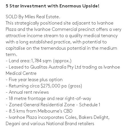
5 Star Investment with Enormous Upside!
SOLD By Miles Real Estate.
This strategically positioned site adjacent to Ivanhoe
Plaza and the Ivanhoe Commercial precinct offers a very
attractive income stream to a quality medical tenancy
with a long established practice, with potential to
capitalise on the tremendous potential in the medium
term.
- Land area: 1,784 sqm (approx.)
- Leased to Qualitas Australia Pty Ltd trading as Ivanhoe
Medical Centre
- Five year lease plus option
- Returning circa $275,000 pa (gross)
- Annual rent reviews
- 18 metre frontage and rear right-of-way
- Zoned General Residential Zone - Schedule 1
- 8.5 kms from Melbourne's CBD
- Ivanhoe Plaza incorporates Coles, Bakers Delight,
Degani and various National Brand retailers