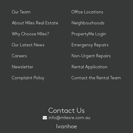
Our Team
Office Locations
About Miles Real Estate
Neighbourhoods
Why Choose Miles?
PropertyMe Login
Our Latest News
Emergency Repairs
Careers
Non-Urgent Repairs
Newsletter
Rental Application
Complaint Policy
Contact the Rental Team
Contact Us
info@milesre.com.au
Ivanhoe