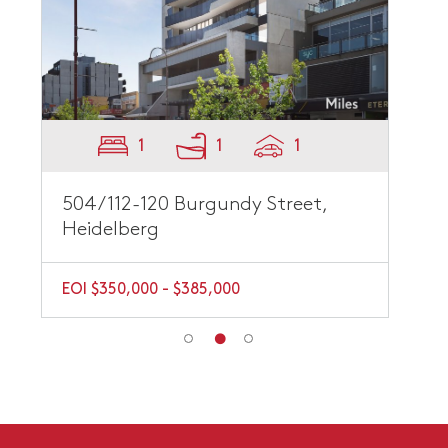
1
1
1
504/112-120 Burgundy Street,
Heidelberg
EOI $350,000 - $385,000