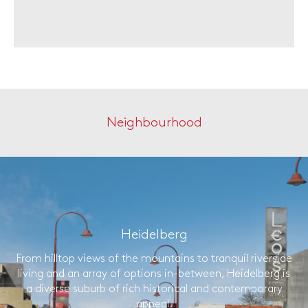
Neighbourhood
Heidelberg
From hilltop views of the mountains to tranquil riverside
living and an array of options in-between, Heidelberg is
a diverse suburb of rich historical and contemporary
appeal.