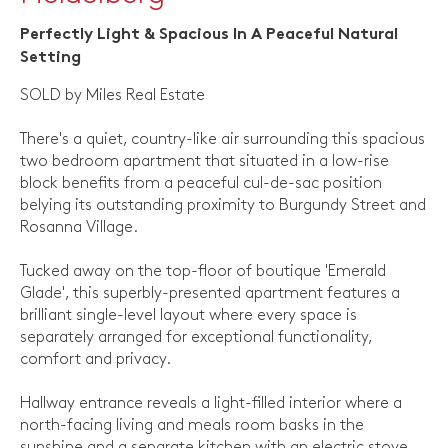
Perfectly Light & Spacious In A Peaceful Natural
Setting
SOLD by Miles Real Estate
There's a quiet, country-like air surrounding this spacious
two bedroom apartment that situated in a low-rise
block benefits from a peaceful cul-de-sac position
belying its outstanding proximity to Burgundy Street and
Rosanna Village.
Tucked away on the top-floor of boutique 'Emerald
Glade', this superbly-presented apartment features a
brilliant single-level layout where every space is
separately arranged for exceptional functionality,
comfort and privacy.
Hallway entrance reveals a light-filled interior where a
north-facing living and meals room basks in the
sunshine and a separate kitchen with an electric stove