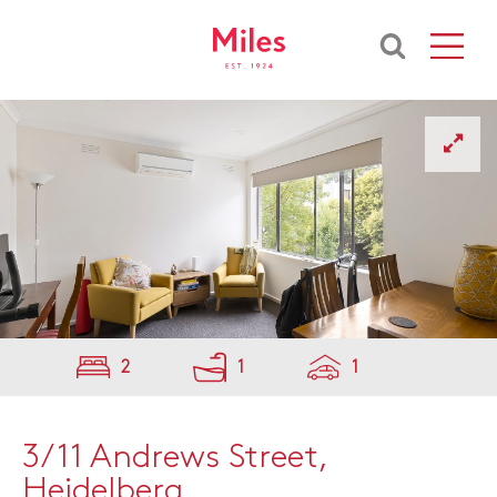
2
1
1
3/11 Andrews Street,
Heidelberg