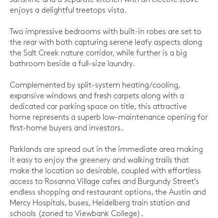
enjoys a delightful treetops vista.
Two impressive bedrooms with built-in robes are set to
the rear with both capturing serene leafy aspects along
the Salt Creek nature corridor, while further is a big
bathroom beside a full-size laundry.
Complemented by split-system heating/cooling,
expansive windows and fresh carpets along with a
dedicated car parking space on title, this attractive
home represents a superb low-maintenance opening for
first-home buyers and investors.
Parklands are spread out in the immediate area making
it easy to enjoy the greenery and walking trails that
make the location so desirable, coupled with effortless
access to Rosanna Village cafes and Burgundy Street's
endless shopping and restaurant options, the Austin and
Mercy Hospitals, buses, Heidelberg train station and
schools (zoned to Viewbank College).