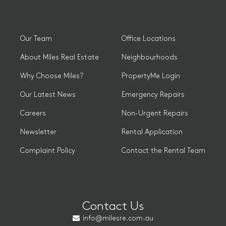
Our Team
Office Locations
About Miles Real Estate
Neighbourhoods
Why Choose Miles?
PropertyMe Login
Our Latest News
Emergency Repairs
Careers
Non-Urgent Repairs
Newsletter
Rental Application
Complaint Policy
Contact the Rental Team
Contact Us
info@milesre.com.au