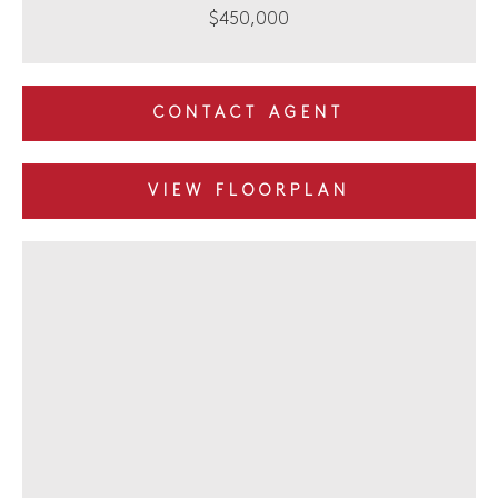
$450,000
CONTACT AGENT
VIEW FLOORPLAN