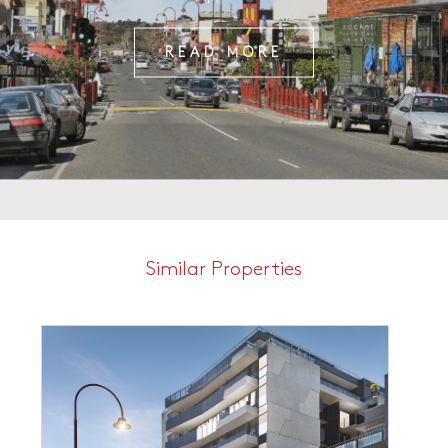
READ MORE
Similar Properties