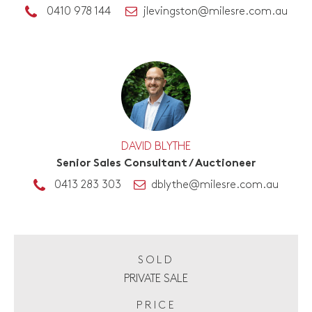
0410 978 144
jlevingston@milesre.com.au
DAVID BLYTHE
Senior Sales Consultant / Auctioneer
0413 283 303
dblythe@milesre.com.au
SOLD
PRIVATE SALE
PRICE