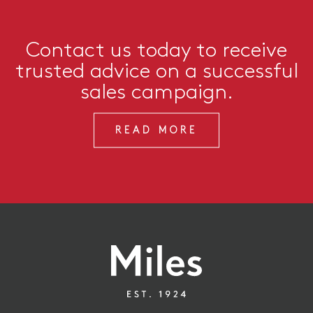
Contact us today to receive
trusted advice on a successful
sales campaign.
READ MORE