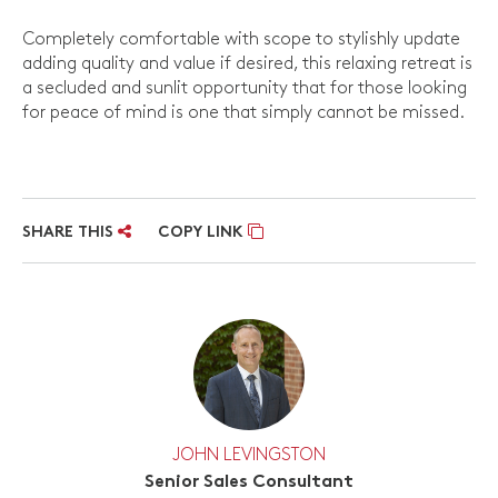
Completely comfortable with scope to stylishly update
adding quality and value if desired, this relaxing retreat is
a secluded and sunlit opportunity that for those looking
for peace of mind is one that simply cannot be missed.
SHARE THIS
COPY LINK
JOHN LEVINGSTON
Senior Sales Consultant