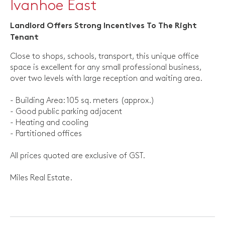
Ivanhoe East
Landlord Offers Strong Incentives To The Right
Tenant
Close to shops, schools, transport, this unique office
space is excellent for any small professional business,
over two levels with large reception and waiting area.
- Building Area: 105 sq. meters (approx.)
- Good public parking adjacent
- Heating and cooling
- Partitioned offices
All prices quoted are exclusive of GST.
Miles Real Estate.