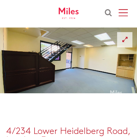
4/234 Lower Heidelberg Road,