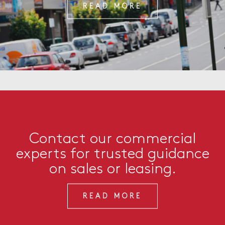
READ MORE
Contact our commercial
experts for trusted guidance
on sales or leasing.
READ MORE