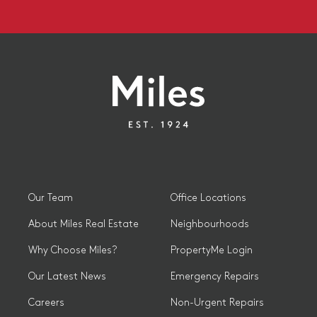
Our Team
Office Locations
About Miles Real Estate
Neighbourhoods
Why Choose Miles?
PropertyMe Login
Our Latest News
Emergency Repairs
Careers
Non-Urgent Repairs