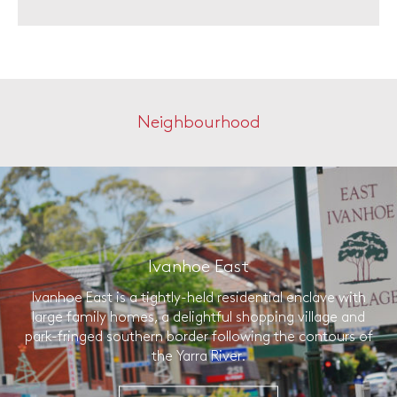
Neighbourhood
Ivanhoe East
Ivanhoe East is a tightly-held residential enclave with
large family homes, a delightful shopping village and
park-fringed southern border following the contours of
the Yarra River.