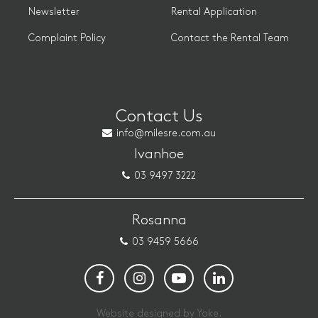
Newsletter
Rental Application
Complaint Policy
Contact the Rental Team
Contact Us
info@milesre.com.au
Ivanhoe
03 9497 3222
Rosanna
03 9459 5666
Website designed by Yoke.