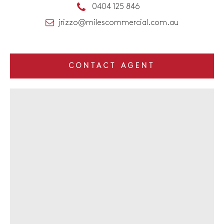
0404 125 846
jrizzo@milescommercial.com.au
CONTACT AGENT