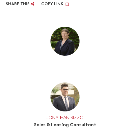
SHARE THIS
COPY LINK
JONATHAN RIZZO
Sales & Leasing Consultant