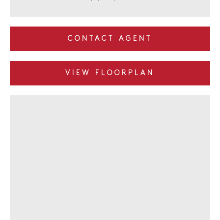
CONTACT AGENT
VIEW FLOORPLAN