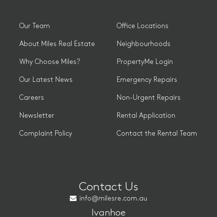
Our Team
Office Locations
About Miles Real Estate
Neighbourhoods
Why Choose Miles?
PropertyMe Login
Our Latest News
Emergency Repairs
Careers
Non-Urgent Repairs
Newsletter
Rental Application
Complaint Policy
Contact the Rental Team
Contact Us
info@milesre.com.au
Ivanhoe