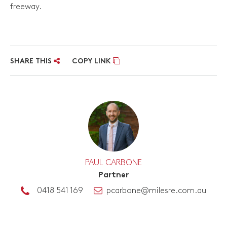
freeway.
SHARE THIS
COPY LINK
PAUL CARBONE
Partner
0418 541 169
pcarbone@milesre.com.au