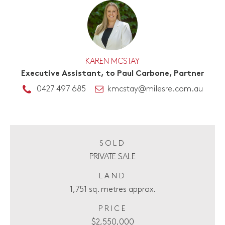
KAREN MCSTAY
Executive Assistant, to Paul Carbone, Partner
0427 497 685
kmcstay@milesre.com.au
SOLD
PRIVATE SALE
LAND
1,751 sq. metres approx.
PRICE
$2,550,000