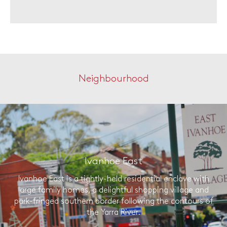
Neighbourhood
Ivanhoe East
Ivanhoe East is a tightly-held residential enclave with
large family homes, a delightful shopping village and
park-fringed southern border following the contours of
the Yarra River.