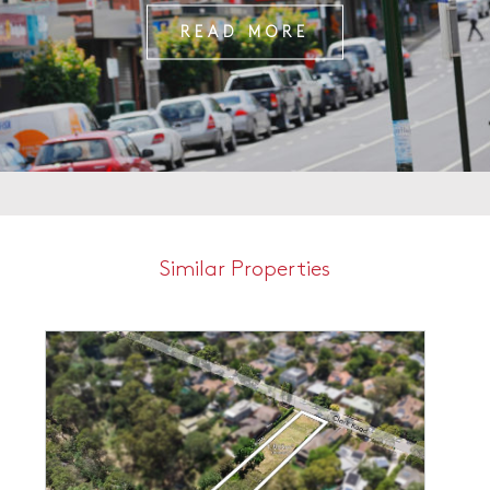
READ MORE
Similar Properties