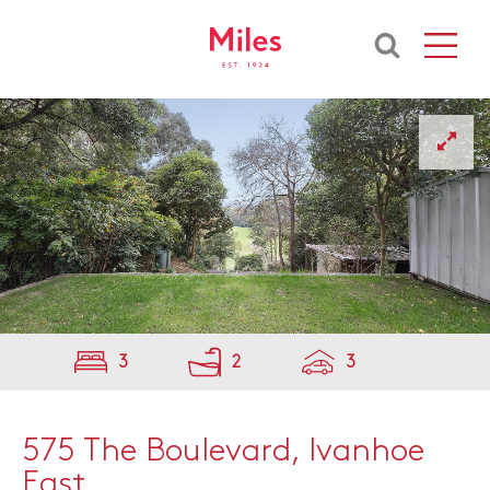
3
2
3
575 The Boulevard, Ivanhoe
East