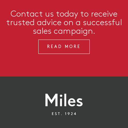
Contact us today to receive
trusted advice on a successful
sales campaign.
READ MORE