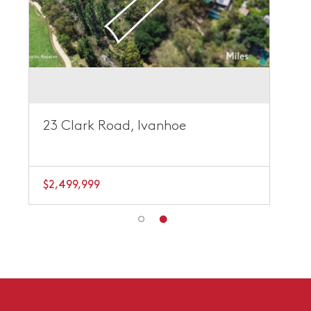
23 Clark Road, Ivanhoe
$2,499,999