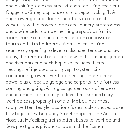
and a shining stainless-steel kitchen featuring excellent
Gaggenau/Smeg appliances and a teppanyaki grill. A
huge lower ground-floor zone offers exceptional
versatility with a powder room and laundry, storerooms
and a wine cellar complementing a spacious family
room, home office and a theatre room or possible
fourth and fifth bedrooms. A natural entertainer
seamlessly opening to level landscaped terrace and lawn
areas, this remarkable residence with its stunning garden
and river parkland backdrop also includes ducted
heating, refrigerated cooling, split-system air-
conditioning, lower-level floor heating, three-phase
power plus a lock-up garage and carports for effortless
coming and going. A magical garden oasis of endless
enchantment for a family to love, this extraordinary
Ivanhoe East property in one of Melbourne's most
sought-after lifestyle locations is desirably situated close
to village cafes, Burgundy Street shopping, the Austin
Hospital, Heidelberg train station, buses to Ivanhoe and
Kew, prestigious private schools and the Eastern