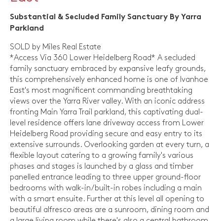
Substantial & Secluded Family Sanctuary By Yarra
Parkland
SOLD by Miles Real Estate
*Access Via 360 Lower Heidelberg Road* A secluded
family sanctuary embraced by expansive leafy grounds,
this comprehensively enhanced home is one of Ivanhoe
East's most magnificent commanding breathtaking
views over the Yarra River valley. With an iconic address
fronting Main Yarra Trail parkland, this captivating dual-
level residence offers lane driveway access from Lower
Heidelberg Road providing secure and easy entry to its
extensive surrounds. Overlooking garden at every turn, a
flexible layout catering to a growing family's various
phases and stages is launched by a glass and timber
panelled entrance leading to three upper ground-floor
bedrooms with walk-in/built-in robes including a main
with a smart ensuite. Further at this level all opening to
beautiful alfresco areas are a sunroom, dining room and
a large living room while there's also a central bathroom