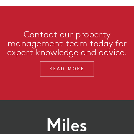
Contact our property
management team today for
expert knowledge and advice.
READ MORE