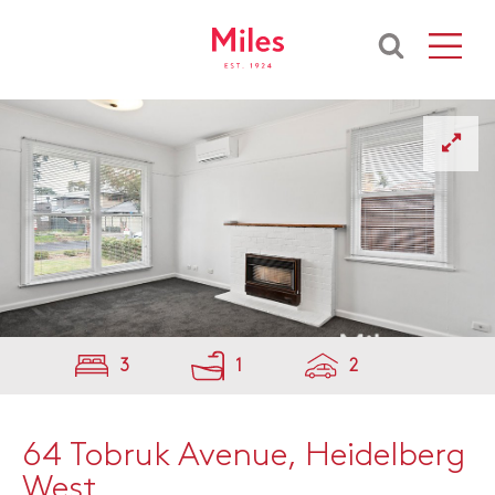
3
1
2
64 Tobruk Avenue, Heidelberg
West