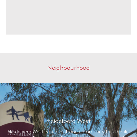
Neighbourhood
Heidelberg West
Heidelberg West is rich in strong community ties thanks