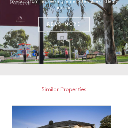
to young families seeking real estate value and leafy
surrounds.
READ MORE
Similar Properties