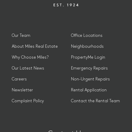
Our Team
Office Locations
About Miles Real Estate
Neighbourhoods
Why Choose Miles?
PropertyMe Login
Our Latest News
Emergency Repairs
Careers
Non-Urgent Repairs
Newsletter
Rental Application
Complaint Policy
Contact the Rental Team