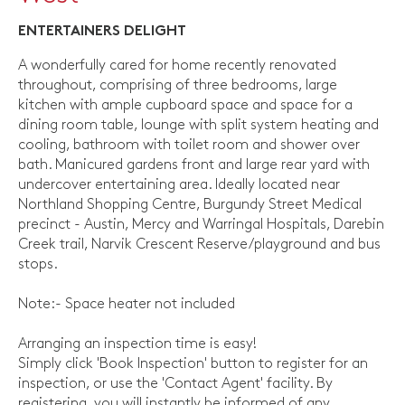
ENTERTAINERS DELIGHT
A wonderfully cared for home recently renovated
throughout, comprising of three bedrooms, large
kitchen with ample cupboard space and space for a
dining room table, lounge with split system heating and
cooling, bathroom with toilet room and shower over
bath. Manicured gardens front and large rear yard with
undercover entertaining area. Ideally located near
Northland Shopping Centre, Burgundy Street Medical
precinct - Austin, Mercy and Warringal Hospitals, Darebin
Creek trail, Narvik Crescent Reserve/playground and bus
stops.
Note:- Space heater not included
Arranging an inspection time is easy!
Simply click 'Book Inspection' button to register for an
inspection, or use the 'Contact Agent' facility. By
registering, you will instantly be informed of any