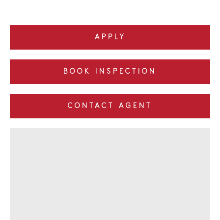
APPLY
BOOK INSPECTION
CONTACT AGENT