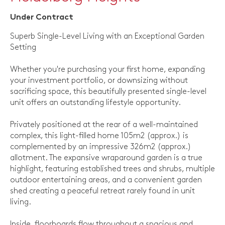
Under Contract
Superb Single-Level Living with an Exceptional Garden
Setting
Whether you're purchasing your first home, expanding
your investment portfolio, or downsizing without
sacrificing space, this beautifully presented single-level
unit offers an outstanding lifestyle opportunity.
Privately positioned at the rear of a well-maintained
complex, this light-filled home 105m2 (approx.) is
complemented by an impressive 326m2 (approx.)
allotment. The expansive wraparound garden is a true
highlight, featuring established trees and shrubs, multiple
outdoor entertaining areas, and a convenient garden
shed creating a peaceful retreat rarely found in unit
living.
Inside, floorboards flow throughout a spacious and