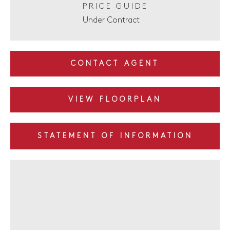
PRICE GUIDE
Under Contract
CONTACT AGENT
VIEW FLOORPLAN
STATEMENT OF INFORMATION