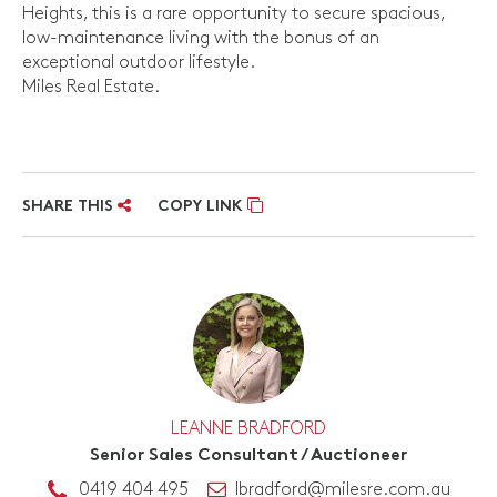
Heights, this is a rare opportunity to secure spacious,
low-maintenance living with the bonus of an
exceptional outdoor lifestyle.
Miles Real Estate.
SHARE THIS
COPY LINK
LEANNE BRADFORD
Senior Sales Consultant / Auctioneer
0419 404 495
lbradford@milesre.com.au