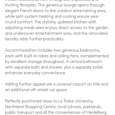
inviting floorplan. The generous lounge opens through
elegant French doors to the outdoor entertaining area,
while split-system heating and cooling ensure year-
round comfort. The stylishly updated kitchen with
adjoining meals area enjoys direct access to the garden
and undercover entertainment area, and the renovated
laundry adds further practicality.
Accommodation includes two generous bedrooms,
each with built-in robes and ceiling fans, complemented
by excellent storage throughout. A central bathroom
with separate bath and shower, plus a separate toilet,
enhances everyday convenience.
Adding further appeal are a covered carport on title and
an additional off-street car space.
Perfectly positioned close to La Trobe University,
Northland Shopping Centre, local schools, parklands,
public transport and all the conveniences of Heidelberg