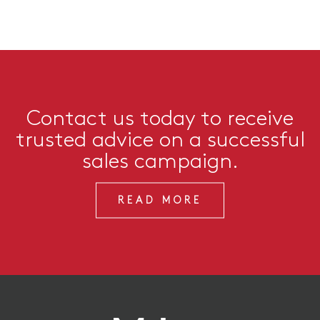
Contact us today to receive
trusted advice on a successful
sales campaign.
READ MORE