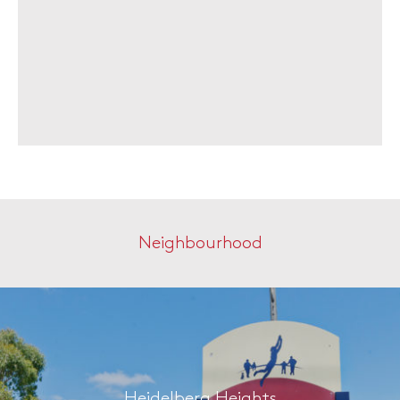
Neighbourhood
Heidelberg Heights