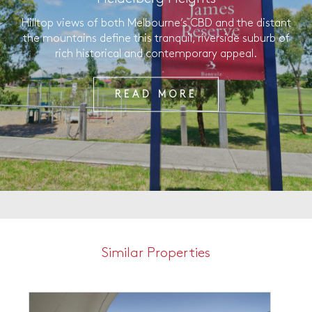
Hilltop views of both Melbourne’s CBD and the distant
the mountains define this tranquil, riverside suburb of
rich historical and contemporary appeal.
READ MORE
Similar Properties