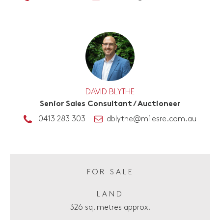
DAVID BLYTHE
Senior Sales Consultant / Auctioneer
0413 283 303
dblythe@milesre.com.au
FOR SALE
LAND
326 sq. metres approx.