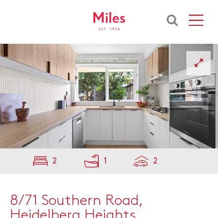
2
1
2
8/71 Southern Road,
Heidelberg Heights