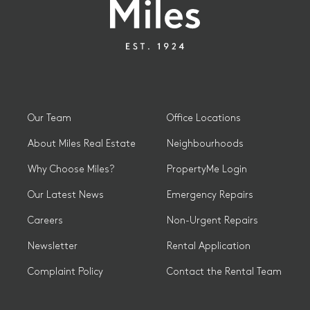
Our Team
Office Locations
About Miles Real Estate
Neighbourhoods
Why Choose Miles?
PropertyMe Login
Our Latest News
Emergency Repairs
Careers
Non-Urgent Repairs
Newsletter
Rental Application
Complaint Policy
Contact the Rental Team