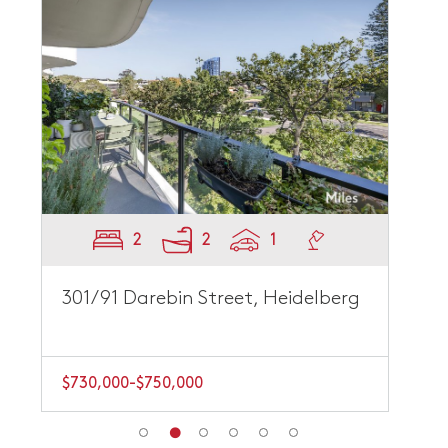
2
2
1
301/91 Darebin Street, Heidelberg
$730,000-$750,000