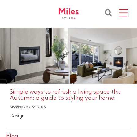
Simple ways to refresh a living space this
Autumn: a guide to styling your home
Monday 28 April 2025
Design
Blog