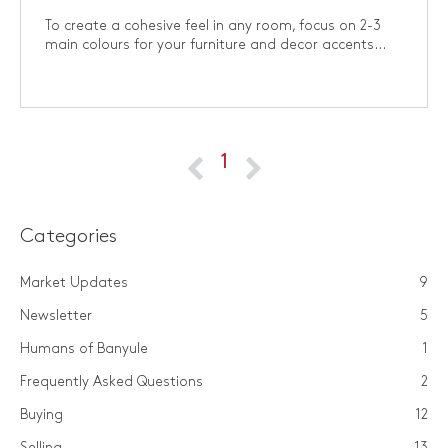
To create a cohesive feel in any room, focus on 2-3
main colours for your furniture and decor accents...
1
Categories
Market Updates
9
Newsletter
5
Humans of Banyule
1
Frequently Asked Questions
2
Buying
12
Selling
13