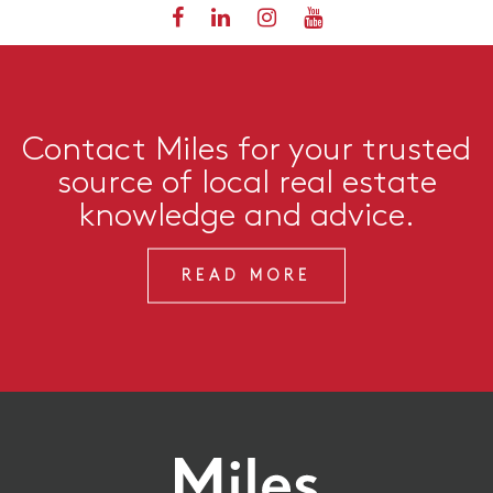
Contact Miles for your trusted
source of local real estate
knowledge and advice.
READ MORE