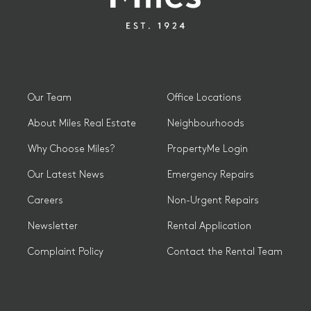
Our Team
Office Locations
About Miles Real Estate
Neighbourhoods
Why Choose Miles?
PropertyMe Login
Our Latest News
Emergency Repairs
Careers
Non-Urgent Repairs
Newsletter
Rental Application
Complaint Policy
Contact the Rental Team