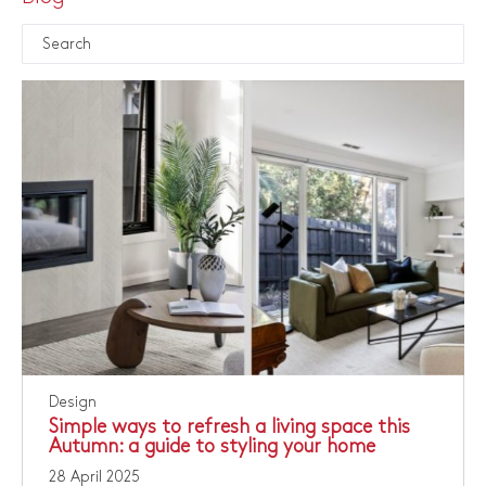
Design
Simple ways to refresh a living space this
Autumn: a guide to styling your home
28 April 2025