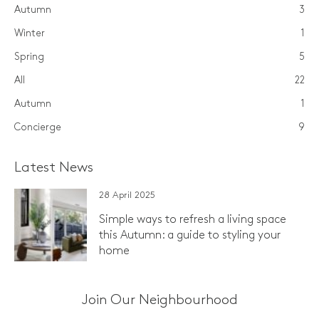
Autumn
3
Winter
1
Spring
5
All
22
Autumn
1
Concierge
9
Latest News
28 April 2025
Simple ways to refresh a living space
this Autumn: a guide to styling your
home
Join Our Neighbourhood