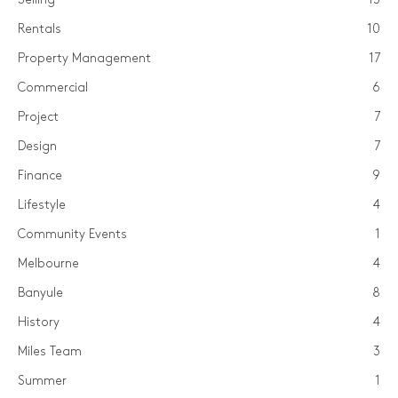
Rentals
10
Property Management
17
Commercial
6
Project
7
Design
7
Finance
9
Lifestyle
4
Community Events
1
Melbourne
4
Banyule
8
History
4
Miles Team
3
Summer
1