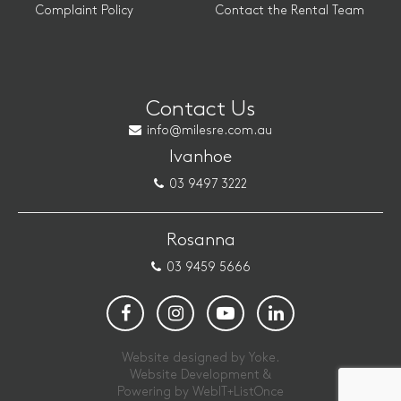
Complaint Policy
Contact the Rental Team
Contact Us
info@milesre.com.au
Ivanhoe
03 9497 3222
Rosanna
03 9459 5666
Website designed by Yoke.
Website Development &
Powering by
WebIT+ListOnce