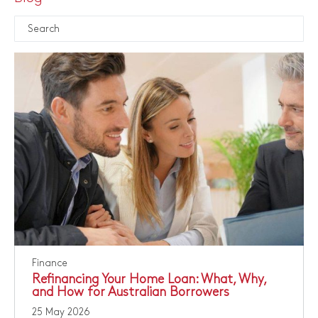
Finance
Refinancing Your Home Loan: What, Why,
and How for Australian Borrowers
25 May 2026