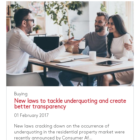
Buying
New laws to tackle underquoting and create
better transparency
01 February 2017
New laws cracking down on the occurrence of
underquoting in the residential property market were
recently announced by Consumer Af...