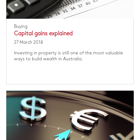
Buying
Capital gains explained
27 March 2018
Investing in property is still one of the most valuable
ways to build wealth in Australia.