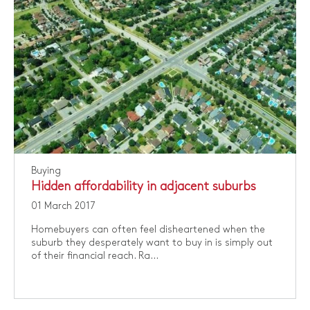
Buying
Hidden affordability in adjacent suburbs
01 March 2017
​Homebuyers can often feel disheartened when the
suburb they desperately want to buy in is simply out
of their financial reach. Ra...