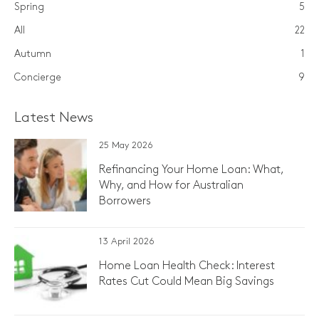
Spring
5
All
22
Autumn
1
Concierge
9
Latest News
25 May 2026
Refinancing Your Home Loan: What,
Why, and How for Australian
Borrowers
13 April 2026
Home Loan Health Check: Interest
Rates Cut Could Mean Big Savings