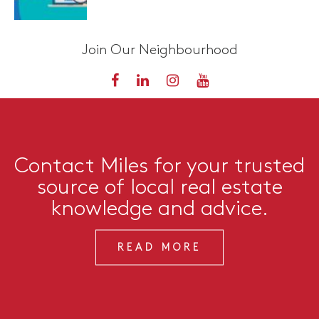
Join Our Neighbourhood
Contact Miles for your trusted
source of local real estate
knowledge and advice.
READ MORE