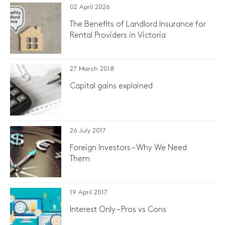
02 April 2026
The Benefits of Landlord Insurance for
Rental Providers in Victoria
27 March 2018
Capital gains explained
26 July 2017
Foreign Investors – Why We Need
Them
19 April 2017
Interest Only – Pros vs Cons