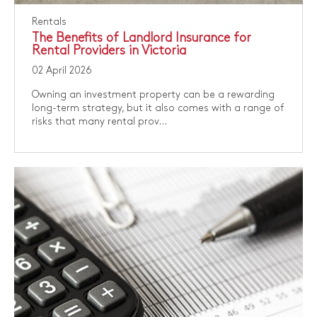
Rentals
The Benefits of Landlord Insurance for
Rental Providers in Victoria
02 April 2026
Owning an investment property can be a rewarding
long-term strategy, but it also comes with a range of
risks that many rental prov...