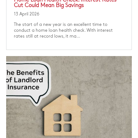
Cut Could Mean Big Savings
13 April 2026
​The start of a new year is an excellent time to
conduct a home loan health check. With interest
rates still at record lows, it ma...