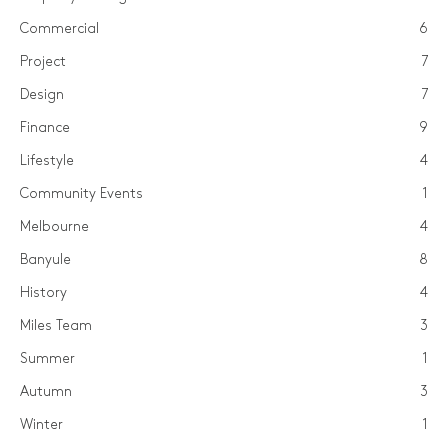
Commercial
6
Project
7
Design
7
Finance
9
Lifestyle
4
Community Events
1
Melbourne
4
Banyule
8
History
4
Miles Team
3
Summer
1
Autumn
3
Winter
1