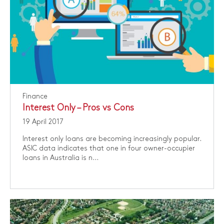
Finance
Interest Only – Pros vs Cons
19 April 2017
Interest only loans are becoming increasingly popular.
ASIC data indicates that one in four owner-occupier
loans in Australia is n...