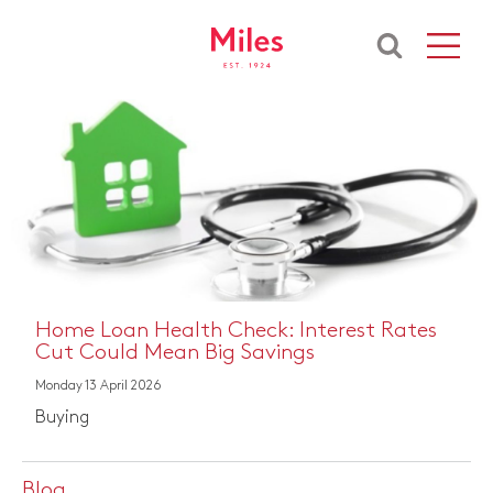
e Loan Health Check: Interest Rates
The 
 Could Mean Big Savings
Rent
 13 April 2026
Thursd
ng
Rent
Blog