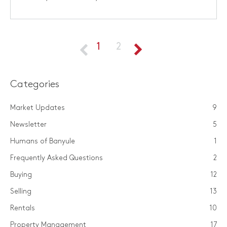
1
2
Categories
Market Updates
9
Newsletter
5
Humans of Banyule
1
Frequently Asked Questions
2
Buying
12
Selling
13
Rentals
10
Property Management
17