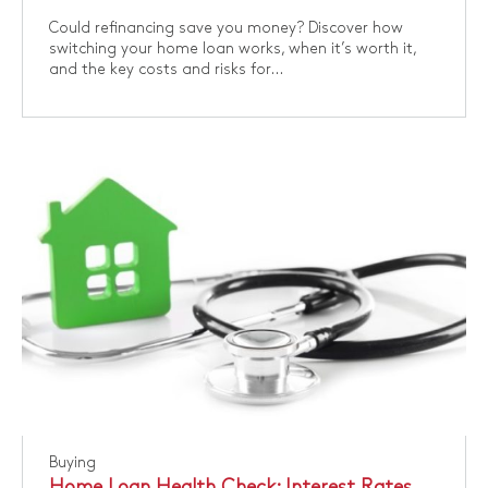
Could refinancing save you money? Discover how
switching your home loan works, when it’s worth it,
and the key costs and risks for...
Buying
Home Loan Health Check: Interest Rates