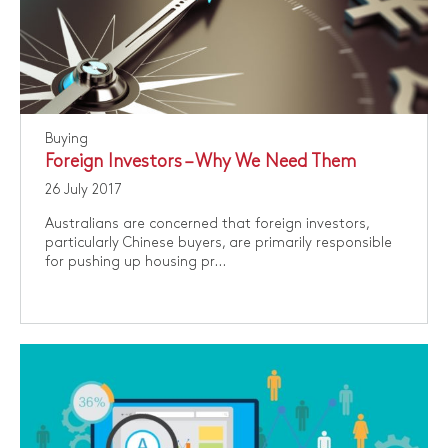
Buying
Foreign Investors – Why We Need Them
26 July 2017
Australians are concerned that foreign investors,
particularly Chinese buyers, are primarily responsible
for pushing up housing pr...