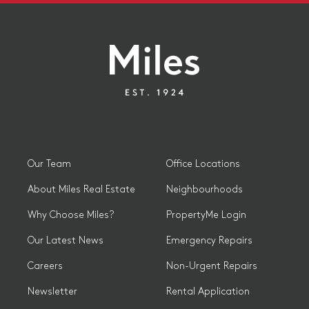
Our Team
Office Locations
About Miles Real Estate
Neighbourhoods
Why Choose Miles?
PropertyMe Login
Our Latest News
Emergency Repairs
Careers
Non-Urgent Repairs
Newsletter
Rental Application