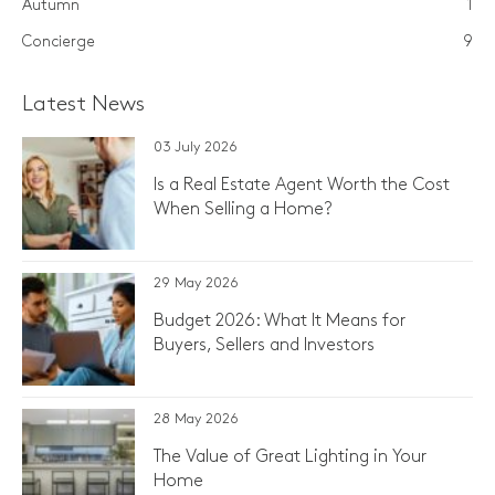
Autumn
1
Concierge
9
Latest News
03 July 2026
Is a Real Estate Agent Worth the Cost
When Selling a Home?
29 May 2026
Budget 2026: What It Means for
Buyers, Sellers and Investors
28 May 2026
The Value of Great Lighting in Your
Home