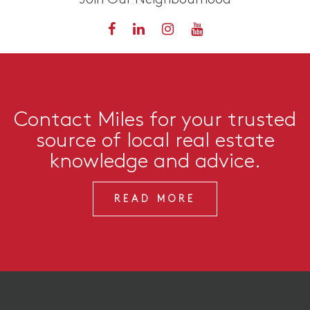
Contact Miles for your trusted
source of local real estate
knowledge and advice.
READ MORE