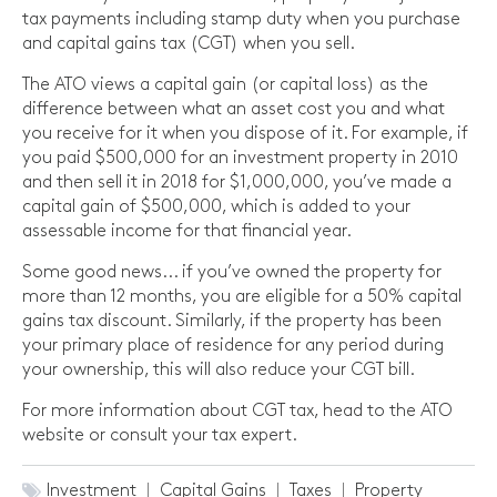
tax payments including stamp duty when you purchase
and capital gains tax (CGT) when you sell.
The ATO views a capital gain (or capital loss) as the
difference between what an asset cost you and what
you receive for it when you dispose of it. For example, if
you paid $500,000 for an investment property in 2010
and then sell it in 2018 for $1,000,000, you’ve made a
capital gain of $500,000, which is added to your
assessable income for that financial year.
Some good news... if you’ve owned the property for
more than 12 months, you are eligible for a 50% capital
gains tax discount. Similarly, if the property has been
your primary place of residence for any period during
your ownership, this will also reduce your CGT bill.
For more information about CGT tax, head to the ATO
website or consult your tax expert.
Investment
Capital Gains
Taxes
Property