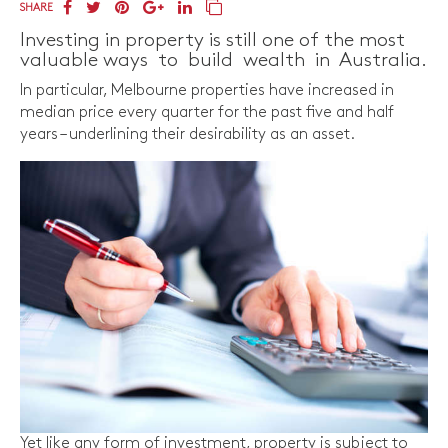
SHARE
Investing in property is still one of the most
valuable ways to build wealth in Australia.
In particular, Melbourne properties have increased in
median price every quarter for the past five and half
years – underlining their desirability as an asset.
Yet like any form of investment, property is subject to