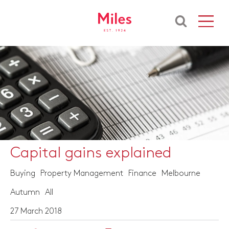
Capital gains explained
Buying
Property Management
Finance
Melbourne
Autumn
All
27 March 2018