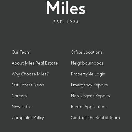
Our Team
Office Locations
About Miles Real Estate
Neighbourhoods
Why Choose Miles?
PropertyMe Login
Our Latest News
Emergency Repairs
Careers
Non-Urgent Repairs
Newsletter
Rental Application
Complaint Policy
Contact the Rental Team