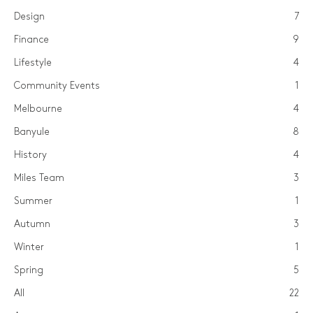
Design
7
Finance
9
Lifestyle
4
Community Events
1
Melbourne
4
Banyule
8
History
4
Miles Team
3
Summer
1
Autumn
3
Winter
1
Spring
5
All
22