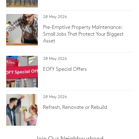
28 May 2026
Pre-Emptive Property Maintenance:
Small Jobs That Protect Your Biggest
Asset
28 May 2026
EOFY Special Offers
28 May 2026
Refresh, Renovate or Rebuild
Join Our Neighbourhood