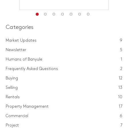
Categories
Market Updates
9
Newsletter
5
Humans of Banyule
1
Frequently Asked Questions
2
Buying
12
Selling
13
Rentals
10
Property Management
17
Commercial
6
Project
7