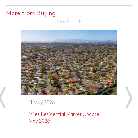
More from Buying
+
See All
11 May 2026
1
 –
Miles Residential Market Update
Y
May 2026
O