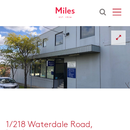
1/218 Waterdale Road,