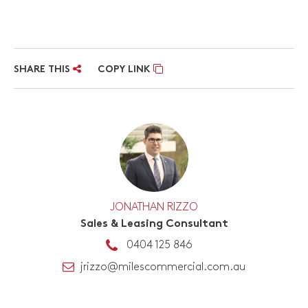
SHARE THIS
COPY LINK
JONATHAN RIZZO
Sales & Leasing Consultant
0404 125 846
jrizzo@milescommercial.com.au