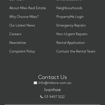
About Miles Real Estate
Neighbourhoods
Why Choose Miles?
PropertyMe Login
Our Latest News
Emergency Repairs
Careers
Non-Urgent Repairs
Newsletter
Rental Application
Complaint Policy
Contact the Rental Team
Contact Us
info@milesre.com.au
Ivanhoe
03 9497 3222