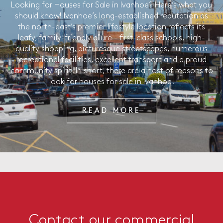
Looking for Houses for Sale in Ivanhoe? Here’s what you
should know! Ivanhoe’s long-established reputation as
the north-east’s premier lifestyle location reflects its
leafy, family-friendly allure - first-class schools, high-
quality shopping, picturesque streetscapes, numerous
recreational facilities, excellent transport and a proud
community spirit. In short, there are a host of reasons to
look for houses for sale in Ivanhoe.
READ MORE
Contact our commercial