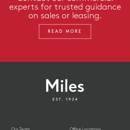
experts for trusted guidance
on sales or leasing.
READ MORE
Our Team
Office Locations