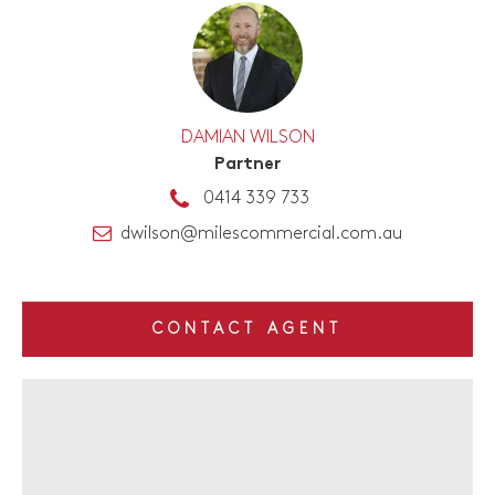
DAMIAN WILSON
Partner
0414 339 733
dwilson@milescommercial.com.au
CONTACT AGENT