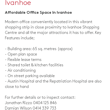
Ivanhoe
Affordable Office Space In Ivanhoe
Modern office conveniently located in this vibrant
shopping strip in close proximity to Ivanhoe Shopping
Centre and all the major attractions it has to offer. Key
Features include;
- Building area: 65 sq. metres (approx)
- Open plan space
- Flexible lease terms
- Shared toilet & kitchen facilities
- Air conditioning
- On street parking available
- Austin Hospital and the Repatriation Hospital are also
close to hand
For further details or to inspect contact:
Jonathan Rizzo 0404 125 846
Damian Wilson 0414 339 733