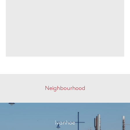
Neighbourhood
Ivanhoe