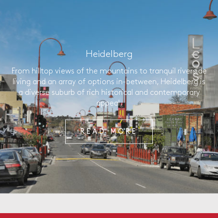
Heidelberg
From hilltop views of the mountains to tranquil riverside
living and an array of options in-between, Heidelberg is
a diverse suburb of rich historical and contemporary
appeal.
READ MORE