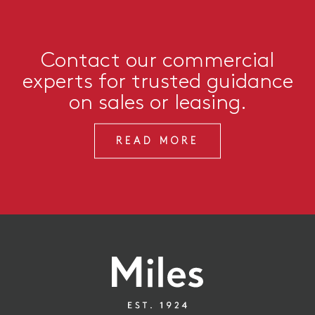
Contact our commercial
experts for trusted guidance
on sales or leasing.
READ MORE