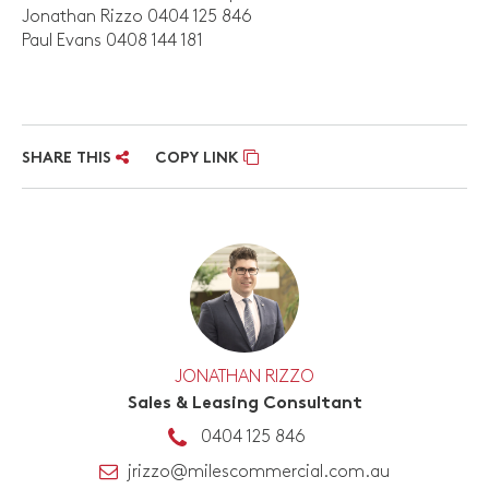
Jonathan Rizzo 0404 125 846
Paul Evans 0408 144 181
SHARE THIS
COPY LINK
JONATHAN RIZZO
Sales & Leasing Consultant
0404 125 846
jrizzo@milescommercial.com.au