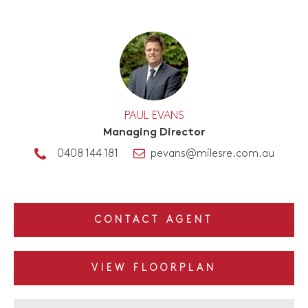
PAUL EVANS
Managing Director
0408 144 181
pevans@milesre.com.au
CONTACT AGENT
VIEW FLOORPLAN