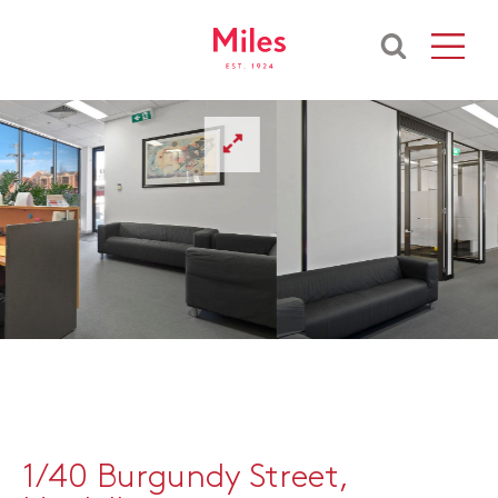
1/40 Burgundy Street,