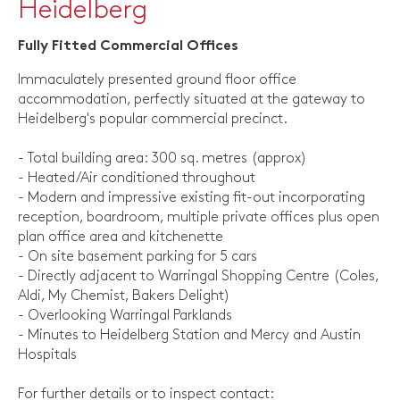
Heidelberg
Fully Fitted Commercial Offices
Immaculately presented ground floor office
accommodation, perfectly situated at the gateway to
Heidelberg's popular commercial precinct.
- Total building area: 300 sq. metres (approx)
- Heated/Air conditioned throughout
- Modern and impressive existing fit-out incorporating
reception, boardroom, multiple private offices plus open
plan office area and kitchenette
- On site basement parking for 5 cars
- Directly adjacent to Warringal Shopping Centre (Coles,
Aldi, My Chemist, Bakers Delight)
- Overlooking Warringal Parklands
- Minutes to Heidelberg Station and Mercy and Austin
Hospitals
For further details or to inspect contact: