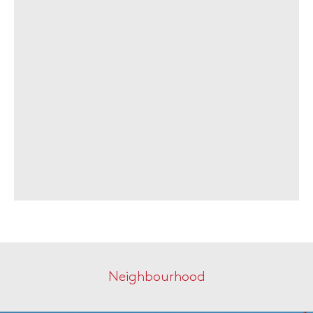
Neighbourhood