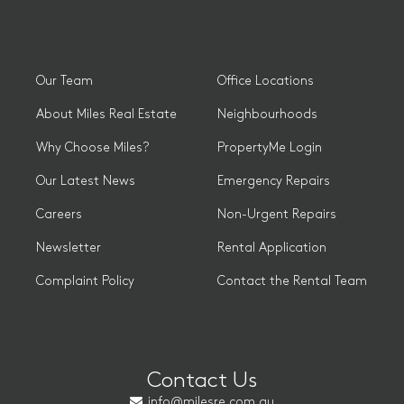
Our Team
Office Locations
About Miles Real Estate
Neighbourhoods
Why Choose Miles?
PropertyMe Login
Our Latest News
Emergency Repairs
Careers
Non-Urgent Repairs
Newsletter
Rental Application
Complaint Policy
Contact the Rental Team
Contact Us
info@milesre.com.au