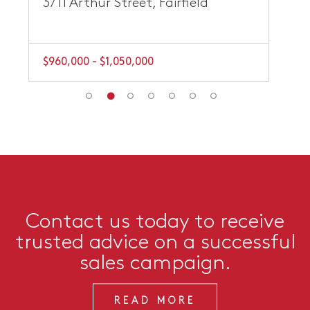
3/11 Arthur Street, Fairfield
$960,000 - $1,050,000
Contact us today to receive
trusted advice on a successful
sales campaign.
READ MORE