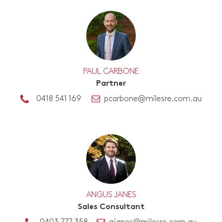
PAUL CARBONE
Partner
0418 541 169
pcarbone@milesre.com.au
ANGUS JANES
Sales Consultant