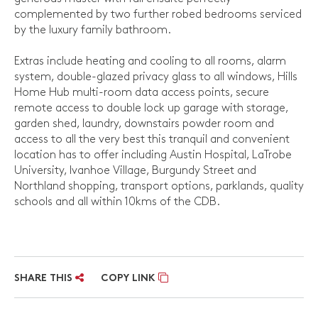
complemented by two further robed bedrooms serviced
by the luxury family bathroom.
Extras include heating and cooling to all rooms, alarm
system, double-glazed privacy glass to all windows, Hills
Home Hub multi-room data access points, secure
remote access to double lock up garage with storage,
garden shed, laundry, downstairs powder room and
access to all the very best this tranquil and convenient
location has to offer including Austin Hospital, LaTrobe
University, Ivanhoe Village, Burgundy Street and
Northland shopping, transport options, parklands, quality
schools and all within 10kms of the CDB.
SHARE THIS
COPY LINK