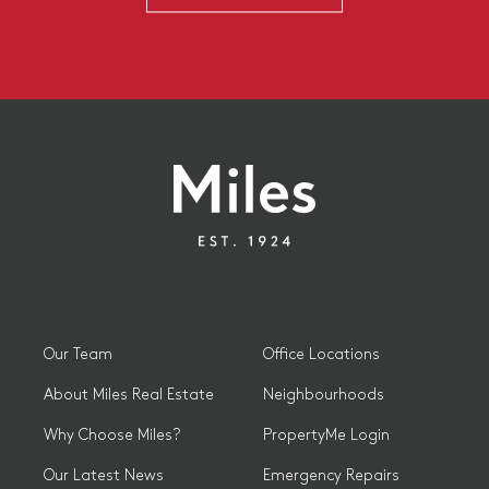
Our Team
Office Locations
About Miles Real Estate
Neighbourhoods
Why Choose Miles?
PropertyMe Login
Our Latest News
Emergency Repairs