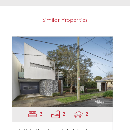
Similar Properties
3
2
2