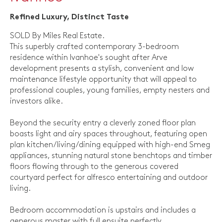
Refined Luxury, Distinct Taste
SOLD By Miles Real Estate.
This superbly crafted contemporary 3-bedroom
residence within Ivanhoe's sought after Arve
development presents a stylish, convenient and low
maintenance lifestyle opportunity that will appeal to
professional couples, young families, empty nesters and
investors alike.
Beyond the security entry a cleverly zoned floor plan
boasts light and airy spaces throughout, featuring open
plan kitchen/living/dining equipped with high-end Smeg
appliances, stunning natural stone benchtops and timber
floors flowing through to the generous covered
courtyard perfect for alfresco entertaining and outdoor
living.
Bedroom accommodation is upstairs and includes a
generous master with full ensuite perfectly