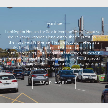
Ivanhoe
Looking for Houses for Sale in Ivanhoe? Here’s what you
should know! Ivanhoe’s long-established reputation as
the north-east’s premier lifestyle location reflects its
leafy, family-friendly allure - first-class schools, high-
quality shopping, picturesque streetscapes, numerous
recreational facilities, excellent transport and a proud
community spirit. In short, there are a host of reasons to
look for houses for sale in Ivanhoe.
READ MORE