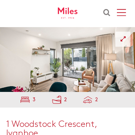
3
2
2
1 Woodstock Crescent,
Ivanhoe