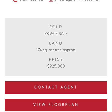
0403 777 358
ajanes@milesre.com.au
SOLD
PRIVATE SALE
LAND
174 sq. metres approx.
PRICE
$925,000
CONTACT AGENT
VIEW FLOORPLAN