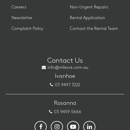
Careers
Non-Urgent Repairs
Newsletter
Rental Application
Complaint Policy
Contact the Rental Team
Contact Us
info@milesre.com.au
Ivanhoe
03 9497 3222
Rosanna
03 9459 5666