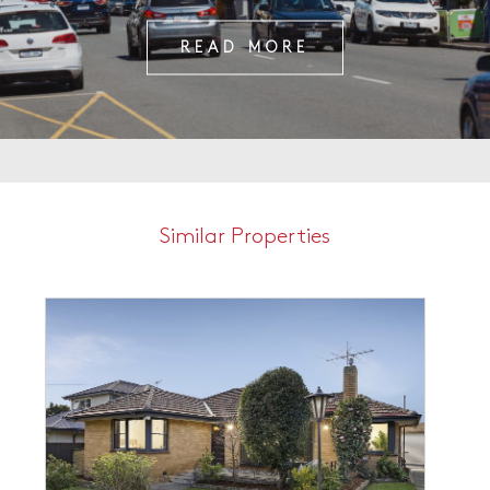
READ MORE
Similar Properties