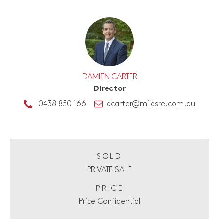
DAMIEN CARTER
Director
0438 850 166
dcarter@milesre.com.au
SOLD
PRIVATE SALE
PRICE
Price Confidential