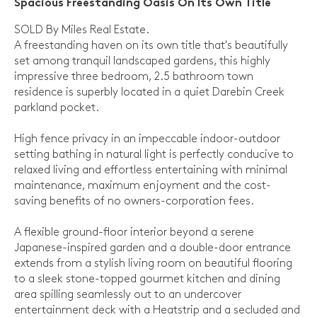
Spacious Freestanding Oasis On Its Own Title
SOLD By Miles Real Estate.
A freestanding haven on its own title that's beautifully
set among tranquil landscaped gardens, this highly
impressive three bedroom, 2.5 bathroom town
residence is superbly located in a quiet Darebin Creek
parkland pocket.
High fence privacy in an impeccable indoor-outdoor
setting bathing in natural light is perfectly conducive to
relaxed living and effortless entertaining with minimal
maintenance, maximum enjoyment and the cost-
saving benefits of no owners-corporation fees.
A flexible ground-floor interior beyond a serene
Japanese-inspired garden and a double-door entrance
extends from a stylish living room on beautiful flooring
to a sleek stone-topped gourmet kitchen and dining
area spilling seamlessly out to an undercover
entertainment deck with a Heatstrip and a secluded and