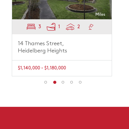
3
1
2
14 Thames Street,
Heidelberg Heights
$1,140,000 - $1,180,000