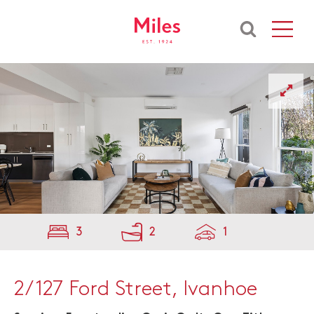
3
2
1
2/127 Ford Street, Ivanhoe