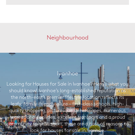
Neighbourhood
Ivanhoe
Looking for Houses for Sale in Ivanhoe? Here’s what you
should know! Ivanhoe’s long-established reputation as
the north-east’s premier lifestyle location reflects its
leafy, family-friendly allure - first-class schools, high-
quality shopping, picturesque streetscapes, numerous
recreational facilities, excellent transport and a proud
community spirit. In short, there are a host of reasons to
look for houses for sale in Ivanhoe.