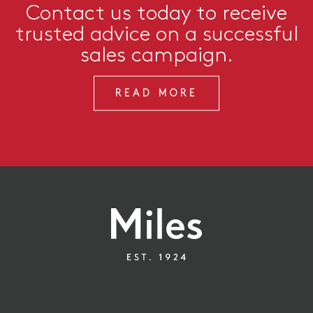
Contact us today to receive
trusted advice on a successful
sales campaign.
READ MORE