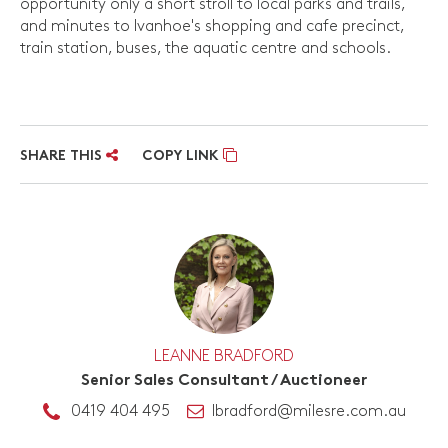
opportunity only a short stroll to local parks and trails,
and minutes to Ivanhoe's shopping and cafe precinct,
train station, buses, the aquatic centre and schools.
SHARE THIS
COPY LINK
LEANNE BRADFORD
Senior Sales Consultant / Auctioneer
0419 404 495
lbradford@milesre.com.au