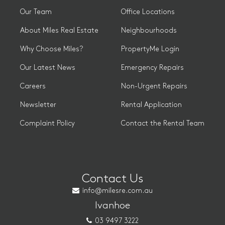
Our Team
Office Locations
About Miles Real Estate
Neighbourhoods
Why Choose Miles?
PropertyMe Login
Our Latest News
Emergency Repairs
Careers
Non-Urgent Repairs
Newsletter
Rental Application
Complaint Policy
Contact the Rental Team
Contact Us
info@milesre.com.au
Ivanhoe
03 9497 3222