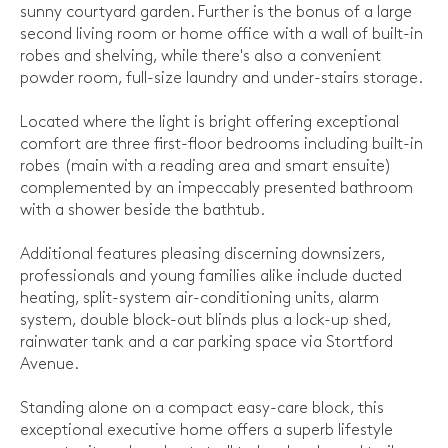
sunny courtyard garden. Further is the bonus of a large
second living room or home office with a wall of built-in
robes and shelving, while there's also a convenient
powder room, full-size laundry and under-stairs storage.
Located where the light is bright offering exceptional
comfort are three first-floor bedrooms including built-in
robes (main with a reading area and smart ensuite)
complemented by an impeccably presented bathroom
with a shower beside the bathtub.
Additional features pleasing discerning downsizers,
professionals and young families alike include ducted
heating, split-system air-conditioning units, alarm
system, double block-out blinds plus a lock-up shed,
rainwater tank and a car parking space via Stortford
Avenue.
Standing alone on a compact easy-care block, this
exceptional executive home offers a superb lifestyle