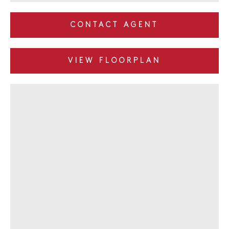
CONTACT AGENT
VIEW FLOORPLAN