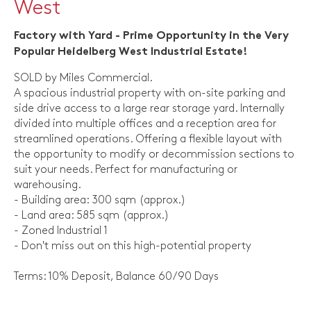
West
Factory with Yard - Prime Opportunity in the Very
Popular Heidelberg West Industrial Estate!
SOLD by Miles Commercial.
A spacious industrial property with on-site parking and
side drive access to a large rear storage yard. Internally
divided into multiple offices and a reception area for
streamlined operations. Offering a flexible layout with
the opportunity to modify or decommission sections to
suit your needs. Perfect for manufacturing or
warehousing.
- Building area: 300 sqm (approx.)
- Land area: 585 sqm (approx.)
- Zoned Industrial 1
- Don't miss out on this high-potential property
Terms: 10% Deposit, Balance 60/90 Days