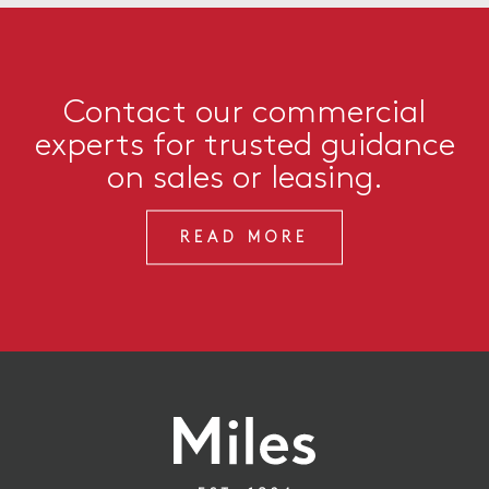
Contact our commercial
experts for trusted guidance
on sales or leasing.
READ MORE