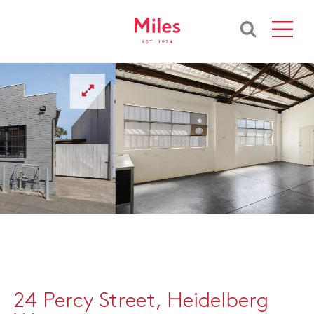
24 Percy Street, Heidelberg