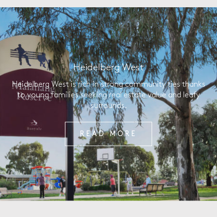
Heidelberg West
Heidelberg West is rich in strong community ties thanks
to young families seeking real estate value and leafy
surrounds.
READ MORE