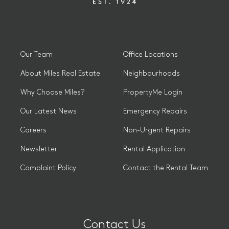
Our Team
Office Locations
About Miles Real Estate
Neighbourhoods
Why Choose Miles?
PropertyMe Login
Our Latest News
Emergency Repairs
Careers
Non-Urgent Repairs
Newsletter
Rental Application
Complaint Policy
Contact the Rental Team
Contact Us