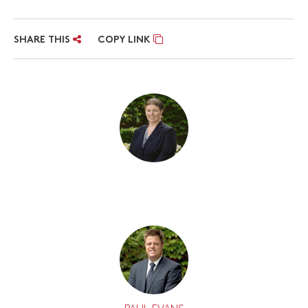
SHARE THIS
COPY LINK