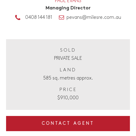
PAUL EVANS
Managing Director
0408 144 181
pevans@milesre.com.au
SOLD
PRIVATE SALE
LAND
585 sq. metres approx.
PRICE
$910,000
CONTACT AGENT