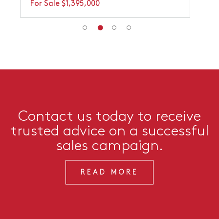
For Sale $1,395,000
Contact us today to receive
trusted advice on a successful
sales campaign.
READ MORE