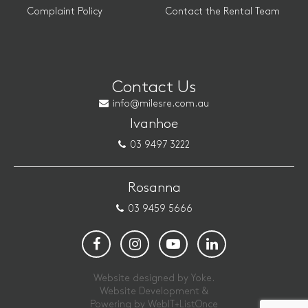
Complaint Policy
Contact the Rental Team
Contact Us
info@milesre.com.au
Ivanhoe
03 9497 3222
Rosanna
03 9459 5666
Website designed by Yoke.
Website Development &
Powering by
WebIT+ListOnce