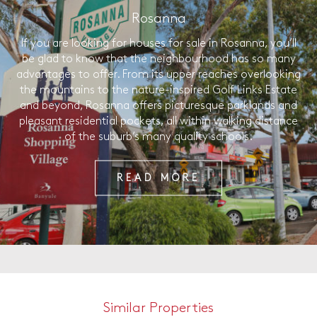
Rosanna
If you are looking for houses for sale in Rosanna, you’ll
be glad to know that the neighbourhood has so many
advantages to offer. From its upper reaches overlooking
the mountains to the nature-inspired Golf Links Estate
and beyond, Rosanna offers picturesque parklands and
pleasant residential pockets, all within walking distance
of the suburb’s many quality schools.
READ MORE
Similar Properties