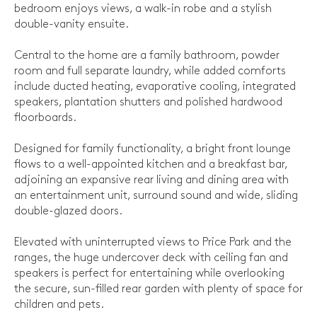
bedroom enjoys views, a walk-in robe and a stylish
double-vanity ensuite.
Central to the home are a family bathroom, powder
room and full separate laundry, while added comforts
include ducted heating, evaporative cooling, integrated
speakers, plantation shutters and polished hardwood
floorboards.
Designed for family functionality, a bright front lounge
flows to a well-appointed kitchen and a breakfast bar,
adjoining an expansive rear living and dining area with
an entertainment unit, surround sound and wide, sliding
double-glazed doors.
Elevated with uninterrupted views to Price Park and the
ranges, the huge undercover deck with ceiling fan and
speakers is perfect for entertaining while overlooking
the secure, sun-filled rear garden with plenty of space for
children and pets.