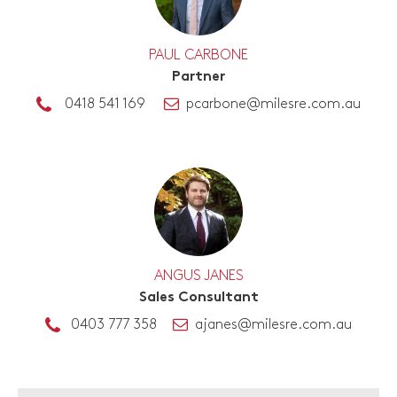
PAUL CARBONE
Partner
0418 541 169
pcarbone@milesre.com.au
ANGUS JANES
Sales Consultant
0403 777 358
ajanes@milesre.com.au