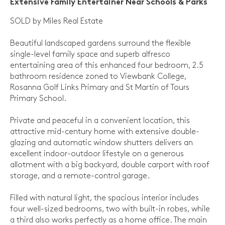
Extensive Family Entertainer Near Schools & Parks
SOLD by Miles Real Estate
Beautiful landscaped gardens surround the flexible
single-level family space and superb alfresco
entertaining area of this enhanced four bedroom, 2.5
bathroom residence zoned to Viewbank College,
Rosanna Golf Links Primary and St Martin of Tours
Primary School.
Private and peaceful in a convenient location, this
attractive mid-century home with extensive double-
glazing and automatic window shutters delivers an
excellent indoor-outdoor lifestyle on a generous
allotment with a big backyard, double carport with roof
storage, and a remote-control garage.
Filled with natural light, the spacious interior includes
four well-sized bedrooms, two with built-in robes, while
a third also works perfectly as a home office. The main