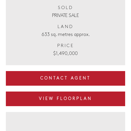
SOLD
PRIVATE SALE
LAND
633 sq. metres approx.
PRICE
$1,490,000
CONTACT AGENT
VIEW FLOORPLAN