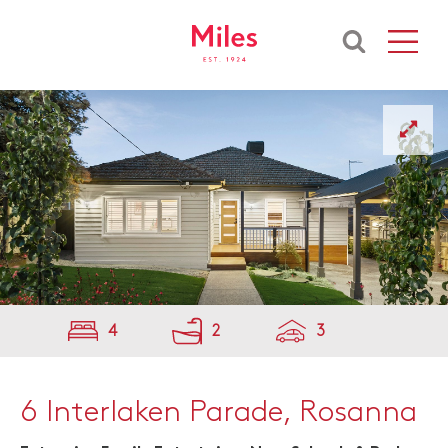
4
2
3
6 Interlaken Parade, Rosanna