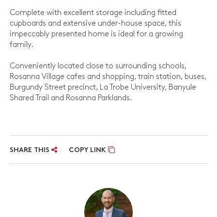
Complete with excellent storage including fitted
cupboards and extensive under-house space, this
impeccably presented home is ideal for a growing
family.
Conveniently located close to surrounding schools,
Rosanna Village cafes and shopping, train station, buses,
Burgundy Street precinct, La Trobe University, Banyule
Shared Trail and Rosanna Parklands.
SHARE THIS
COPY LINK