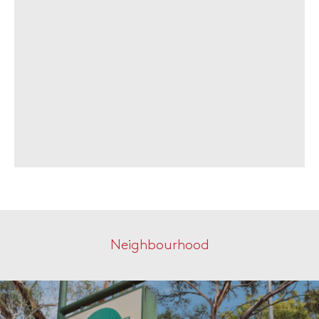
Neighbourhood