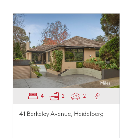
4
2
2
41 Berkeley Avenue, Heidelberg