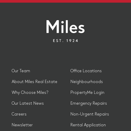
Our Team
Office Locations
About Miles Real Estate
Neighbourhoods
Why Choose Miles?
PropertyMe Login
Our Latest News
Emergency Repairs
Careers
Non-Urgent Repairs
Newsletter
Rental Application