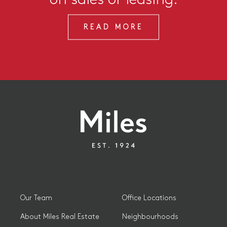
READ MORE
Our Team
Office Locations
About Miles Real Estate
Neighbourhoods