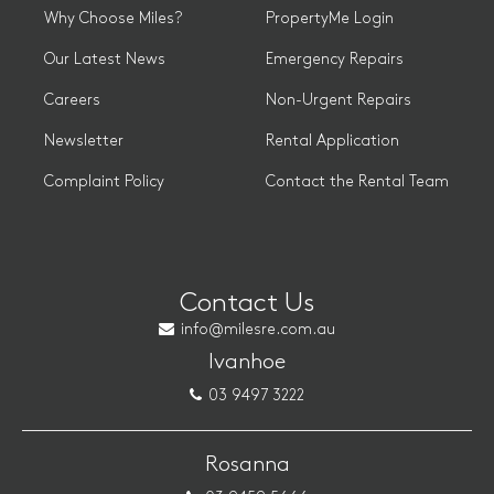
Why Choose Miles?
PropertyMe Login
Our Latest News
Emergency Repairs
Careers
Non-Urgent Repairs
Newsletter
Rental Application
Complaint Policy
Contact the Rental Team
Contact Us
info@milesre.com.au
Ivanhoe
03 9497 3222
Rosanna