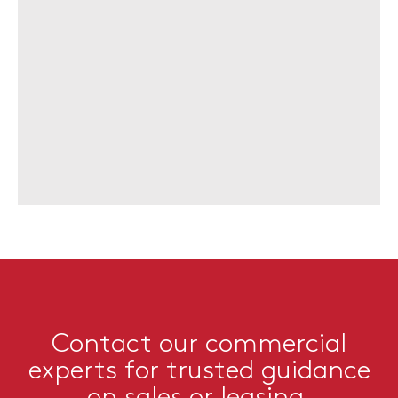
Contact our commercial
experts for trusted guidance
on sales or leasing.