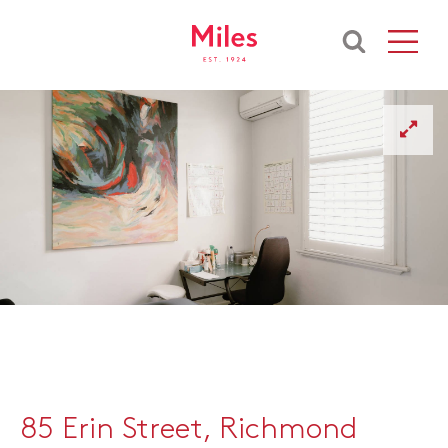
85 Erin Street, Richmond