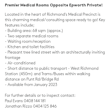
Premier Medical Rooms Opposite Epworth Private!
Located in the heart of Richmond's Medical Precinct is
this charming medical/ consulting space ready to go! Key
features include;
- Building area: 68 sqm (approx.)
- Two separate medical rooms
- Waiting room/reception
- Kitchen and toilet facilities
- Pleasant tree lined street with an architecturally inviting
frontage
- Air-conditioned
- Short distance to public transport - West Richmond
Station (450m) and Trams/Buses within walking
distance on Punt Rd/ Bridge Rd
- Available from January 2023
For further details or to inspect contact:
Paul Evans 0408 144 181
Jonathan Rizzo 0404 125 846