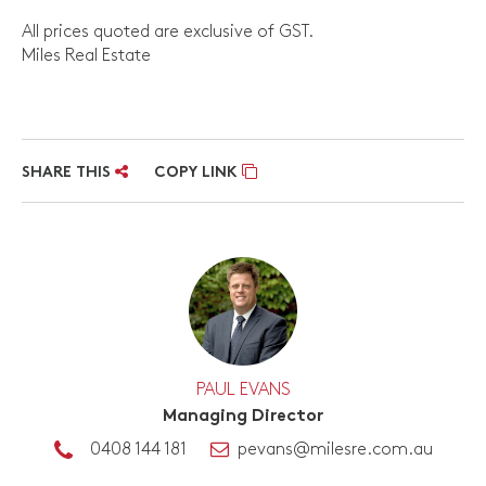
All prices quoted are exclusive of GST.
Miles Real Estate
SHARE THIS
COPY LINK
PAUL EVANS
Managing Director
0408 144 181
pevans@milesre.com.au