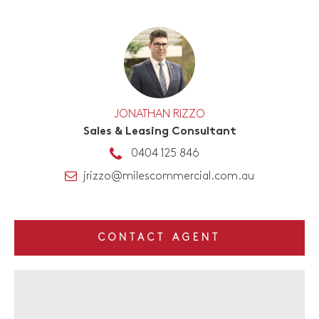
JONATHAN RIZZO
Sales & Leasing Consultant
0404 125 846
jrizzo@milescommercial.com.au
CONTACT AGENT