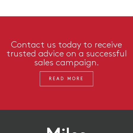
Contact us today to receive
trusted advice on a successful
sales campaign.
READ MORE