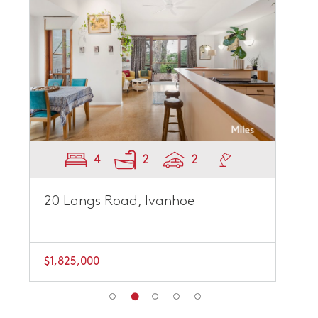
4
2
2
20 Langs Road, Ivanhoe
$1,825,000