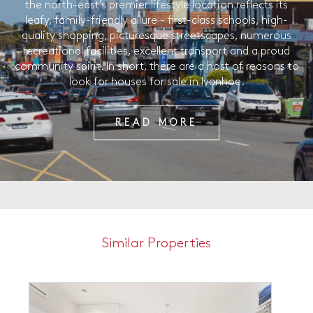
the north-east’s premier lifestyle location reflects its
leafy, family-friendly allure - first-class schools, high-
quality shopping, picturesque streetscapes, numerous
recreational facilities, excellent transport and a proud
community spirit. In short, there are a host of reasons to
look for houses for sale in Ivanhoe.
READ MORE
Similar Properties