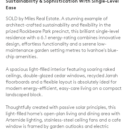
Sustainability & Sophistication With Single-Level
Ease
SOLD by Miles Real Estate. A stunning example of
architect-crafted sustainability and flexibility in the
prized Rockbeare Park precinct, this brilliant single-level
residence with a 6.1 energy-rating combines innovative
design, effortless functionality and a serene low-
maintenance garden setting metres to Ivanhoe's blue-
chip amenities.
A spacious light-filled interior featuring soaring raked
ceilings, double-glazed cedar windows, recycled Jarrah
floorboards and a flexible layout is absolutely ideal for
modern energy-efficient, easy-care living on a compact
landscaped block.
Thoughtfully created with passive solar principles, this
light-filled home's open-plan living and dining area with
Artemide lighting, stainless-steel ceiling fans and a cafe
window is framed by garden outlooks and electric