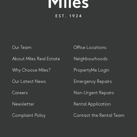
Our Team
Office Locations
About Miles Real Estate
Neighbourhoods
Why Choose Miles?
PropertyMe Login
Our Latest News
Emergency Repairs
Careers
Non-Urgent Repairs
Newsletter
Rental Application
Complaint Policy
Contact the Rental Team