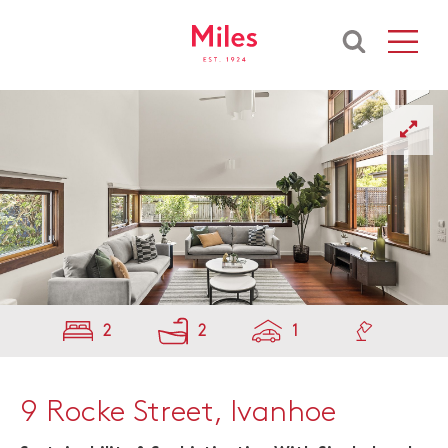
2
2
1
9 Rocke Street, Ivanhoe