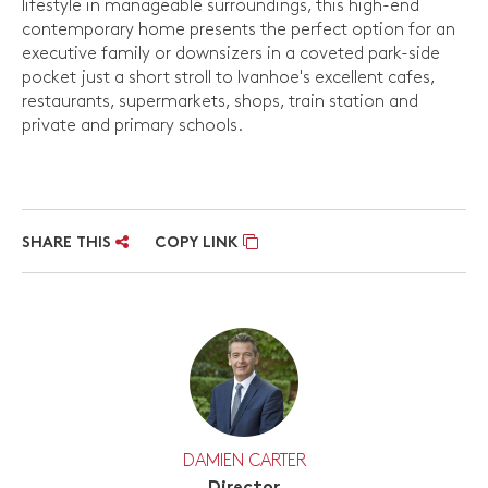
lifestyle in manageable surroundings, this high-end
contemporary home presents the perfect option for an
executive family or downsizers in a coveted park-side
pocket just a short stroll to Ivanhoe's excellent cafes,
restaurants, supermarkets, shops, train station and
private and primary schools.
SHARE THIS
COPY LINK
DAMIEN CARTER