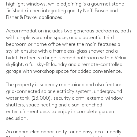
highlight windows, while adjoining is a gourmet stone-
finished kitchen integrating quality Neff, Bosch and
Fisher & Paykel appliances.
Accommodation includes two generous bedrooms, both
with ample wardrobe space, and a potential third
bedroom or home office where the main features a
stylish ensuite with a frameless-glass shower and a
bidet. Further is a bright second bathroom with a Velux
skylight, a full sky-lit laundry and a remote-controlled
garage with workshop space for added convenience.
The property is superbly maintained and also features
grid-connected solar electricity system, underground
water tank (23,000), security alarm, external window
shutters, space heating and a sun-drenched
entertainment deck to enjoy in complete garden
seclusion.
An unparalleled opportunity for an easy, eco-friendly