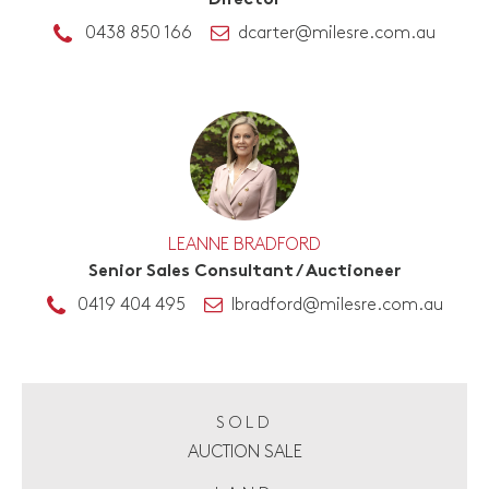
Director
0438 850 166
dcarter@milesre.com.au
LEANNE BRADFORD
Senior Sales Consultant / Auctioneer
0419 404 495
lbradford@milesre.com.au
SOLD
AUCTION SALE