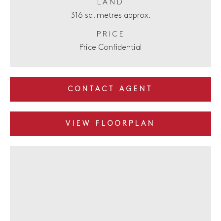
LAND
316 sq. metres approx.
PRICE
Price Confidential
CONTACT AGENT
VIEW FLOORPLAN