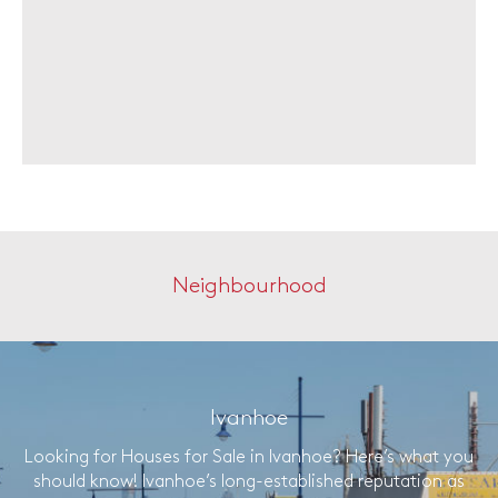
Neighbourhood
Ivanhoe
Looking for Houses for Sale in Ivanhoe? Here’s what you
should know! Ivanhoe’s long-established reputation as