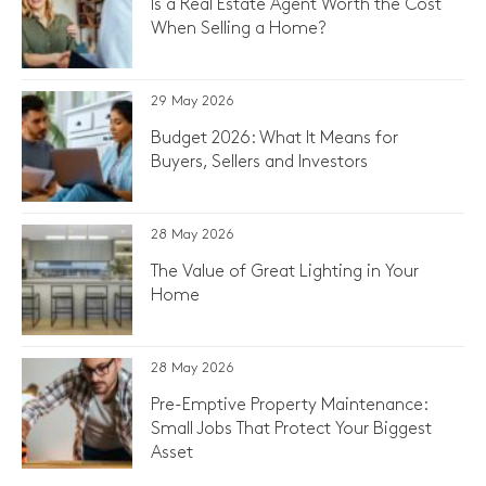
Is a Real Estate Agent Worth the Cost
When Selling a Home?
29 May 2026
Budget 2026: What It Means for
Buyers, Sellers and Investors
28 May 2026
The Value of Great Lighting in Your
Home
28 May 2026
Pre-Emptive Property Maintenance:
Small Jobs That Protect Your Biggest
Asset