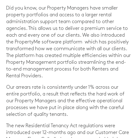
Did you know, our Property Managers have smaller
property portfolios and access to a larger rental
administration support team compared to other
agencies. This allows us to deliver a premium service to
each and every one of our clients. We also introduced
the PropertyMe software platform which has positively
transformed how we communicate with all our clients.
The platform has created multiple efficiencies within our
Property Management portfolio streamlining the end-
to-end management process for both Renters and
Rental Providers.
Our arrears rate is consistently under 1% across our
entire portfolio, a result that reflects the hard work of
our Property Managers and the effective operational
processes we have put in place along with the careful
selection of quality tenants.
The new Residential Tenancy Act regulations were
introduced over 12-months ago and our Customer Care