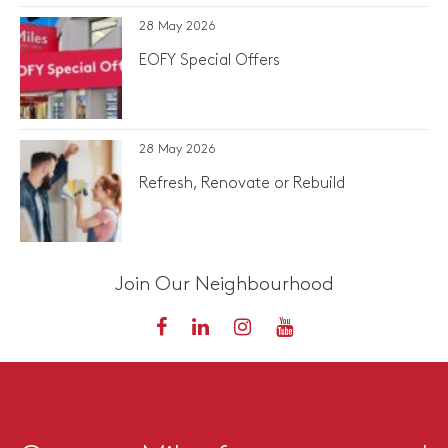
28 May 2026
EOFY Special Offers
28 May 2026
Refresh, Renovate or Rebuild
Join Our Neighbourhood