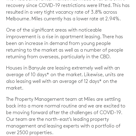
recovery since COVID-19 restrictions were lifted. This has
resulted in a very tight vacancy rate of 3.8% across
Melbourne. Miles currently has a lower rate at 2.94%.
One of the significant areas with noticeable
improvement is a rise in apartment leasing. There has
been an increase in demand from young people
returning to the market as well as a number of people
returning from overseas, particularly in the CBD.
Houses in Banyule are leasing extremely well with an
average of 10 days* on the market. Likewise, units are
also leasing well with an average of 12 days* on the
market.
The Property Management team at Miles are settling
back into a more normal routine and we are excited to
be moving forward after the challenges of COVID-19.
Our team are the north-east’s leading property
management and leasing experts with a portfolio of
over 2500 properties.