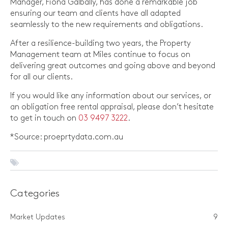
Manager, Fiona Galbally, has done a remarkable job
ensuring our team and clients have all adapted
seamlessly to the new requirements and obligations.
After a resilience-building two years, the Property
Management team at Miles continue to focus on
delivering great outcomes and going above and beyond
for all our clients.
If you would like any information about our services, or
an obligation free rental appraisal, please don’t hesitate
to get in touch on
03 9497 3222
.
*Source: proeprtydata.com.au
Categories
Market Updates
9