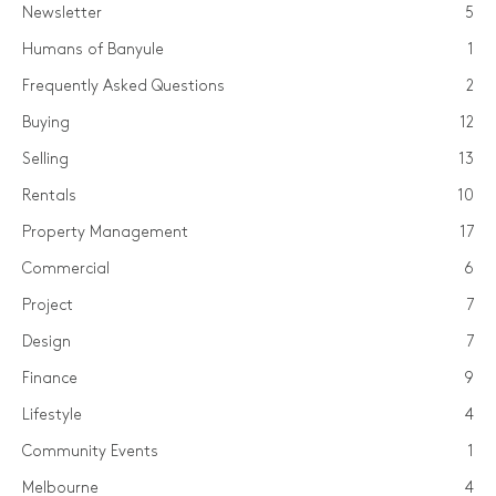
Newsletter
5
Humans of Banyule
1
Frequently Asked Questions
2
Buying
12
Selling
13
Rentals
10
Property Management
17
Commercial
6
Project
7
Design
7
Finance
9
Lifestyle
4
Community Events
1
Melbourne
4