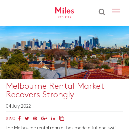
Melbourne Rental Market
Recovers Strongly
04 July 2022
SHARE
The Melbourne rental market has made a full and swift