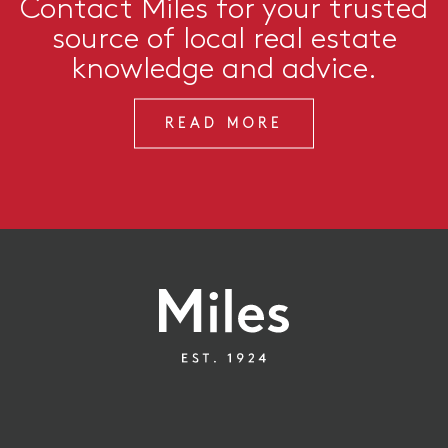
Contact Miles for your trusted
source of local real estate
knowledge and advice.
READ MORE