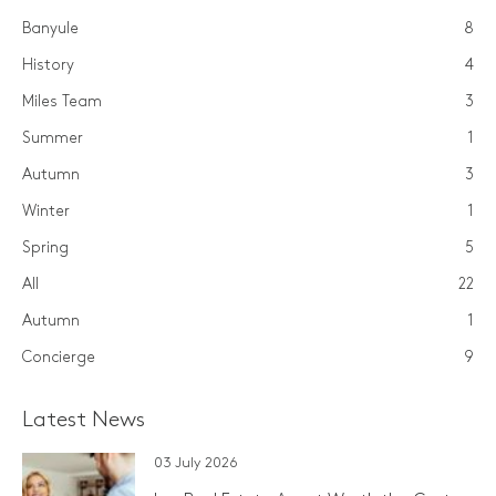
Banyule
8
History
4
Miles Team
3
Summer
1
Autumn
3
Winter
1
Spring
5
All
22
Autumn
1
Concierge
9
Latest News
03 July 2026