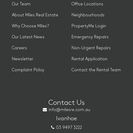
Our Team
Office Locations
About Miles Real Estate
Neighbourhoods
Why Choose Miles?
PropertyMe Login
Our Latest News
Emergency Repairs
Careers
Non-Urgent Repairs
Newsletter
Rental Application
Complaint Policy
Contact the Rental Team
Contact Us
info@milesre.com.au
Ivanhoe
03 9497 3222