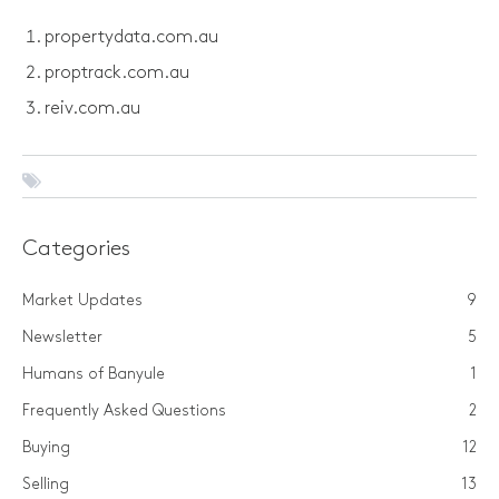
propertydata.com.au
proptrack.com.au
reiv.com.au
Categories
Market Updates
9
Newsletter
5
Humans of Banyule
1
Frequently Asked Questions
2
Buying
12
Selling
13