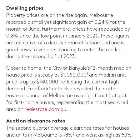
Dwelling prices
Property prices are on the rise again. Melbourne
recorded a small yet significant gain of 0.24% for the
month of June. Furthermore, prices have rebounded by
0.8% since the low point in January 2023. These figures
are indicative of a decisive market turnaround and is
good news to vendors planning to enter the market
during the second half of 2023.
Closer to home, the City of Banyule’s 12-month median
1
house price is steady at $1,050,000
and median unit
1
price is up to $740,000
reflecting the current high
2
demand. PropTrack
data also revealed the north-
eastern suburbs of Melbourne as a significant hotspot
for first-home buyers, representing the most searched
area on
realestate.com.au
.
Auction clearance rates
The second quarter average clearance rates for houses
3
and units in Melbourne is 78%
and went as high as 83%