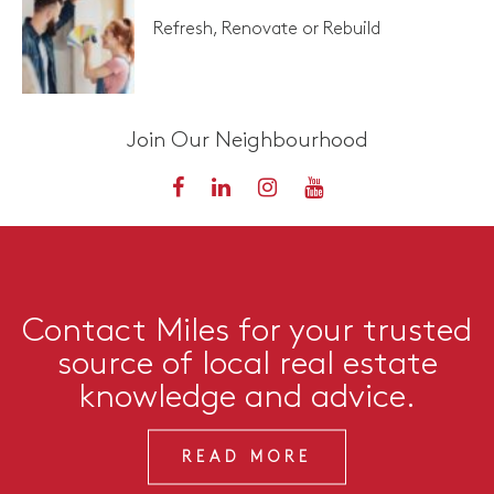
Refresh, Renovate or Rebuild
Join Our Neighbourhood
Contact Miles for your trusted
source of local real estate
knowledge and advice.
READ MORE