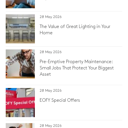
28 May 2026
The Value of Great Lighting in Your
Home
28 May 2026
Pre-Emptive Property Maintenance:
Small Jobs That Protect Your Biggest
Asset
28 May 2026
EOFY Special Offers
28 May 2026