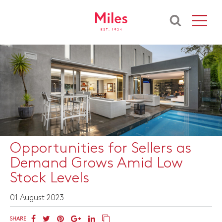
Opportunities for Sellers as
Demand Grows Amid Low
Stock Levels
01 August 2023
SHARE