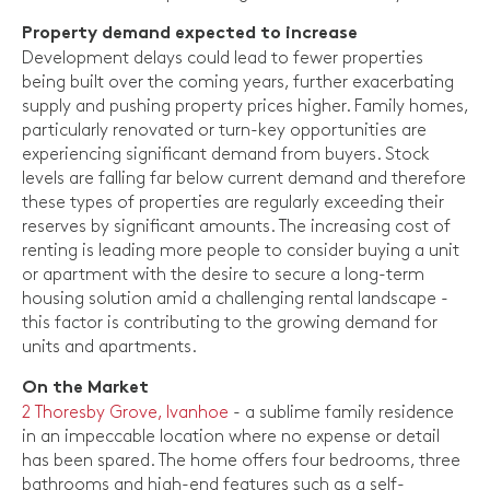
Property demand expected to increase
Development delays could lead to fewer properties
being built over the coming years, further exacerbating
supply and pushing property prices higher. Family homes,
particularly renovated or turn-key opportunities are
experiencing significant demand from buyers. Stock
levels are falling far below current demand and therefore
these types of properties are regularly exceeding their
reserves by significant amounts. The increasing cost of
renting is leading more people to consider buying a unit
or apartment with the desire to secure a long-term
housing solution amid a challenging rental landscape -
this factor is contributing to the growing demand for
units and apartments.
On the Market
2 Thoresby Grove, Ivanhoe
- a sublime family residence
in an impeccable location where no expense or detail
has been spared. The home offers four bedrooms, three
bathrooms and high-end features such as a self-