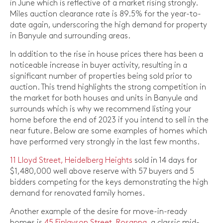
in June which is reflective of a market rising strongly.
Miles auction clearance rate is 89.5% for the year-to-
date again, underscoring the high demand for property
in Banyule and surrounding areas.
In addition to the rise in house prices there has been a
noticeable increase in buyer activity, resulting in a
significant number of properties being sold prior to
auction. This trend highlights the strong competition in
the market for both houses and units in Banyule and
surrounds which is why we recommend listing your
home before the end of 2023 if you intend to sell in the
near future. Below are some examples of homes which
have performed very strongly in the last few months.
11 Lloyd Street, Heidelberg Heights
sold in 14 days for
$1,480,000 well above reserve with 57 buyers and 5
bidders competing for the keys demonstrating the high
demand for renovated family homes.
Another example of the desire for move-in-ready
homes is
45 Finlayson Street, Rosanna
, a classic mid-