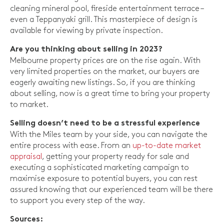
cleaning mineral pool, fireside entertainment terrace –
even a Teppanyaki grill. This masterpiece of design is
available for viewing by private inspection.
Are you thinking about selling in 2023?
Melbourne property prices are on the rise again. With
very limited properties on the market, our buyers are
eagerly awaiting new listings. So, if you are thinking
about selling, now is a great time to bring your property
to market.
Selling doesn’t need to be a stressful experience
With the Miles team by your side, you can navigate the
entire process with ease. From an
up-to-date market
appraisal
, getting your property ready for sale and
executing a sophisticated marketing campaign to
maximise exposure to potential buyers, you can rest
assured knowing that our experienced team will be there
to support you every step of the way.
Sources: