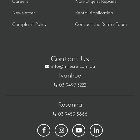
Careers
Non-Urgent Repairs
Newsletter
Rental Application
Complaint Policy
Contact the Rental Team
Contact Us
info@milesre.com.au
Ivanhoe
03 9497 3222
Rosanna
03 9459 5666