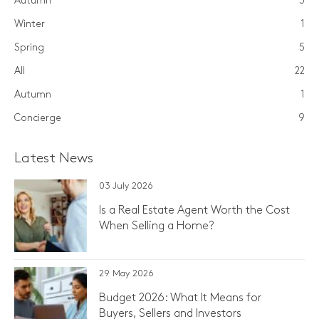
Autumn
3
Winter
1
Spring
5
All
22
Autumn
1
Concierge
9
Latest News
03 July 2026
Is a Real Estate Agent Worth the Cost
When Selling a Home?
29 May 2026
Budget 2026: What It Means for
Buyers, Sellers and Investors