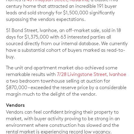
century home that attracted an incredible 191 buyer
leads and sold strongly for $1,500,000 significantly
surpassing the vendors expectations.
51 Bond Street, Ivanhoe, an off-market sale, sold in 18
days for $1,375,000 with 63 interested parties all
sourced directly from our internal database. We currently
have a substantial cohort of buyers marked as read-to-
buy.
The unit and apartment market also achieved some
remarkable results with
7/28 Livingstone Street, Ivanhoe
a two bedroom townhouse selling at auction for
$870,000 – exceeded the reserve price by a considerable
margin much to the delight of the vendor.
Vendors
Vendors can feel confident bringing their property to
market, with buyer activity proving to be strong in an
environment where construction has slowed and the
rental market is experiencing record low vacancy.