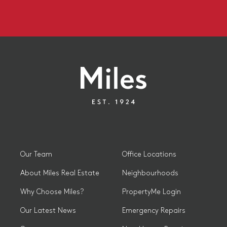
Our Team
Office Locations
About Miles Real Estate
Neighbourhoods
Why Choose Miles?
PropertyMe Login
Our Latest News
Emergency Repairs