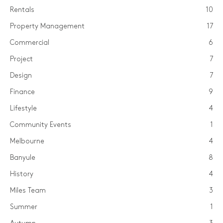
Rentals
10
Property Management
17
Commercial
6
Project
7
Design
7
Finance
9
Lifestyle
4
Community Events
1
Melbourne
4
Banyule
8
History
4
Miles Team
3
Summer
1