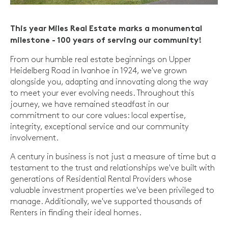
This year Miles Real Estate marks a monumental
milestone - 100 years of serving our community!
From our humble real estate beginnings on Upper
Heidelberg Road in Ivanhoe in 1924, we've grown
alongside you, adapting and innovating along the way
to meet your ever evolving needs. Throughout this
journey, we have remained steadfast in our
commitment to our core values: local expertise,
integrity, exceptional service and our community
involvement.
A century in business is not just a measure of time but a
testament to the trust and relationships we've built with
generations of Residential Rental Providers whose
valuable investment properties we've been privileged to
manage. Additionally, we've supported thousands of
Renters in finding their ideal homes.