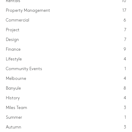
Rentals
10
Property Management
17
Commercial
6
Project
7
Design
7
Finance
9
Lifestyle
4
Community Events
1
Melbourne
4
Banyule
8
History
4
Miles Team
3
Summer
1
Autumn
3