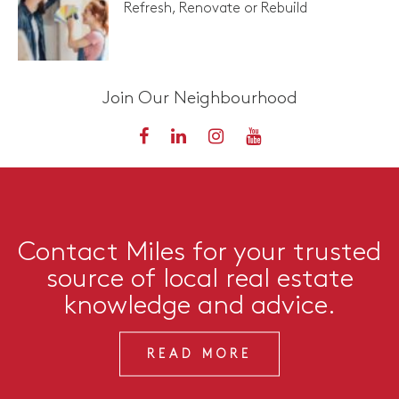
Refresh, Renovate or Rebuild
Join Our Neighbourhood
Contact Miles for your trusted
source of local real estate
knowledge and advice.
READ MORE