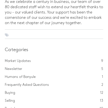
As we celebrate a century in business, our team of over
80 dedicated staff wish to extend our heartfelt thanks to
you - our valued clients. Your support has been the
cornerstone of our success and we're excited to embark
on the next chapter of our journey together.
Categories
Market Updates
9
Newsletter
5
Humans of Banyule
1
Frequently Asked Questions
2
Buying
12
Selling
13