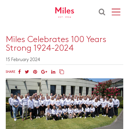
​Miles Celebrates 100 Years
Strong 1924-2024
15 February 2024
SHARE