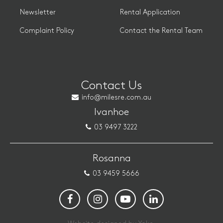
Newsletter
Rental Application
Complaint Policy
Contact the Rental Team
Contact Us
info@milesre.com.au
Ivanhoe
03 9497 3222
Rosanna
03 9459 5666