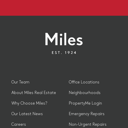
Our Team
Office Locations
About Miles Real Estate
Neighbourhoods
Why Choose Miles?
PropertyMe Login
Our Latest News
Emergency Repairs
Careers
Non-Urgent Repairs