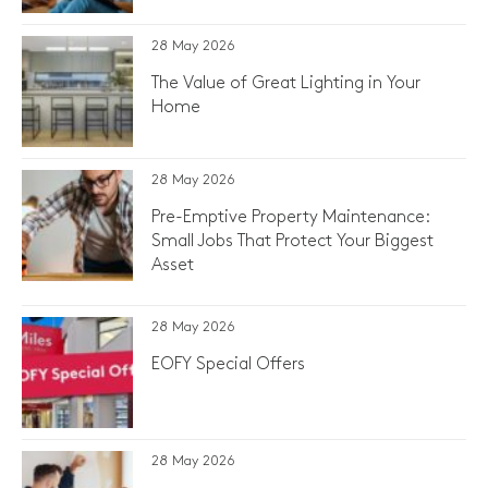
28 May 2026
The Value of Great Lighting in Your
Home
28 May 2026
Pre-Emptive Property Maintenance:
Small Jobs That Protect Your Biggest
Asset
28 May 2026
EOFY Special Offers
28 May 2026