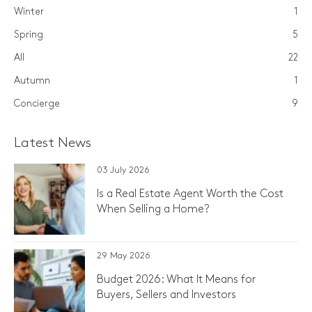
Winter
1
Spring
5
All
22
Autumn
1
Concierge
9
Latest News
03 July 2026
Is a Real Estate Agent Worth the Cost
When Selling a Home?
29 May 2026
Budget 2026: What It Means for
Buyers, Sellers and Investors