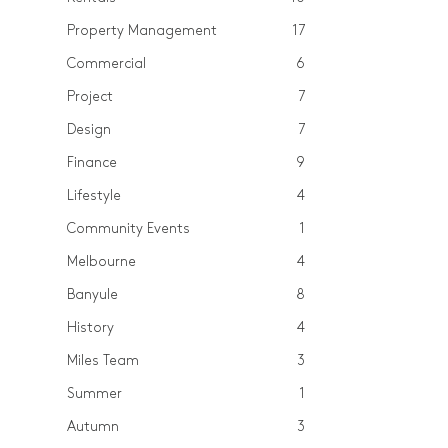
Property Management
17
Commercial
6
Project
7
Design
7
Finance
9
Lifestyle
4
Community Events
1
Melbourne
4
Banyule
8
History
4
Miles Team
3
Summer
1
Autumn
3