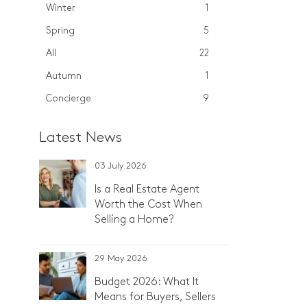
Winter
1
Spring
5
All
22
Autumn
1
Concierge
9
Latest News
03 July 2026
Is a Real Estate Agent
Worth the Cost When
Selling a Home?
29 May 2026
Budget 2026: What It
Means for Buyers, Sellers