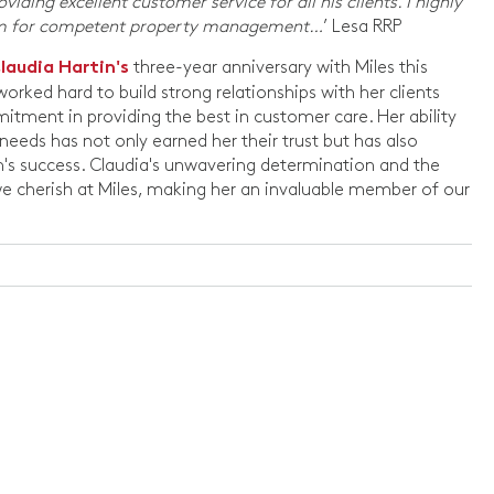
iding excellent customer service for all his clients. I highly
am for competent property management…
’ Lesa RRP
three-year anniversary with Miles this
laudia Hartin's
orked hard to build strong relationships with her clients
ment in providing the best in customer care. Her ability
needs has not only earned her their trust but has also
am's success. Claudia's unwavering determination and the
e cherish at Miles, making her an invaluable member of our