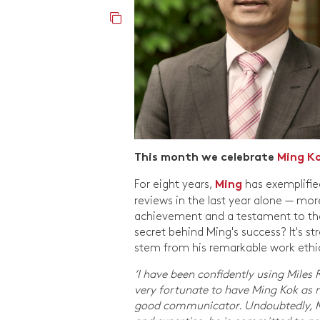
This month we celebrate
Ming K
For eight years,
has exemplifie
Ming
reviews in the last year alone — m
achievement and a testament to the w
secret behind Ming's success? It's 
stem from his remarkable work ethic 
‘I have been confidently using Miles
very fortunate to have Ming Kok as m
good communicator. Undoubtedly, Min