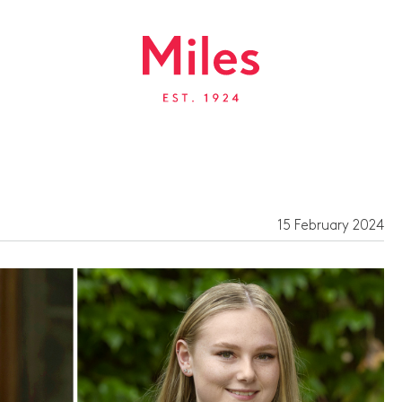
15 February 2024