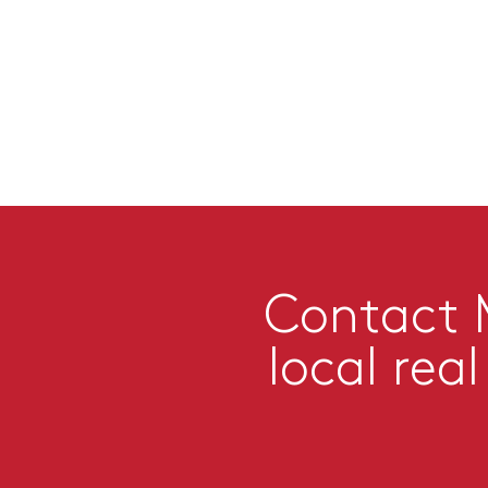
Contact M
local rea