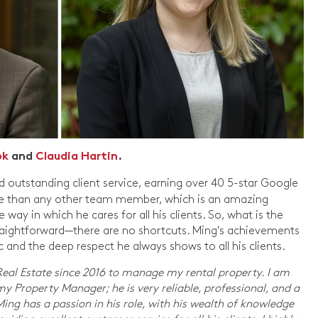
ok
and
Claudia Hartin
.
d outstanding client service, earning over 40 5-star Google
ore than any other team member, which is an amazing
ay in which he cares for all his clients. So, what is the
straightforward—there are no shortcuts. Ming's achievements
and the deep respect he always shows to all his clients.
 Real Estate since 2016 to manage my rental property. I am
y Property Manager; he is very reliable, professional, and a
g has a passion in his role, with his wealth of knowledge