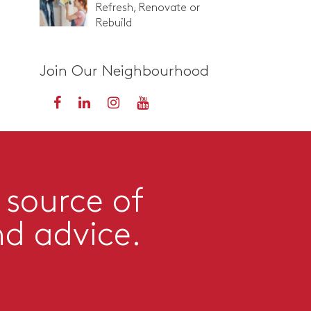
Refresh, Renovate or
Rebuild
Join Our Neighbourhood
 source of
nd advice.