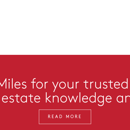
iles for your trusted
l estate knowledge a
READ MORE