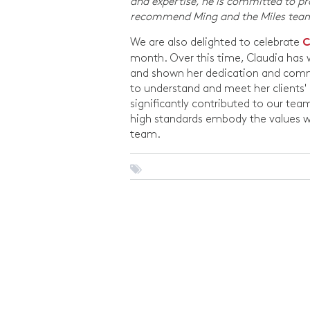
and expertise, he is committed to prov
recommend Ming and the Miles te
We are also delighted to celebrate
C
month. Over this time, Claudia has w
and shown her dedication and commit
to understand and meet her clients' 
significantly contributed to our te
high standards embody the values w
team.