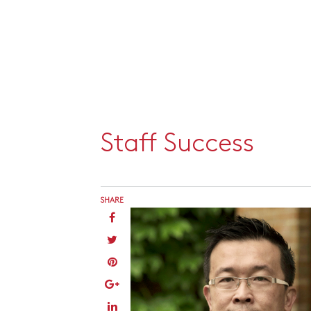
Staff Success
SHARE