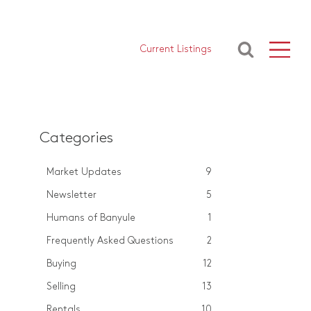
Current Listings
Categories
Market Updates
9
Newsletter
5
Humans of Banyule
1
Frequently Asked Questions
2
Buying
12
Selling
13
Rentals
10