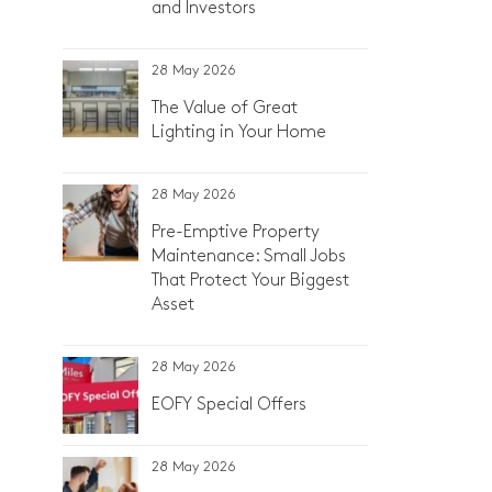
and Investors
28 May 2026
The Value of Great
Lighting in Your Home
28 May 2026
Pre-Emptive Property
Maintenance: Small Jobs
That Protect Your Biggest
Asset
28 May 2026
EOFY Special Offers
28 May 2026