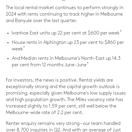
The local rental market continues to perform strongly in
2024 with rents continuing to track higher in Melbourne
and Banyule over the last quarter.
*
Ivanhoe East units up 22 per cent at $600 per week
House rents in Alphington up 23 per cent to $860 per
*
week
And Median rents in Melbourne’s North-East up 14.3
*
per cent from 12 months June-June
For investors, the news is positive. Rental yields are
exceptionally strong and the capital growth outlook is
promising, especially given Melbourne's low supply issues
and high population growth. The Miles vacancy rate has
increased slightly to 1.59 per cent, still well below the
Melbourne-wide rate of 2.2 per cent.
Renter enquiry remains very strong – our team handled
over 8,700 inquiries in Q2. And with an average of just