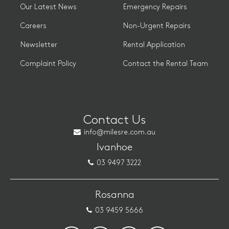
Our Latest News
Emergency Repairs
Careers
Non-Urgent Repairs
Newsletter
Rental Application
Complaint Policy
Contact the Rental Team
Contact Us
info@milesre.com.au
Ivanhoe
03 9497 3222
Rosanna
03 9459 5666