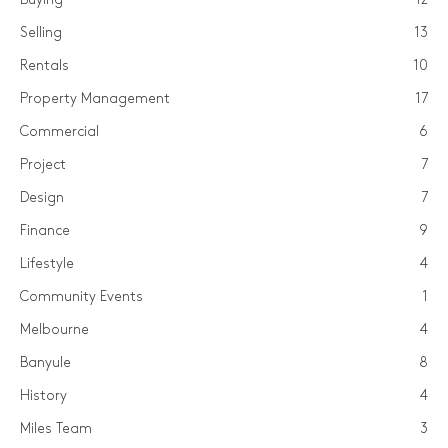
Selling
13
Rentals
10
Property Management
17
Commercial
6
Project
7
Design
7
Finance
9
Lifestyle
4
Community Events
1
Melbourne
4
Banyule
8
History
4
Miles Team
3