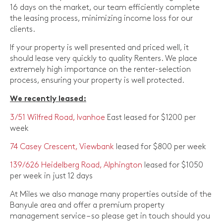
16 days on the market, our team efficiently complete
the leasing process, minimizing income loss for our
clients.
If your property is well presented and priced well, it
should lease very quickly to quality Renters. We place
extremely high importance on the renter-selection
process, ensuring your property is well protected.
We recently leased:
3/51 Wilfred Road, Ivanhoe
East leased for $1200 per
week
74 Casey Crescent, Viewbank
leased for $800 per week
139/626 Heidelberg Road, Alphington
leased for $1050
per week in just 12 days
At Miles we also manage many properties outside of the
Banyule area and offer a premium property
management service – so please get in touch should you