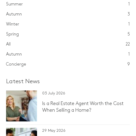
Summer
1
Autumn
3
Winter
1
Spring
5
All
22
Autumn
1
Concierge
9
Latest News
03 July 2026
Is a Real Estate Agent Worth the Cost
When Selling a Home?
29 May 2026