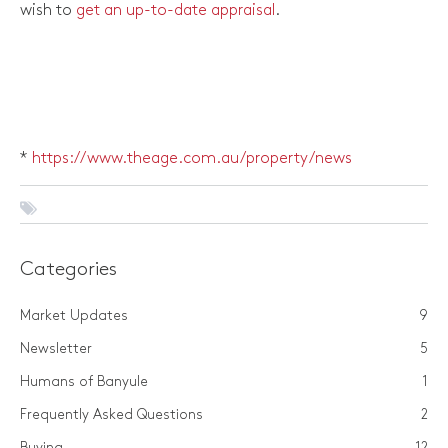
wish to
get an up-to-date appraisal
.
*
https://www.theage.com.au/property/news
Categories
Market Updates
9
Newsletter
5
Humans of Banyule
1
Frequently Asked Questions
2
Buying
12