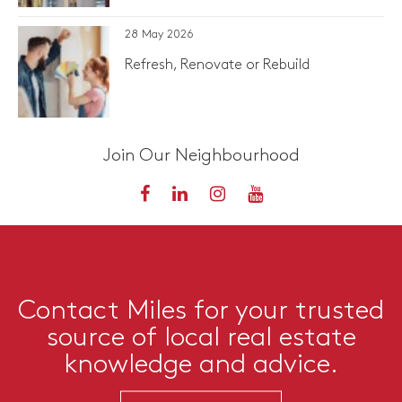
28 May 2026
Refresh, Renovate or Rebuild
Join Our Neighbourhood
Contact Miles for your trusted
source of local real estate
knowledge and advice.