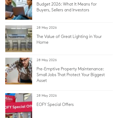
Budget 2026: What It Means for
Buyers, Sellers and Investors
28 May 2026
The Value of Great Lighting in Your
Home
28 May 2026
Pre-Emptive Property Maintenance:
Small Jobs That Protect Your Biggest
Asset
28 May 2026
EOFY Special Offers