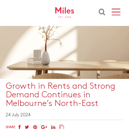
​Growth in Rents and Strong
Demand Continues in
Melbourne’s North-East
24 July 2024
SHARE