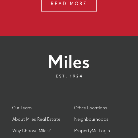
READ MORE
Our Team
Office Locations
About Miles Real Estate
Neighbourhoods
Why Choose Miles?
PropertyMe Login