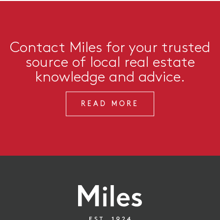
Contact Miles for your trusted
source of local real estate
knowledge and advice.
READ MORE