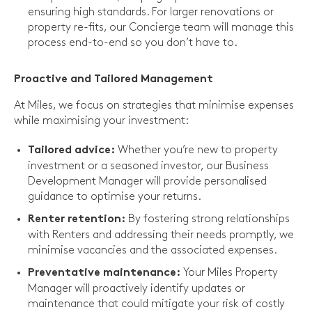
ensuring high standards. For larger renovations or
property re-fits, our Concierge team will manage this
process end-to-end so you don’t have to.
Proactive and Tailored Management
At Miles, we focus on strategies that minimise expenses
while maximising your investment:
Whether you’re new to property
Tailored advice:
investment or a seasoned investor, our Business
Development Manager will provide personalised
guidance to optimise your returns.
By fostering strong relationships
Renter retention:
with Renters and addressing their needs promptly, we
minimise vacancies and the associated expenses.
Your Miles Property
Preventative maintenance:
Manager will proactively identify updates or
maintenance that could mitigate your risk of costly