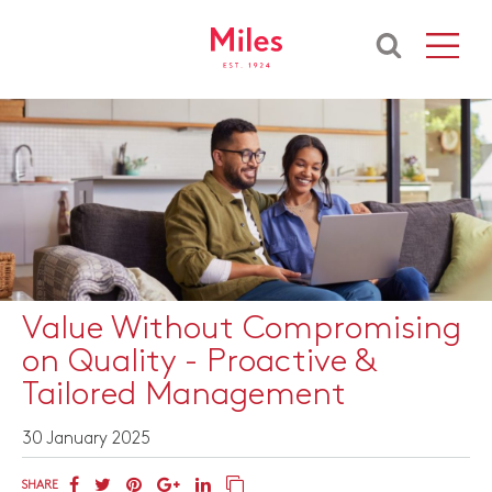
Value Without Compromising
on Quality - Proactive &
Tailored Management
30 January 2025
SHARE