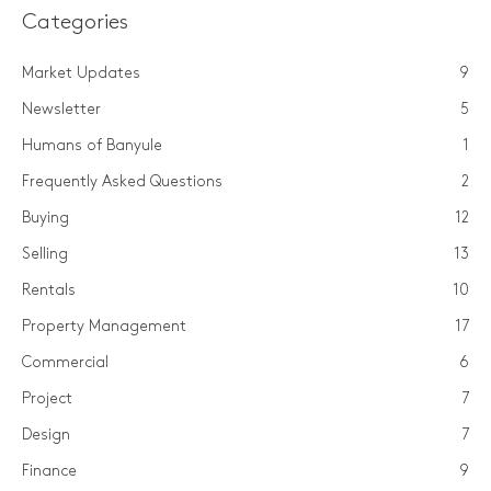
Categories
Market Updates
9
Newsletter
5
Humans of Banyule
1
Frequently Asked Questions
2
Buying
12
Selling
13
Rentals
10
Property Management
17
Commercial
6
Project
7
Design
7
Finance
9