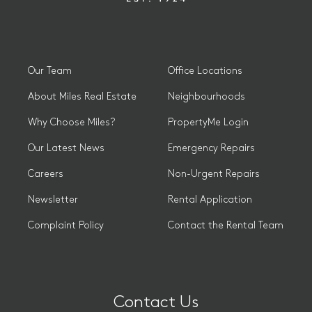
Our Team
Office Locations
About Miles Real Estate
Neighbourhoods
Why Choose Miles?
PropertyMe Login
Our Latest News
Emergency Repairs
Careers
Non-Urgent Repairs
Newsletter
Rental Application
Complaint Policy
Contact the Rental Team
Contact Us