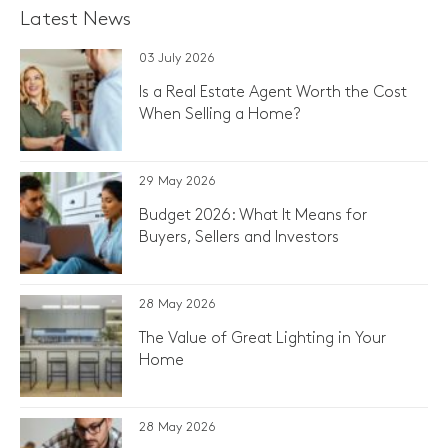
Latest News
03 July 2026
Is a Real Estate Agent Worth the Cost
When Selling a Home?
29 May 2026
Budget 2026: What It Means for
Buyers, Sellers and Investors
28 May 2026
The Value of Great Lighting in Your
Home
28 May 2026