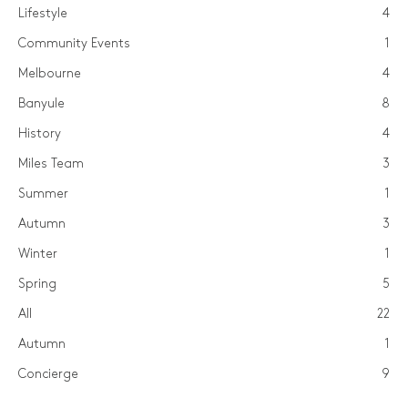
Lifestyle
4
Community Events
1
Melbourne
4
Banyule
8
History
4
Miles Team
3
Summer
1
Autumn
3
Winter
1
Spring
5
All
22
Autumn
1
Concierge
9