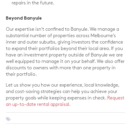
repairs in the future.
Beyond Banyule
Our expertise isn’t confined to Banyule. We manage a
substantial number of properties across Melbourne’s
inner and outer suburbs, giving investors the confidence
to expand their portfolios beyond their local area. If you
have an investment property outside of Banyule we are
well equipped to manage it on your behalf. We also offer
discounts to owners with more than one property in
their portfolio.
Let us show you how our experience, local knowledge,
and cost-saving strategies can help you achieve your
property goals while keeping expenses in check.
Request
an up-to-date rental appraisal
.