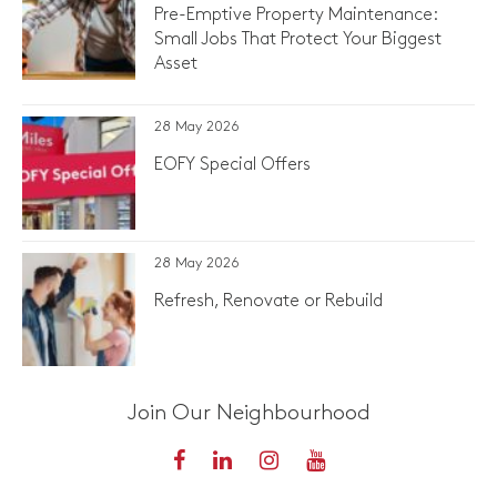
Pre-Emptive Property Maintenance:
Small Jobs That Protect Your Biggest
Asset
28 May 2026
EOFY Special Offers
28 May 2026
Refresh, Renovate or Rebuild
Join Our Neighbourhood