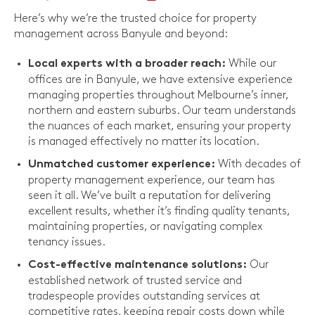
Here’s why we’re the trusted choice for property
management across Banyule and beyond:
While our
Local experts with a broader reach:
offices are in Banyule, we have extensive experience
managing properties throughout Melbourne’s inner,
northern and eastern suburbs. Our team understands
the nuances of each market, ensuring your property
is managed effectively no matter its location.
With decades of
Unmatched customer experience:
property management experience, our team has
seen it all. We’ve built a reputation for delivering
excellent results, whether it’s finding quality tenants,
maintaining properties, or navigating complex
tenancy issues.
Our
Cost-effective maintenance solutions:
established network of trusted service and
tradespeople provides outstanding services at
competitive rates, keeping repair costs down while