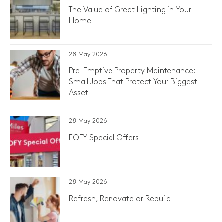
The Value of Great Lighting in Your
Home
28 May 2026
Pre-Emptive Property Maintenance:
Small Jobs That Protect Your Biggest
Asset
28 May 2026
EOFY Special Offers
28 May 2026
Refresh, Renovate or Rebuild