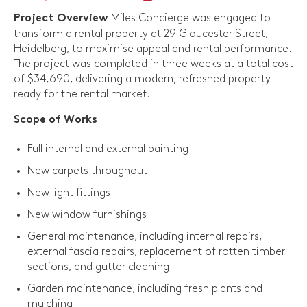
Miles Concierge was engaged to
Project Overview
transform a rental property at 29 Gloucester Street,
Heidelberg, to maximise appeal and rental performance.
The project was completed in three weeks at a total cost
of $34,690, delivering a modern, refreshed property
ready for the rental market.
Scope of Works
Full internal and external painting
New carpets throughout
New light fittings
New window furnishings
General maintenance, including internal repairs,
external fascia repairs, replacement of rotten timber
sections, and gutter cleaning
Garden maintenance, including fresh plants and
mulching