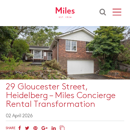
29 Gloucester Street,
Heidelberg – Miles Concierge
Rental Transformation
02 April 2026
SHARE