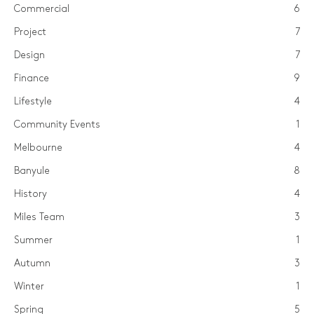
Commercial
6
Project
7
Design
7
Finance
9
Lifestyle
4
Community Events
1
Melbourne
4
Banyule
8
History
4
Miles Team
3
Summer
1
Autumn
3
Winter
1
Spring
5