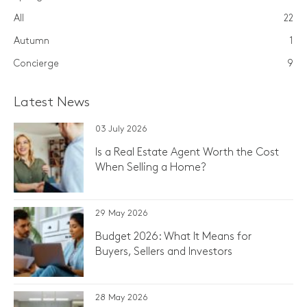
All
22
Autumn
1
Concierge
9
Latest News
03 July 2026
Is a Real Estate Agent Worth the Cost
When Selling a Home?
29 May 2026
Budget 2026: What It Means for
Buyers, Sellers and Investors
28 May 2026