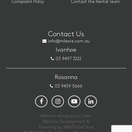
Complaint Policy
Contact the Rental Team
Contact Us
info@milesre.com.au
Ivanhoe
03 9497 3222
Rosanna
03 9459 5666
Website designed by Yoke.
Website Development &
Powering by
WebIT+ListOnce