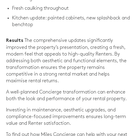
Fresh caulking throughout
Kitchen update: painted cabinets, new splashback and
benchtop
The comprehensive updates significantly
Results
improved the property’s presentation, creating a fresh,
modern feel that appeals to high-quality Renters. By
addressing both aesthetic and functional elements, the
transformation ensures the property remains
competitive in a strong rental market and helps
maximise rental returns.
A well-planned Concierge transformation can enhance
both the look and performance of your rental property.
Investing in maintenance, aesthetic upgrades, and
compliance-focused improvements ensures long-term
value and Renter satisfaction.
To find out how Miles Concierge can help with your next