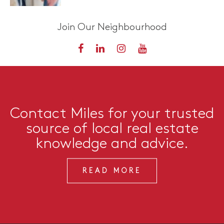
Join Our Neighbourhood
Contact Miles for your trusted
source of local real estate
knowledge and advice.
READ MORE