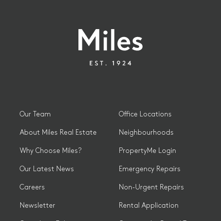
Our Team
Office Locations
About Miles Real Estate
Neighbourhoods
Why Choose Miles?
PropertyMe Login
Our Latest News
Emergency Repairs
Careers
Non-Urgent Repairs
Newsletter
Rental Application