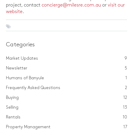
project, contact
concierge@milesre.com.au
or
visit our
website
.
Categories
Market Updates
9
Newsletter
5
Humans of Banyule
1
Frequently Asked Questions
2
Buying
12
Selling
13
Rentals
10
Property Management
17