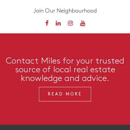
Join Our Neighbourhood
Contact Miles for your trusted
source of local real estate
knowledge and advice.
READ MORE