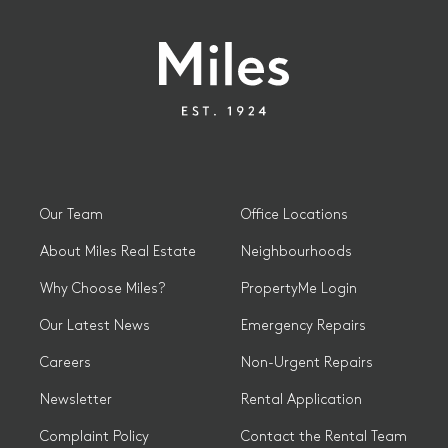
Our Team
Office Locations
About Miles Real Estate
Neighbourhoods
Why Choose Miles?
PropertyMe Login
Our Latest News
Emergency Repairs
Careers
Non-Urgent Repairs
Newsletter
Rental Application
Complaint Policy
Contact the Rental Team