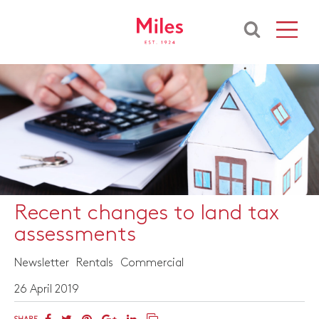
Recent changes to land tax
assessments
Newsletter
Rentals
Commercial
26 April 2019