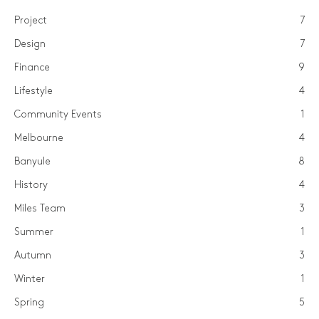
Project
7
Design
7
Finance
9
Lifestyle
4
Community Events
1
Melbourne
4
Banyule
8
History
4
Miles Team
3
Summer
1
Autumn
3
Winter
1
Spring
5