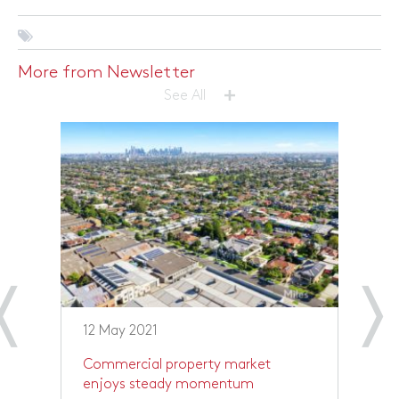
More from Newsletter
+
See All
12 May 2021
1
Commercial property market
R
enjoys steady momentum
p