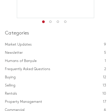
Categories
Market Updates
9
Newsletter
5
Humans of Banyule
1
Frequently Asked Questions
2
Buying
12
Selling
13
Rentals
10
Property Management
17
Commercial
6