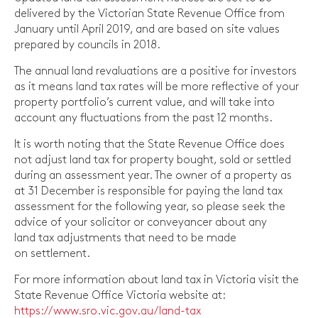
delivered by the Victorian State Revenue Office from
January until April 2019, and are based on site values
prepared by councils in 2018.
The annual land revaluations are a positive for investors
as it means land tax rates will be more reflective of your
property portfolio’s current value, and will take into
account any fluctuations from the past 12 months.
It is worth noting that the State Revenue Office does
not adjust land tax for property bought, sold or settled
during an assessment year. The owner of a property as
at 31 December is responsible for paying the land tax
assessment for the following year, so please seek the
advice of your solicitor or conveyancer about any
land tax adjustments that need to be made
on settlement.
For more information about land tax in Victoria visit the
State Revenue Office Victoria website at:
https://www.sro.vic.gov.au/land-tax