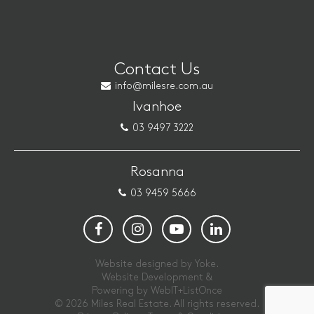
Contact Us
info@milesre.com.au
Ivanhoe
03 9497 3222
Rosanna
03 9459 5666
Website designed by Yoke.
Website Development &
Powering by
WebIT+ListOnce
© 2026 Miles Real Estate. All rights reserved.