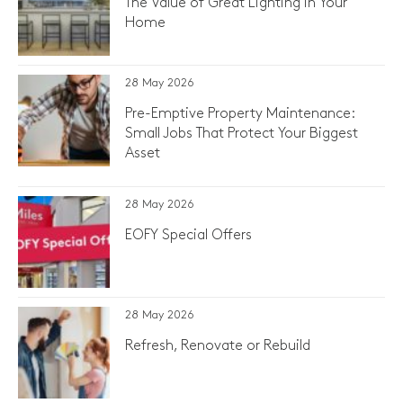
The Value of Great Lighting in Your
Home
28 May 2026
Pre-Emptive Property Maintenance:
Small Jobs That Protect Your Biggest
Asset
28 May 2026
EOFY Special Offers
28 May 2026
Refresh, Renovate or Rebuild