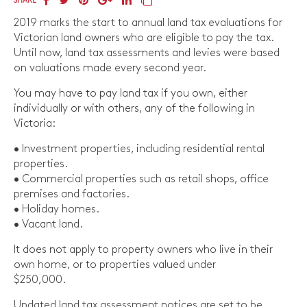
SHARE
2019 marks the start to annual land tax evaluations for
Victorian land owners who are eligible to pay the tax.
Until now, land tax assessments and levies were based
on valuations made every second year.
You may have to pay land tax if you own, either
individually or with others, any of the following in
Victoria:
• Investment properties, including residential rental
properties.
• Commercial properties such as retail shops, office
premises and factories.
• Holiday homes.
• Vacant land.
It does not apply to property owners who live in their
own home, or to properties valued under
$250,000.
Updated land tax assessment notices are set to be