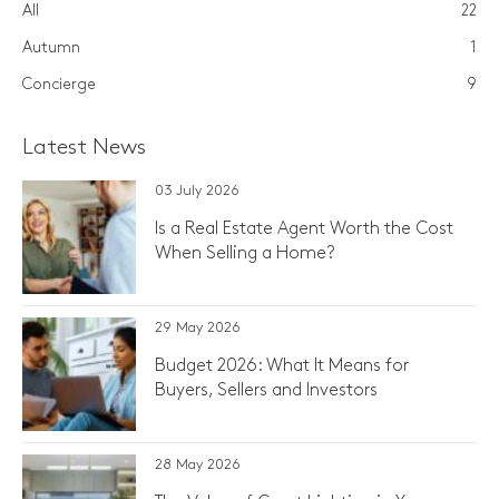
All
22
Autumn
1
Concierge
9
Latest News
03 July 2026
Is a Real Estate Agent Worth the Cost
When Selling a Home?
29 May 2026
Budget 2026: What It Means for
Buyers, Sellers and Investors
28 May 2026