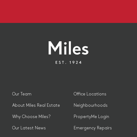
Our Team
Office Locations
About Miles Real Estate
Neighbourhoods
Why Choose Miles?
PropertyMe Login
Our Latest News
Emergency Repairs