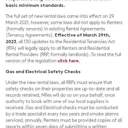
basic minimum standards.
The full set of new rental laws came into effect on 29
March 2021, however, some laws did not apply to Renters
(formally
tenants
) in existing Rental Agreements
(Tenancy Agreements).
Effective of March 29th,
, all 130 updates to the Residential Tenancies Act
2023
(RTA) will legally apply to all Renters and Residential
Rental Providers (RRP, formally landlords). To read the full
version of the legislation
.
click here
Gas and Electrical Safety Checks
Under the new rental laws, all RRPs must ensure that
safety checks on their properties are up-to-date and all
records retained, Miles will do so on your behalf, once
authority to book with one of our local suppliers is
received. Gas and Electrical checks must be conducted
by a trade specialist every two years and smoke alarms
serviced, annually. Renters must be provided copies of all
reports within seven days of submitting a written