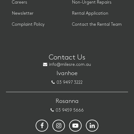
Careers
Non-Urgent Repairs
Newsletter
Rental Application
Complaint Policy
Contact the Rental Team
Contact Us
info@milesre.com.au
Ivanhoe
03 9497 3222
Rosanna
03 9459 5666