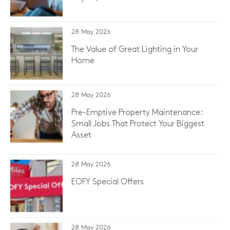
28 May 2026
The Value of Great Lighting in Your
Home
28 May 2026
Pre-Emptive Property Maintenance:
Small Jobs That Protect Your Biggest
Asset
28 May 2026
EOFY Special Offers
28 May 2026