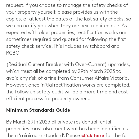
request. If you choose to manage the safety checks of
your property yourself, please provides us with the
copies, or at least the dates of the last safety checks, so
we can notify you when they are next required due. As
expected with older properties, rectification works are
sometimes required and quoted for following the first
safety check service. This includes switchboard and
RCBO
(Residual Current Breaker with Over-Current) upgrades,
which must all be completed by 29th March 2023 to
avoid any risk of a fine from Consumer Affairs Victoria.
However, once initial rectification works are completed,
the follow up safety audit will be a more time and cost-
efficient process for property owners.
Minimum Standards Guide
By March 29th 2023 all private residential rental
properties must also meet what has been identified as
the a ‘minimum standard’. Please
for the full
click here