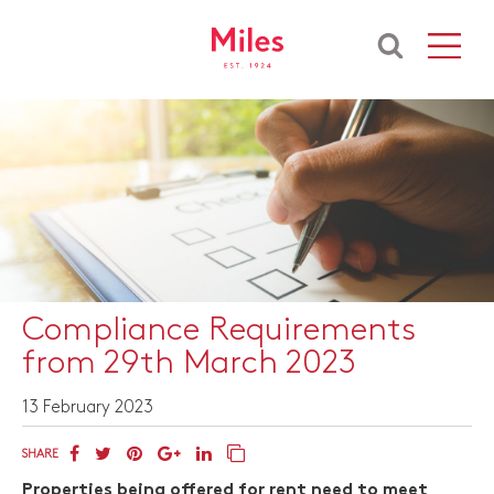
Compliance Requirements
from 29th March 2023
13 February 2023
SHARE
Properties being offered for rent need to meet