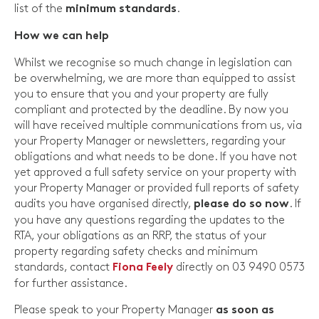
list of the
.
minimum standards
How we can help
Whilst we recognise so much change in legislation can
be overwhelming, we are more than equipped to assist
you to ensure that you and your property are fully
compliant and protected by the deadline. By now you
will have received multiple communications from us, via
your Property Manager or newsletters, regarding your
obligations and what needs to be done. If you have not
yet approved a full safety service on your property with
your Property Manager or provided full reports of safety
audits you have organised directly,
. If
please do so now
you have any questions regarding the updates to the
RTA, your obligations as an RRP, the status of your
property regarding safety checks and minimum
standards, contact
directly on 03 9490 0573
Fiona Feely
for further assistance.
Please speak to your Property Manager
as soon as