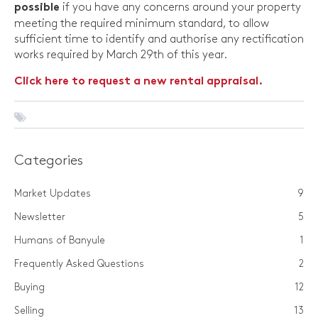
if you have any concerns around your property
possible
meeting the required minimum standard, to allow
sufficient time to identify and authorise any rectification
works required by March 29th of this year.
Click here to request a new rental appraisal.
Categories
Market Updates
9
Newsletter
5
Humans of Banyule
1
Frequently Asked Questions
2
Buying
12
Selling
13