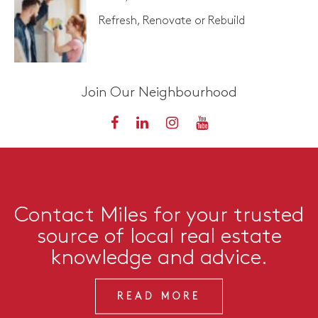
Refresh, Renovate or Rebuild
Join Our Neighbourhood
Contact Miles for your trusted
source of local real estate
knowledge and advice.
READ MORE