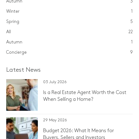
Autumn
3
Winter
1
Spring
5
All
22
Autumn
1
Concierge
9
Latest News
03 July 2026
Is a Real Estate Agent Worth the Cost
When Selling a Home?
29 May 2026
Budget 2026: What It Means for
Buyers, Sellers and Investors