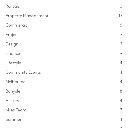
Rentals
10
Property Management
17
Commercial
6
Project
7
Design
7
Finance
9
Lifestyle
4
Community Events
1
Melbourne
4
Banyule
8
History
4
Miles Team
3
Summer
1