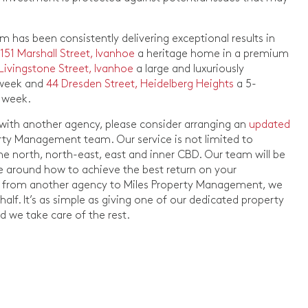
has been consistently delivering exceptional results in
d
151 Marshall Street, Ivanhoe
a heritage home in a premium
 Livingstone Street, Ivanhoe
a large and luxuriously
 week and
44 Dresden Street, Heidelberg Heights
a 5-
 week.
d with another agency, please consider arranging an
updated
rty Management team. Our service is not limited to
the north, north-east, east and inner CBD. Our team will be
ce around how to achieve the best return on your
ion from another agency to Miles Property Management, we
lf. It’s as simple as giving one of our dedicated property
 we take care of the rest.