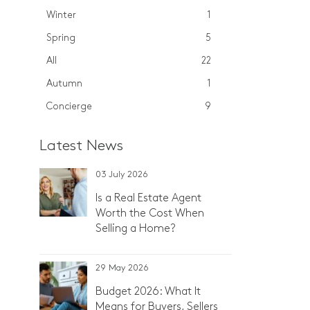
Winter
1
Spring
5
All
22
Autumn
1
Concierge
9
Latest News
03 July 2026
Is a Real Estate Agent
Worth the Cost When
Selling a Home?
29 May 2026
Budget 2026: What It
Means for Buyers, Sellers