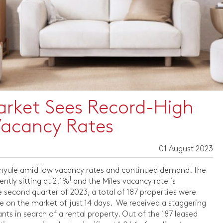
arket Sees Record-High
Vacancy Rates
01 August 2023
Banyule amid low vacancy rates and continued demand. The
1
ntly sitting at 2.1%
and the Miles vacancy rate is
 second quarter of 2023, a total of 187 properties were
me on the market of just 14 days. We received a staggering
ts in search of a rental property. Out of the 187 leased