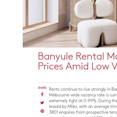
Banyule Rental M
Prices Amid Low 
SHARE
Rents continue to rise strongly in 
Melbourne-wide vacancy rate is curre
extremely tight at 0.99%. During the
leased by Miles, with an average ti
3801 enquires from prospective tenan