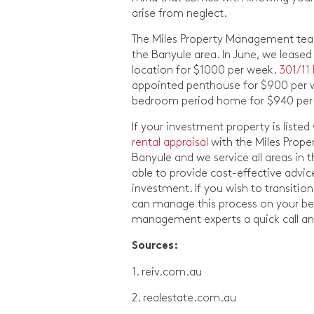
arise from neglect.
The Miles Property Management team 
the Banyule area. In June, we lease
location for $1000 per week.
301/11
appointed penthouse for $900 per
bedroom period home for $940 per
If your investment property is liste
rental appraisal
with the Miles Prope
Banyule and we service all areas in 
able to provide cost-effective advi
investment. If you wish to transit
can manage this process on your beha
management experts a quick call and
Sources:
1. reiv.com.au
2. realestate.com.au