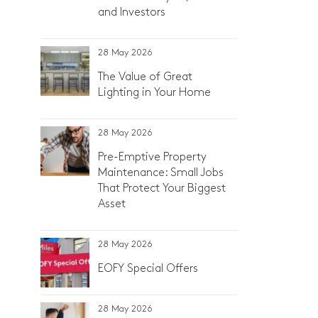
and Investors
28 May 2026
The Value of Great
Lighting in Your Home
28 May 2026
Pre-Emptive Property
Maintenance: Small Jobs
That Protect Your Biggest
Asset
28 May 2026
EOFY Special Offers
28 May 2026