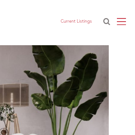
Current Listings