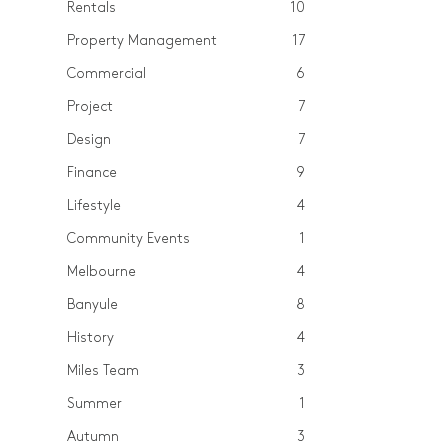
Rentals
10
Property Management
17
Commercial
6
Project
7
Design
7
Finance
9
Lifestyle
4
Community Events
1
Melbourne
4
Banyule
8
History
4
Miles Team
3
Summer
1
Autumn
3