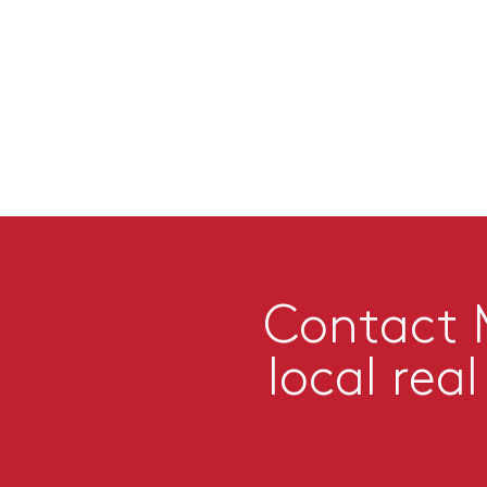
Contact M
local rea