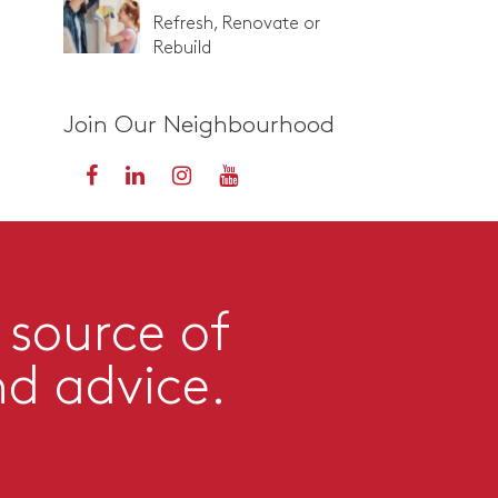
Refresh, Renovate or
Rebuild
Join Our Neighbourhood
 source of
nd advice.