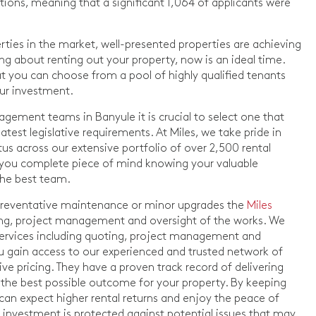
ations, meaning that a significant 1,064 of applicants were
erties in the market, well-presented properties are achieving
king about renting out your property, now is an ideal time.
 you can choose from a pool of highly qualified tenants
our investment.
gement teams in Banyule it is crucial to select one that
atest legislative requirements. At Miles, we take pride in
s across our extensive portfolio of over 2,500 rental
s you complete piece of mind knowing your valuable
the best team.
 preventative maintenance or minor upgrades the
Miles
ing, project management and oversight of the works. We
ervices including quoting, project management and
u gain access to our experienced and trusted network of
ve pricing. They have a proven track record of delivering
g the best possible outcome for your property. By keeping
can expect higher rental returns and enjoy the peace of
investment is protected against potential issues that may