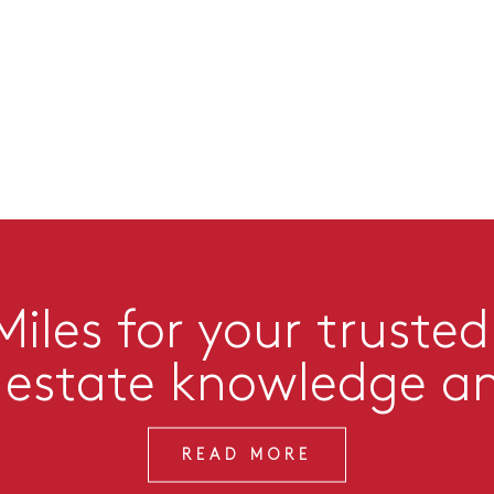
iles for your trusted
l estate knowledge a
READ MORE