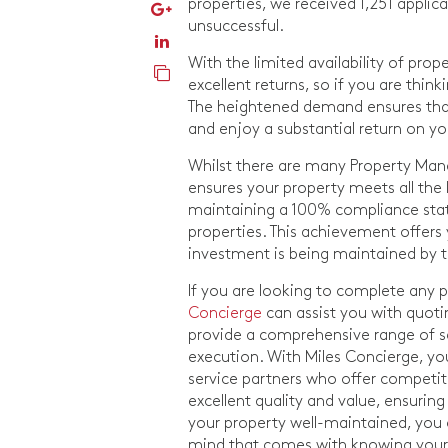
properties, we received 1,251 applic
unsuccessful.
With the limited availability of prop
excellent returns, so if you are thin
The heightened demand ensures that
and enjoy a substantial return on y
Whilst there are many Property Mana
ensures your property meets all the l
maintaining a 100% compliance statu
properties. This achievement offer
investment is being maintained by 
If you are looking to complete any
Concierge
can assist you with quot
provide a comprehensive range of s
execution. With Miles Concierge, yo
service partners who offer competiti
excellent quality and value, ensurin
your property well-maintained, you 
mind that comes with knowing your 