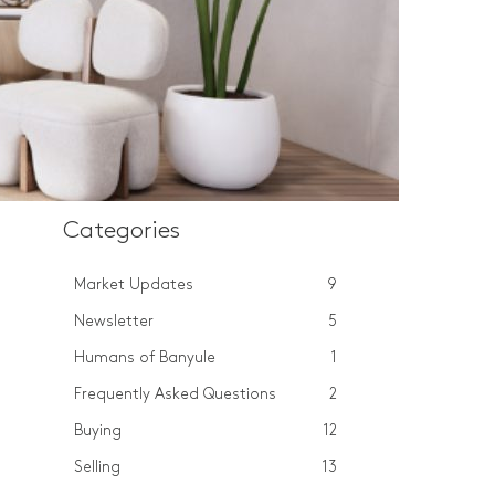
Categories
Market Updates
9
Newsletter
5
Humans of Banyule
1
Frequently Asked Questions
2
Buying
12
Selling
13