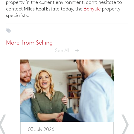
property in the current environment, don’t hesitate to
contact Miles Real Estate today, the
Banyule
property
specialists.
More from Selling
+
See All
03 July 2026
1