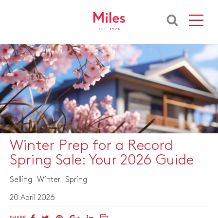
Winter Prep for a Record
Spring Sale: Your 2026 Guide
Selling
Winter
Spring
20 April 2026