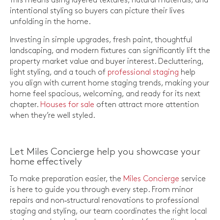
This means using layered textures, natural materials, and
intentional styling so buyers can picture their lives
unfolding in the home.
Investing in simple upgrades, fresh paint, thoughtful
landscaping, and modern fixtures can significantly lift the
property market value and buyer interest. Decluttering,
light styling, and a touch of
professional staging
help
you align with current home staging trends, making your
home feel spacious, welcoming, and ready for its next
chapter.
Houses for sale
often attract more attention
when they’re well styled.
Let Miles Concierge help you showcase your
home effectively
To make preparation easier, the
Miles Concierge
service
is here to guide you through every step. From minor
repairs and non‑structural renovations to professional
staging and styling, our team coordinates the right local