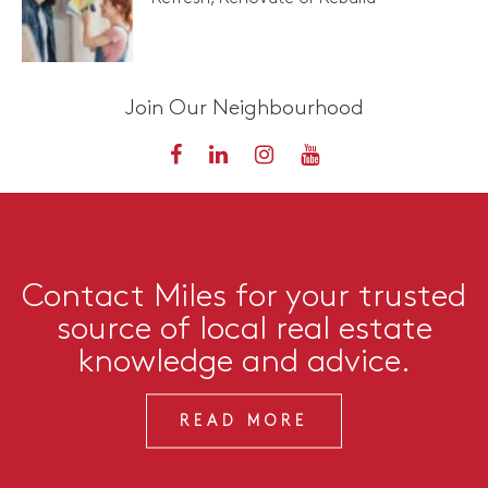
Join Our Neighbourhood
Contact Miles for your trusted
source of local real estate
knowledge and advice.
READ MORE