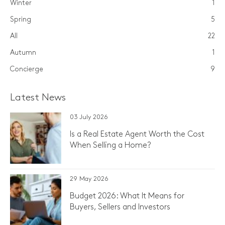
Winter
1
Spring
5
All
22
Autumn
1
Concierge
9
Latest News
03 July 2026
Is a Real Estate Agent Worth the Cost
When Selling a Home?
29 May 2026
Budget 2026: What It Means for
Buyers, Sellers and Investors