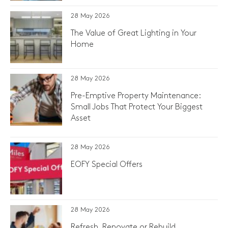
28 May 2026
The Value of Great Lighting in Your
Home
28 May 2026
Pre-Emptive Property Maintenance:
Small Jobs That Protect Your Biggest
Asset
28 May 2026
EOFY Special Offers
28 May 2026
Refresh, Renovate or Rebuild