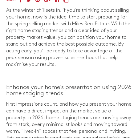
SHARE
As the winter chill sets in, if you’re thinking about selling
your home, now is the ideal time to start preparing for
the spring selling market with Miles Real Estate. With the
right home staging trends and a clear idea of your
property market value, you can position your home to
stand out and achieve the best possible outcome. By
acting early, you’ll be ready to take advantage of the
peak season using proven sales methods that help
maximise your results.
Enhance your home’s presentation using 2026
home staging trends
First impressions count, and how you present your home
can have a direct impact on the market value of
property. In 2026, home staging trends are moving away
from stark, overly minimalist looks and moving toward
warm, “lived‑in” spaces that feel personal and inviting.