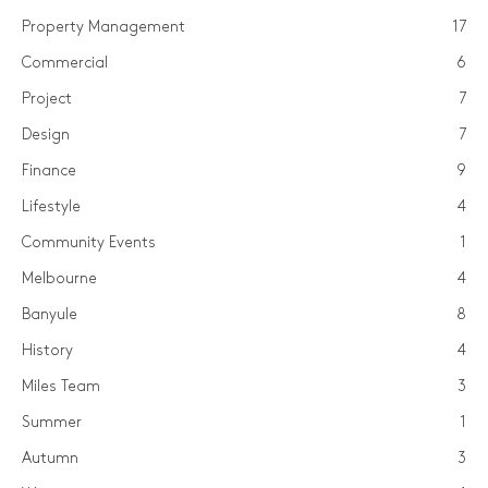
Property Management
17
Commercial
6
Project
7
Design
7
Finance
9
Lifestyle
4
Community Events
1
Melbourne
4
Banyule
8
History
4
Miles Team
3
Summer
1
Autumn
3