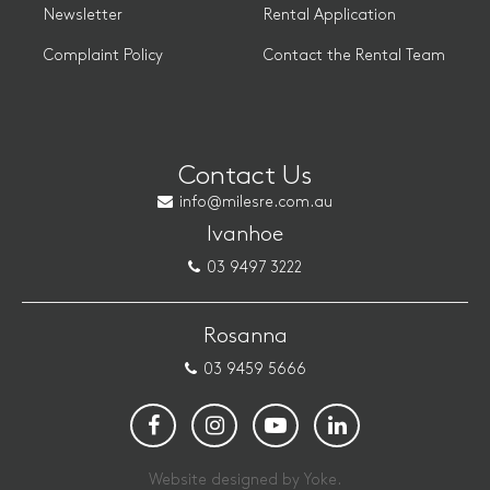
Newsletter
Rental Application
Complaint Policy
Contact the Rental Team
Contact Us
info@milesre.com.au
Ivanhoe
03 9497 3222
Rosanna
03 9459 5666
Website designed by Yoke.