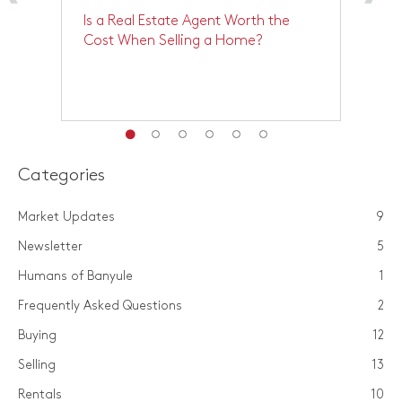
Is a Real Estate Agent Worth the
M
Cost When Selling a Home?
M
Categories
Market Updates
9
Newsletter
5
Humans of Banyule
1
Frequently Asked Questions
2
Buying
12
Selling
13
Rentals
10