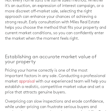
Not every home suits the same sales method. Whether
it’s an auction, an expression of interest campaign, or a
more discreet off‑market sale, selecting the right
approach can enhance your chances of achieving a
strong result. Early consultation with Miles Real Estate
helps you choose the method that fits your property and
current market conditions, so you can confidently enter
the market when the moment feels right.
Establishing an accurate market value of
your property
Pricing your home correctly is one of the most
important factors in any sale. Conducting a professional
market
appraisal
with our experienced team will help you
establish a realistic, competitive market value and set a
price that attracts genuine buyers.
Overpricing can slow inspections and erode confidence,
while under-pricing can frustrate serious buyers and