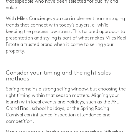
tradespeople who have been selected for quality and
value.
With Miles Concierge, you can implement home staging
trends that connect with today’s buyers, all while
keeping the process low‑stress. This tailored approach to
presentation and styling is part of what makes Miles Real
Estate a trusted brand when it come to selling your
property.
Consider your timing and the right sales
methods
Spring remains a strong selling window, but choosing the
right timing within that season matters. Aligning your
launch with local events and holidays, such as the AFL
Grand Final, school holidays, or the Spring Racing
Carnival can influence inspection attendance and
competition.