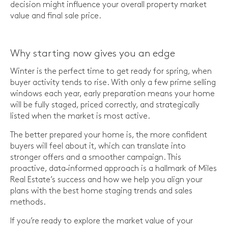
decision might influence your overall property market
value and final sale price.
Why starting now gives you an edge
Winter is the perfect time to get ready for spring, when
buyer activity tends to rise. With only a few prime selling
windows each year, early preparation means your home
will be fully staged, priced correctly, and strategically
listed when the market is most active.
The better prepared your home is, the more confident
buyers will feel about it, which can translate into
stronger offers and a smoother campaign. This
proactive, data‑informed approach is a hallmark of Miles
Real Estate’s success and how we help you align your
plans with the best home staging trends and sales
methods.
If you’re ready to explore the market value of your