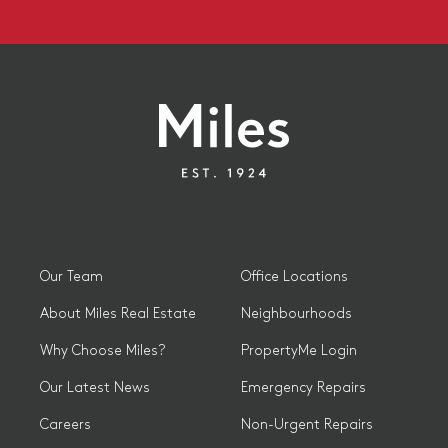
Our Team
Office Locations
About Miles Real Estate
Neighbourhoods
Why Choose Miles?
PropertyMe Login
Our Latest News
Emergency Repairs
Careers
Non-Urgent Repairs