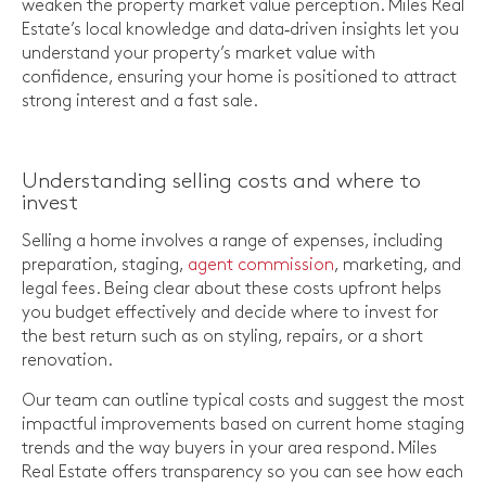
weaken the property market value perception. Miles Real
Estate’s local knowledge and data‑driven insights let you
understand your property’s market value with
confidence, ensuring your home is positioned to attract
strong interest and a fast sale.
Understanding selling costs and where to
invest
Selling a home involves a range of expenses, including
preparation, staging,
agent commission
, marketing, and
legal fees. Being clear about these costs upfront helps
you budget effectively and decide where to invest for
the best return such as on styling, repairs, or a short
renovation.
Our team can outline typical costs and suggest the most
impactful improvements based on current home staging
trends and the way buyers in your area respond. Miles
Real Estate offers transparency so you can see how each