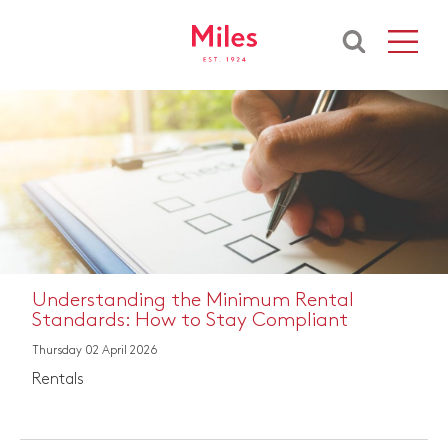
Understanding the Minimum Rental
Standards: How to Stay Compliant
Thursday 02 April 2026
Rentals