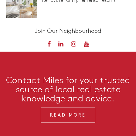
Renovate for higher rental returns
Join Our Neighbourhood
Contact Miles for your trusted
source of local real estate
knowledge and advice.
READ MORE