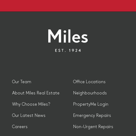
Our Team
Office Locations
About Miles Real Estate
Neighbourhoods
Why Choose Miles?
PropertyMe Login
Our Latest News
Emergency Repairs
Careers
Non-Urgent Repairs