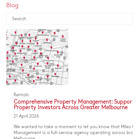
Blog
Rentals
Comprehensive Property Management: Supporti
Property Investors Across Greater Melbourne
21 April 2026
We wanted to take a moment to let you know that Miles Pro
Management is a full-service agency operating across broa
Melbourne...