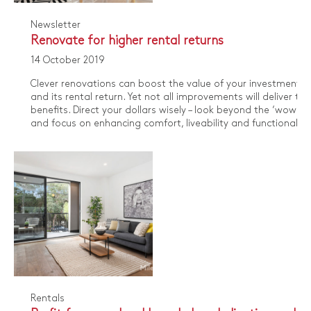
Newsletter
Renovate for higher rental returns
14 October 2019
​Clever renovations can boost the value of your investment p
and its rental return. Yet not all improvements will deliver th
benefits. Direct your dollars wisely – look beyond the ‘wow’ f
and focus on enhancing comfort, liveability and functionality.
Rentals