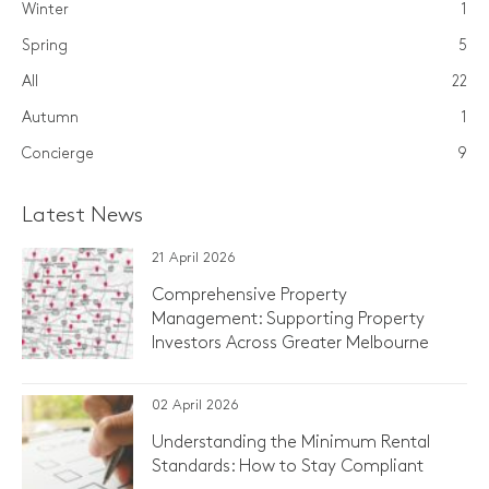
Winter
1
Spring
5
All
22
Autumn
1
Concierge
9
Latest News
21 April 2026
Comprehensive Property
Management: Supporting Property
Investors Across Greater Melbourne
02 April 2026
Understanding the Minimum Rental
Standards: How to Stay Compliant