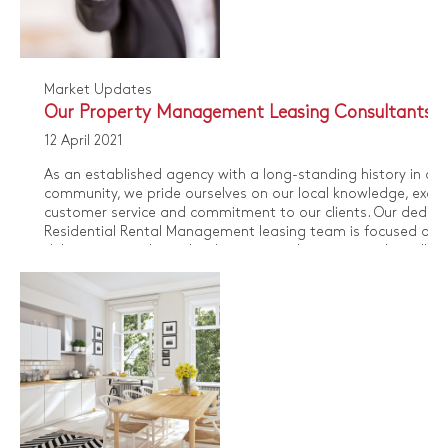
Market Updates
Our Property Management Leasing Consultants
12 April 2021
As an established agency with a long-standing history in our
community, we pride ourselves on our local knowledge, excep
customer service and commitment to our clients. Our dedic
Residential Rental Management leasing team is focused on
delivering an industry leading service that ensures that all pa
benefit from our vast wealth of specialist knowledge.