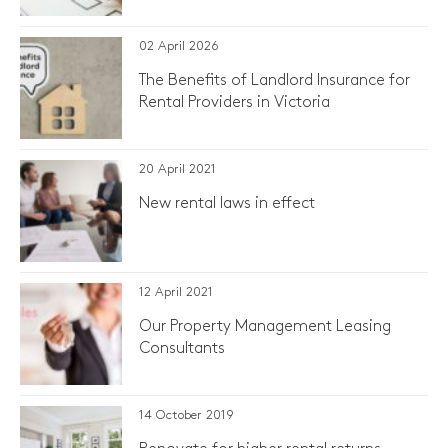
02 April 2026
The Benefits of Landlord Insurance for
Rental Providers in Victoria
20 April 2021
​New rental laws in effect
12 April 2021
Our Property Management Leasing
Consultants
14 October 2019