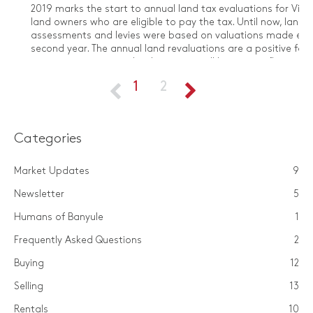
​2019 marks the start to annual land tax evaluations for Vict
land owners who are eligible to pay the tax. Until now, land t
assessments and levies were based on valuations made eve
second year. The annual land revaluations are a positive for ​
investors as it means land tax rates will be more reflective o
property portfolio’s current value, and will take into account
1
2
fluctuations from the past 12 months.
Categories
Market Updates
9
Newsletter
5
Humans of Banyule
1
Frequently Asked Questions
2
Buying
12
Selling
13
Rentals
10