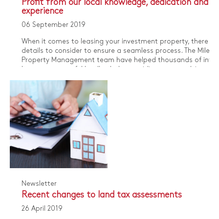
Profit from our local knowledge, dedication and
experience
06 September 2019
When it comes to leasing your investment property, there a
details to consider to ensure a seamless process. The Miles
Property Management team have helped thousands of inves
become successful landlords, by providing expert advice on 
local rental market and building trusted client relationships.
Newsletter
Recent changes to land tax assessments
26 April 2019