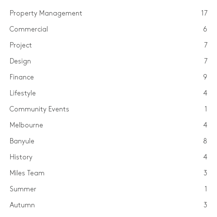
Property Management
17
Commercial
6
Project
7
Design
7
Finance
9
Lifestyle
4
Community Events
1
Melbourne
4
Banyule
8
History
4
Miles Team
3
Summer
1
Autumn
3