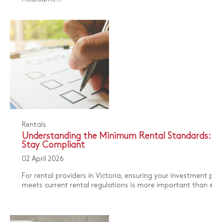
Rentals
Understanding the Minimum Rental Standards: H
Stay Compliant
02 April 2026
For rental providers in Victoria, ensuring your investment pro
meets current rental regulations is more important than ever