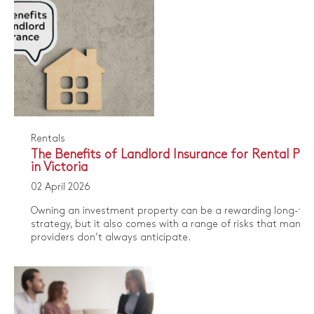
Rentals
The Benefits of Landlord Insurance for Rental Pro
in Victoria
02 April 2026
Owning an investment property can be a rewarding long-te
strategy, but it also comes with a range of risks that many r
providers don’t always anticipate.