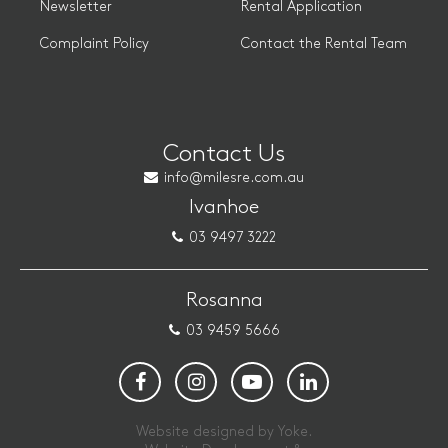
Newsletter
Rental Application
Complaint Policy
Contact the Rental Team
Contact Us
info@milesre.com.au
Ivanhoe
03 9497 3222
Rosanna
03 9459 5666
Website designed by Yoke.