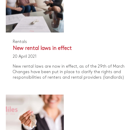
Rentals
​New rental laws in effect
20 April 2021
​New rental laws are now in effect, as of the 29th of March, 2
Changes have been put in place to clarify the rights and
responsibilities of renters and rental providers (landlords).