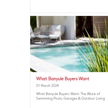
​What Banyule Buyers Want
01 March 2024
​What Banyule Buyers Want: The Allure of
Swimming Pools, Garages & Outdoor Living