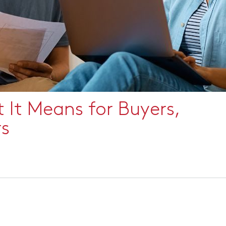
It Means for Buyers,
rs