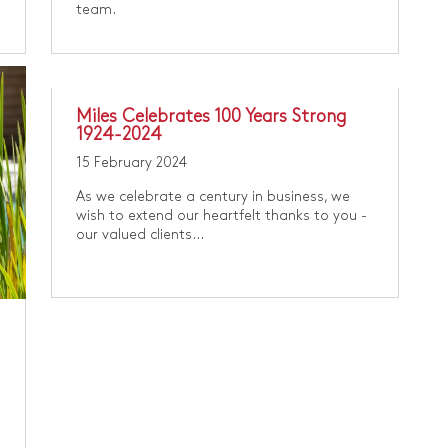
team.
​Miles Celebrates 100 Years Strong
1924-2024
15 February 2024
As we celebrate a century in business, we
wish to extend our heartfelt thanks to you -
our valued clients...