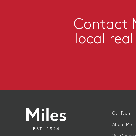
Contact M
local rea
Our Team
About Miles
Why Choose