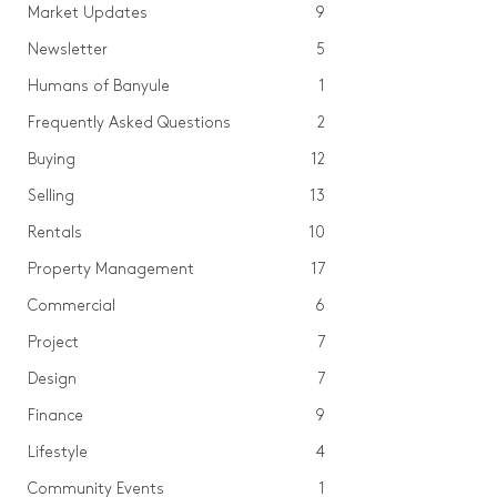
Market Updates
9
Newsletter
5
Humans of Banyule
1
Frequently Asked Questions
2
Buying
12
Selling
13
Rentals
10
Property Management
17
Commercial
6
Project
7
Design
7
Finance
9
Lifestyle
4
Community Events
1