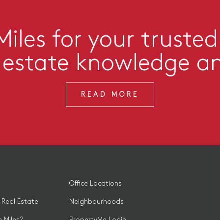
iles for your trusted
l estate knowledge a
READ MORE
Office Locations
 Real Estate
Neighbourhoods
 Miles?
PropertyMe Login