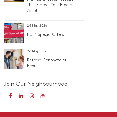
That Protect Your Biggest
Asset
28 May 2026
EOFY Special Offers
28 May 2026
Refresh, Renovate or
Rebuild
Join Our Neighbourhood