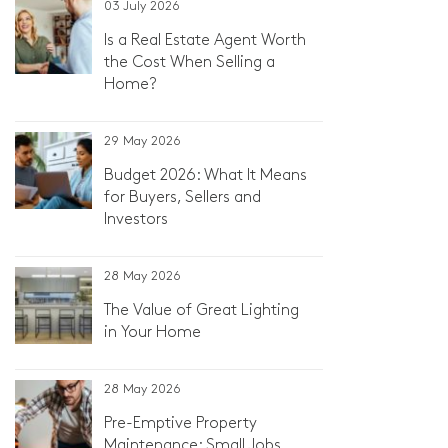
03 July 2026
Is a Real Estate Agent Worth
the Cost When Selling a
Home?
29 May 2026
Budget 2026: What It Means
for Buyers, Sellers and
Investors
28 May 2026
The Value of Great Lighting
in Your Home
28 May 2026
Pre-Emptive Property
Maintenance: Small Jobs