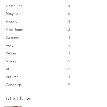
Melbourne
4
Banyule
8
History
4
Miles Team
3
Summer
1
Autumn
3
Winter
1
Spring
5
All
22
Autumn
1
Concierge
9
Latest News