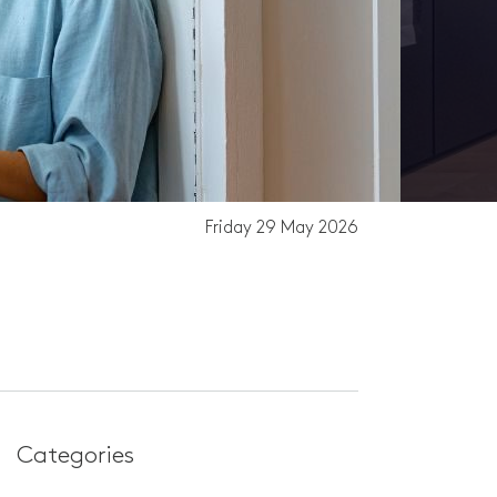
Friday 29 May 2026
Th
Categories