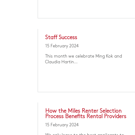
Staff Success
15 February 2024
​​This month we celebrate Ming Kok and
Claudia Hartin​...
How the Miles Renter Selection
Process Benefits Rental Providers
15 February 2024