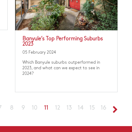
Banyule’s Top Performing Suburbs
2023
05 February 2024
Which Banyule suburbs outperformed in
2023, and what can we expect to see in
2024?
7
8
9
10
11
12
13
14
15
16