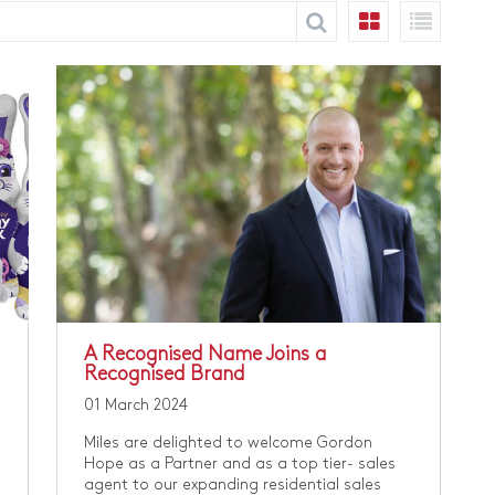
​A Recognised Name Joins a
Recognised Brand
01 March 2024
Miles are delighted to welcome Gordon
Hope as a Partner and as a top tier- sales
agent to our expanding residential sales