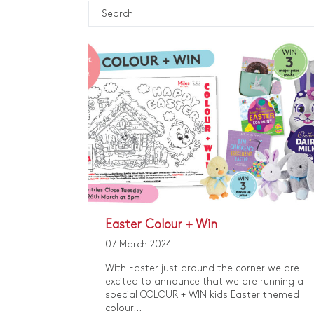
Easter Colour + Win
07 March 2024
With Easter just around the corner we are
excited to announce that we are running a
special COLOUR + WIN kids Easter themed
colour...