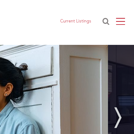
Current Listings