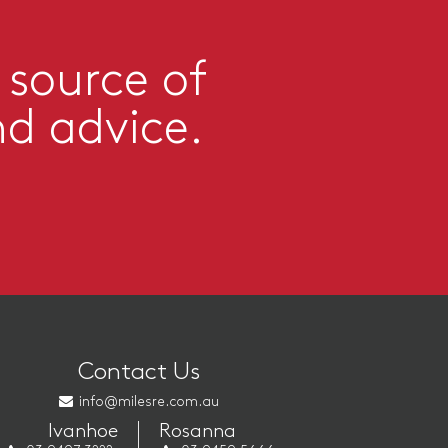
 source of
nd advice.
Contact Us
info@milesre.com.au
Ivanhoe
Rosanna