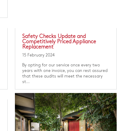
Safety Checks Update and
Competitively Priced Appliance
Replacement
15 February 2024
By opting for our service once every two
years with one invoice, you can rest assured
that these audits will meet the necessary
st...