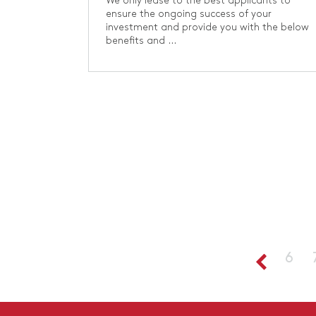
We only lease to the best applicants to
ensure the ongoing success of your
investment and provide you with the below
benefits and ...
6