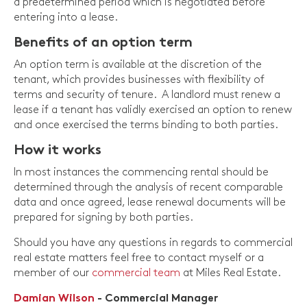
a predetermined period which is negotiated before
entering into a lease.
Benefits of an option term
An option term is available at the discretion of the
tenant, which provides businesses with flexibility of
terms and security of tenure. A landlord must renew a
lease if a tenant has validly exercised an option to renew
and once exercised the terms binding to both parties.
How it works
In most instances the commencing rental should be
determined through the analysis of recent comparable
data and once agreed, lease renewal documents will be
prepared for signing by both parties.
Should you have any questions in regards to commercial
real estate matters feel free to contact myself or a
member of our
commercial team
at Miles Real Estate.
Damian Wilson
- Commercial Manager