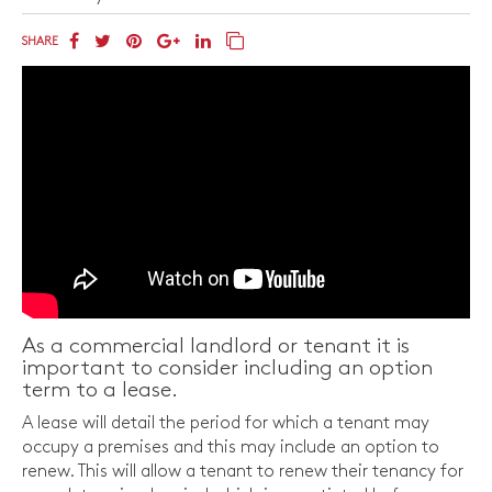
SHARE
As a commercial landlord or tenant it is
important to consider including an option
term to a lease.
A lease will detail the period for which a tenant may
occupy a premises and this may include an option to
renew. This will allow a tenant to renew their tenancy for