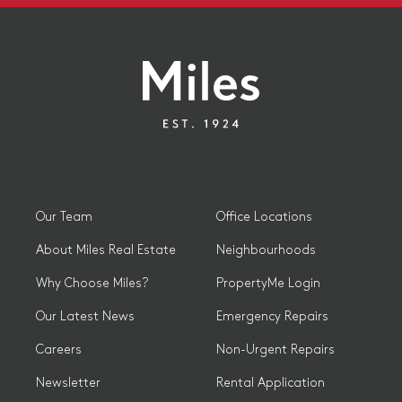
Our Team
Office Locations
About Miles Real Estate
Neighbourhoods
Why Choose Miles?
PropertyMe Login
Our Latest News
Emergency Repairs
Careers
Non-Urgent Repairs
Newsletter
Rental Application