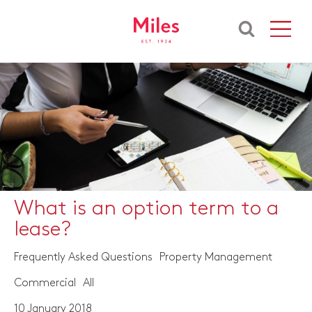
What is an option term to a
lease?
Frequently Asked Questions
Property Management
Commercial
All
10 January 2018