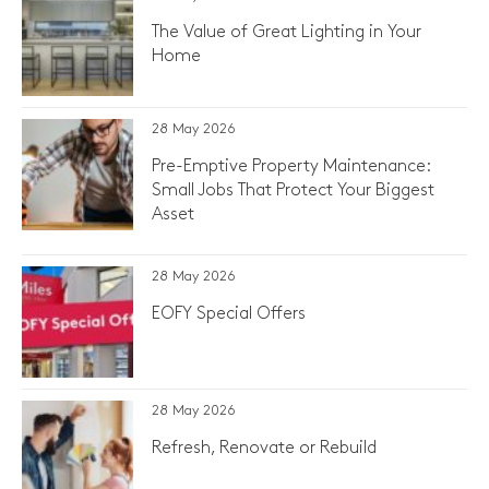
The Value of Great Lighting in Your
Home
28 May 2026
Pre-Emptive Property Maintenance:
Small Jobs That Protect Your Biggest
Asset
28 May 2026
EOFY Special Offers
28 May 2026
Refresh, Renovate or Rebuild