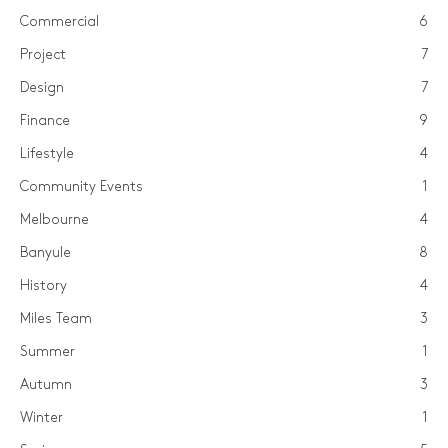
Commercial
6
Project
7
Design
7
Finance
9
Lifestyle
4
Community Events
1
Melbourne
4
Banyule
8
History
4
Miles Team
3
Summer
1
Autumn
3
Winter
1