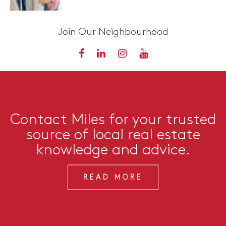
Join Our Neighbourhood
Contact Miles for your trusted
source of local real estate
knowledge and advice.
READ MORE