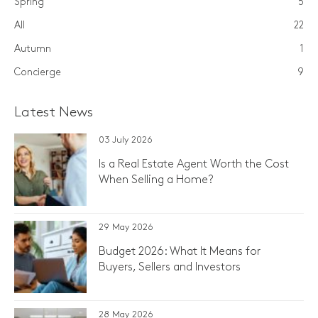
Spring
5
All
22
Autumn
1
Concierge
9
Latest News
03 July 2026
Is a Real Estate Agent Worth the Cost
When Selling a Home?
29 May 2026
Budget 2026: What It Means for
Buyers, Sellers and Investors
28 May 2026