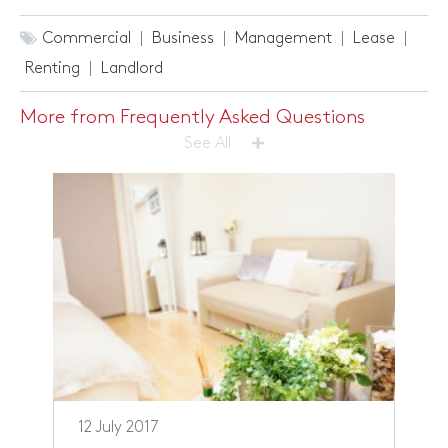
Commercial
Business
Management
Lease
Renting
Landlord
More from Frequently Asked Questions
+
See All
12 July 2017