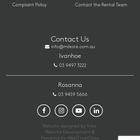
Complaint Policy
Contact the Rental Team
Contact Us
info@milesre.com.au
Ivanhoe
03 9497 3222
Rosanna
03 9459 5666
Website designed by Yoke.
Website Development &
Powering by
WebIT+ListOnce