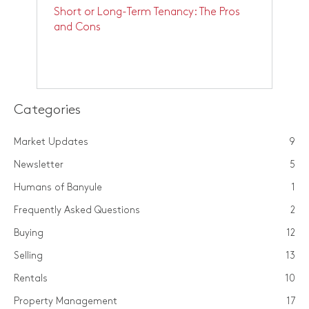
Short or Long-Term Tenancy: The Pros
and Cons
Categories
Market Updates
9
Newsletter
5
Humans of Banyule
1
Frequently Asked Questions
2
Buying
12
Selling
13
Rentals
10
Property Management
17