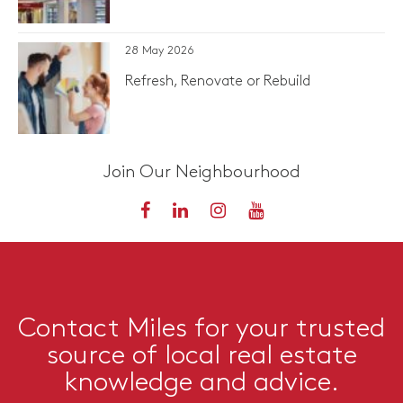
28 May 2026
Refresh, Renovate or Rebuild
Join Our Neighbourhood
Contact Miles for your trusted
source of local real estate
knowledge and advice.