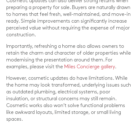
Cosmetic updates can also deliver strong returns when
preparing a property for sale. Buyers are naturally drawn
to homes that feel fresh, well-maintained, and move-in
ready. Simple improvements can significantly increase
perceived value without requiring the expense of major
construction.
Importantly, refreshing a home also allows owners to
retain the charm and character of older properties while
modernising the presentation around them. For
examples, please visit the
Miles Concierge gallery
.
However, cosmetic updates do have limitations. While
the home may look transformed, underlying issues such
as outdated plumbing, electrical systems, poor
insulation, or structural concerns may still remain.
Cosmetic works also won’t solve functional problems
like awkward layouts, limited storage, or small living
spaces.