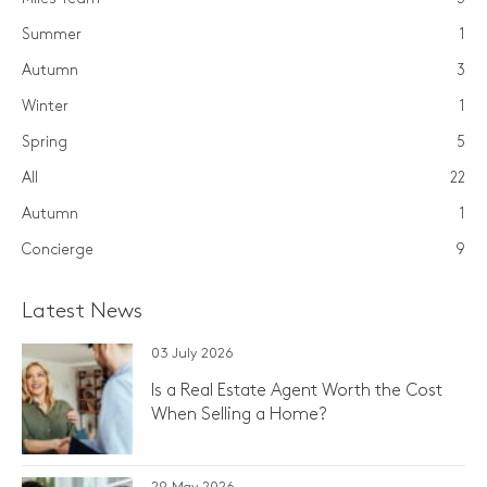
Summer
1
Autumn
3
Winter
1
Spring
5
All
22
Autumn
1
Concierge
9
Latest News
03 July 2026
Is a Real Estate Agent Worth the Cost
When Selling a Home?