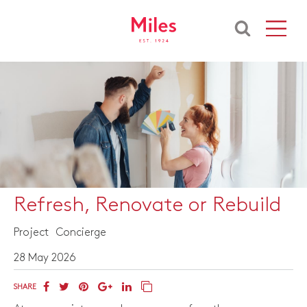
Refresh, Renovate or Rebuild
Project
Concierge
28 May 2026
SHARE