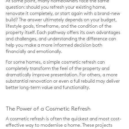
At some point, many homeowners face the same
question: should you refresh your existing home,
renovate it completely, or start again with a brand-new
build? The answer ultimately depends on your budget,
lifestyle goals, timeframe, and the condition of the
property itself. Each pathway offers its own advantages
and challenges, and understanding the difference can
help you make a more informed decision both
financially and emotionally.
For some homes, a simple cosmetic refresh can
completely transform the feel of the property and
dramatically improve presentation. For others, a more
substantial renovation or even a full rebuild may deliver
better long-term value and functionality.
The Power of a Cosmetic Refresh
A cosmetic refresh is often the quickest and most cost-
effective way to modernise a home. These projects