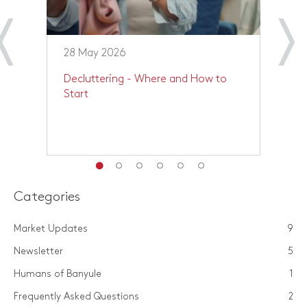
28 May 2026
1
Decluttering - Where and How to
P
Start
Y
Categories
Market Updates
9
Newsletter
5
Humans of Banyule
1
Frequently Asked Questions
2