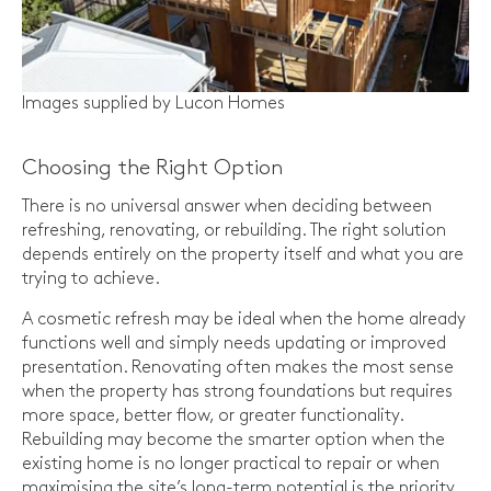
Images supplied by Lucon Homes
Choosing the Right Option
There is no universal answer when deciding between
refreshing, renovating, or rebuilding. The right solution
depends entirely on the property itself and what you are
trying to achieve.
A cosmetic refresh may be ideal when the home already
functions well and simply needs updating or improved
presentation. Renovating often makes the most sense
when the property has strong foundations but requires
more space, better flow, or greater functionality.
Rebuilding may become the smarter option when the
existing home is no longer practical to repair or when
maximising the site’s long-term potential is the priority.