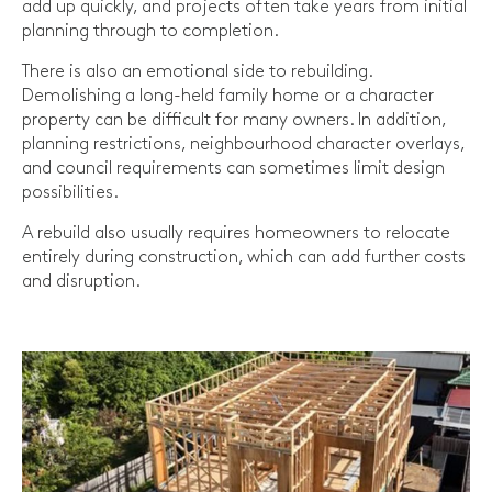
add up quickly, and projects often take years from initial
planning through to completion.
There is also an emotional side to rebuilding.
Demolishing a long-held family home or a character
property can be difficult for many owners. In addition,
planning restrictions, neighbourhood character overlays,
and council requirements can sometimes limit design
possibilities.
A rebuild also usually requires homeowners to relocate
entirely during construction, which can add further costs
and disruption.