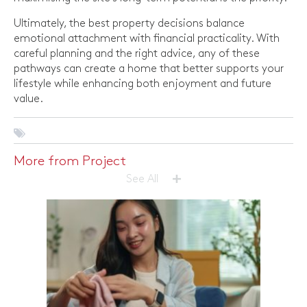
Ultimately, the best property decisions balance
emotional attachment with financial practicality. With
careful planning and the right advice, any of these
pathways can create a home that better supports your
lifestyle while enhancing both enjoyment and future
value.
More from Project
+
See All