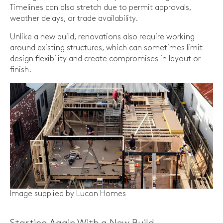
Timelines can also stretch due to permit approvals,
weather delays, or trade availability.
Unlike a new build, renovations also require working
around existing structures, which can sometimes limit
design flexibility and create compromises in layout or
finish.
Image supplied by Lucon Homes