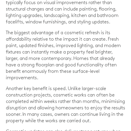
typically focus on visual improvements rather than
structural changes and can include painting, flooring,
lighting upgrades, landscaping, kitchen and bathroom
facelifts, window furnishings, and styling updates.
The biggest advantage of a cosmetic refresh is its
affordability relative to the impact it can create. Fresh
paint, updated finishes, improved lighting, and modern
fixtures can instantly make a property feel brighter,
larger, and more contemporary. Homes that already
have a strong floorplan and good functionality often
benefit enormously from these surface-level
improvements.
Another key benefit is speed. Unlike larger-scale
construction projects, cosmetic works can often be
completed within weeks rather than months, minimising
disruption and allowing homeowners to enjoy the results
sooner. In many cases, owners can continue living in the
property while the works are carried out.