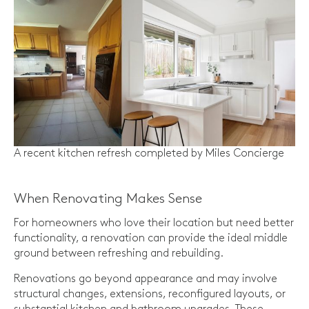
A recent kitchen refresh completed by Miles Concierge
When Renovating Makes Sense
For homeowners who love their location but need better
functionality, a renovation can provide the ideal middle
ground between refreshing and rebuilding.
Renovations go beyond appearance and may involve
structural changes, extensions, reconfigured layouts, or