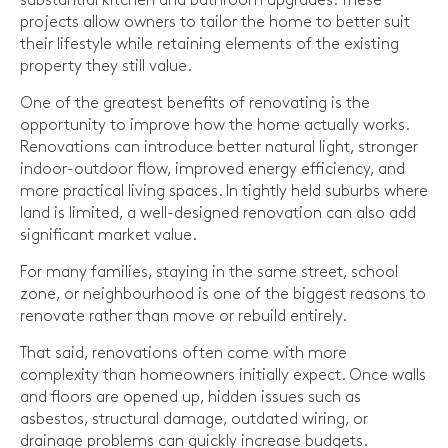
substantial kitchen and bathroom upgrades. These
projects allow owners to tailor the home to better suit
their lifestyle while retaining elements of the existing
property they still value.
One of the greatest benefits of renovating is the
opportunity to improve how the home actually works.
Renovations can introduce better natural light, stronger
indoor-outdoor flow, improved energy efficiency, and
more practical living spaces. In tightly held suburbs where
land is limited, a well-designed renovation can also add
significant market value.
For many families, staying in the same street, school
zone, or neighbourhood is one of the biggest reasons to
renovate rather than move or rebuild entirely.
That said, renovations often come with more
complexity than homeowners initially expect. Once walls
and floors are opened up, hidden issues such as
asbestos, structural damage, outdated wiring, or
drainage problems can quickly increase budgets.