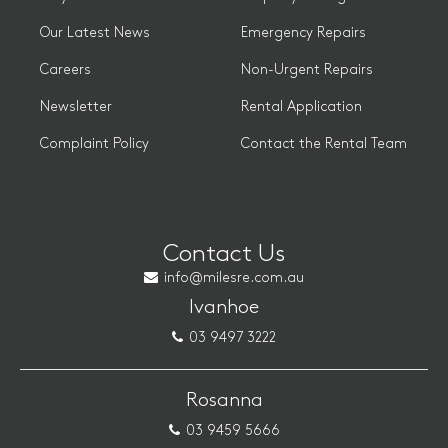
Our Latest News
Emergency Repairs
Careers
Non-Urgent Repairs
Newsletter
Rental Application
Complaint Policy
Contact the Rental Team
Contact Us
info@milesre.com.au
Ivanhoe
03 9497 3222
Rosanna
03 9459 5666