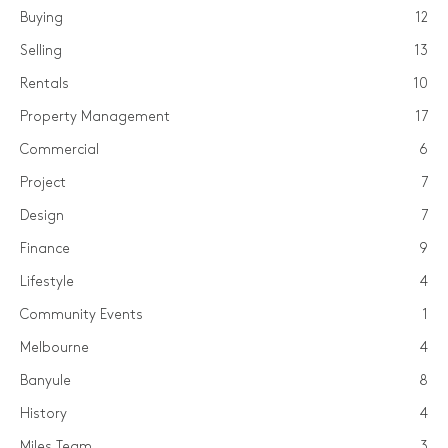
Buying
12
Selling
13
Rentals
10
Property Management
17
Commercial
6
Project
7
Design
7
Finance
9
Lifestyle
4
Community Events
1
Melbourne
4
Banyule
8
History
4
Miles Team
3