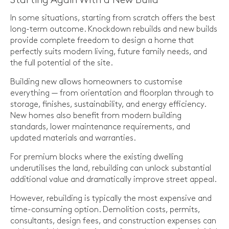
Starting Again With a New Build
In some situations, starting from scratch offers the best
long-term outcome. Knockdown rebuilds and new builds
provide complete freedom to design a home that
perfectly suits modern living, future family needs, and
the full potential of the site.
Building new allows homeowners to customise
everything — from orientation and floorplan through to
storage, finishes, sustainability, and energy efficiency.
New homes also benefit from modern building
standards, lower maintenance requirements, and
updated materials and warranties.
For premium blocks where the existing dwelling
underutilises the land, rebuilding can unlock substantial
additional value and dramatically improve street appeal.
However, rebuilding is typically the most expensive and
time-consuming option. Demolition costs, permits,
consultants, design fees, and construction expenses can