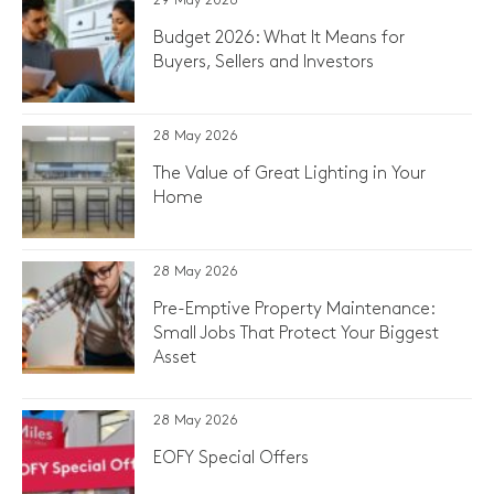
29 May 2026
Budget 2026: What It Means for
Buyers, Sellers and Investors
28 May 2026
The Value of Great Lighting in Your
Home
28 May 2026
Pre-Emptive Property Maintenance:
Small Jobs That Protect Your Biggest
Asset
28 May 2026
EOFY Special Offers