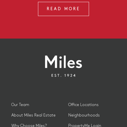
READ MORE
Our Team
Office Locations
About Miles Real Estate
Neighbourhoods
Why Choose Miles?
PropertyMe Login