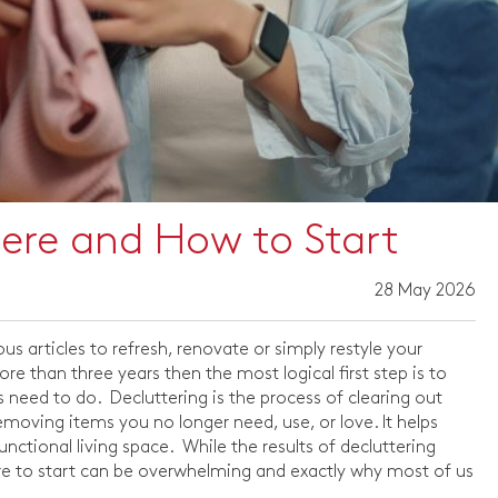
here and How to Start
28 May 2026
ous articles to refresh, renovate or simply restyle your
e than three years then the most logical first step is to
s need to do. Decluttering is the process of clearing out
moving items you no longer need, use, or love. It helps
nctional living space. While the results of decluttering
e to start can be overwhelming and exactly why most of us