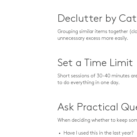
Declutter by Ca
Grouping similar items together (cl
unnecessary excess more easily.
Set a Time Limit
Short sessions of 30-40 minutes ar
to do everything in one day.
Ask Practical Qu
When deciding whether to keep so
Have I used this in the last year?