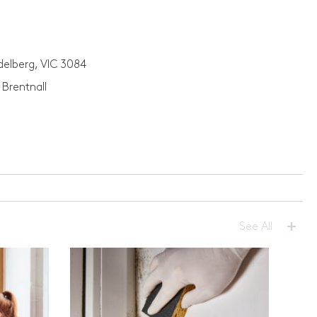
idelberg, VIC 3084
 Brentnall
+
See All