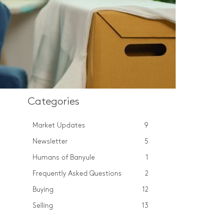
Categories
Market Updates
9
Newsletter
5
Humans of Banyule
1
Frequently Asked Questions
2
Buying
12
Selling
13