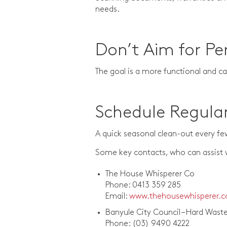
needs.
Don’t Aim for Pe
The goal is a more functional and c
Schedule Regula
A quick seasonal clean-out every fe
Some key contacts, who can assist 
The House Whisperer Co
Phone: 0413 359 285
Email:
www.thehousewhisperer.
Banyule City Council – Hard Waste
Phone: (03) 9490 4222