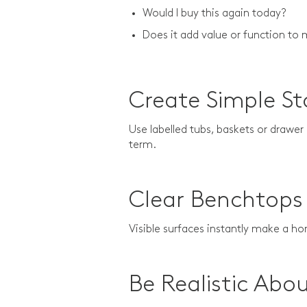
Would I buy this again today?
Does it add value or function 
Create Simple S
Use labelled tubs, baskets or drawer
term.
Clear Benchtops 
Visible surfaces instantly make a h
Be Realistic Abo