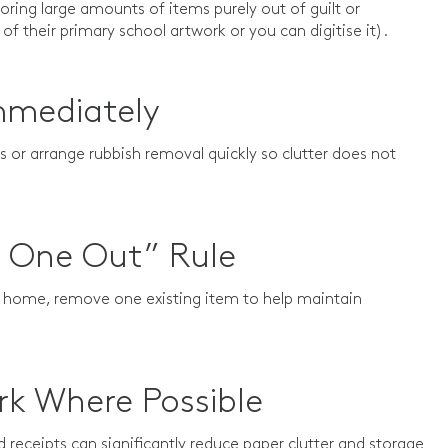
ring large amounts of items purely out of guilt or
 of their primary school artwork or you can digitise it).
mmediately
 or arrange rubbish removal quickly so clutter does not
, One Out” Rule
e home, remove one existing item to help maintain
rk Where Possible
receipts can significantly reduce paper clutter and storage