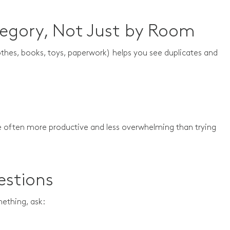
tegory, Not Just by Room
othes, books, toys, paperwork) helps you see duplicates and
e often more productive and less overwhelming than trying
estions
mething, ask: