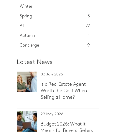
Winter
1
Spring
5
All
22
Autumn
1
Concierge
9
Latest News
03 July 2026
Is a Real Estate Agent
Worth the Cost When
Selling a Home?
29 May 2026
Budget 2026: What It
Means for Buyers, Sellers