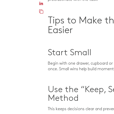
Tips to Make th
Easier
Start Small
Begin with one drawer, cupboard or 
once. Small wins help build mome
Use the “Keep, S
Method
This keeps decisions clear and prev