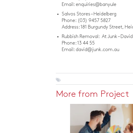
Email: enquiries@banyule
Salvos Stores – Heidelberg
Phone: (03) 9457 5827
Address: 181 Burgundy Street, He
Rubbish Removal: At Junk – David
Phone: 13 44 55
Email: david@junk.com.au
More from Project