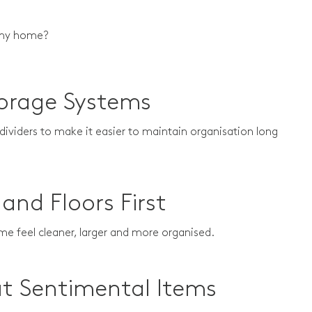
to my home?
torage Systems
 dividers to make it easier to maintain organisation long
and Floors First
ome feel cleaner, larger and more organised.
ut Sentimental Items