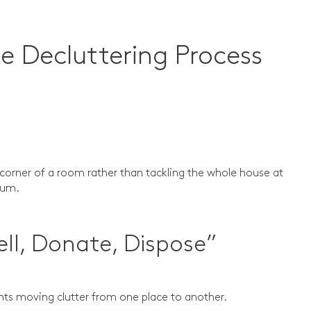
e Decluttering Process
corner of a room rather than tackling the whole house at
ntum.
ell, Donate, Dispose”
ents moving clutter from one place to another.