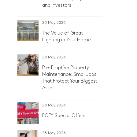
and Investors
28 May 2026
The Value of Great
Lighting in Your Home
28 May 2026
Pre-Emptive Property
Maintenance: Small Jobs
That Protect Your Biggest
Asset
28 May 2026
EOFY Special Offers
28 May 2026