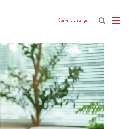
Current Listings