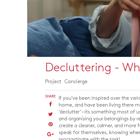
Decluttering - W
Project
Concierge
SHARE
If you’ve been inspired over the vari
home, and have been living there mor
‘declutter’ – its something most of u
and organising your belongings by re
create a cleaner, calmer, and more fu
speak for themselves, knowing wher
procrastinate with the task!