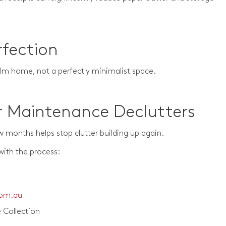
rfection
alm home, not a perfectly minimalist space.
r Maintenance Declutters
w months helps stop clutter building up again.
with the process:
com.au
 Collection