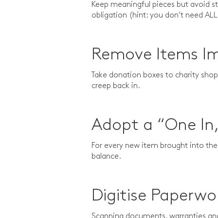
Keep meaningful pieces but avoid sto
obligation (hint: you don’t need ALL
Remove Items I
Take donation boxes to charity shops
creep back in.
Adopt a “One In
For every new item brought into th
balance.
Digitise Paperwo
Scanning documents, warranties and 