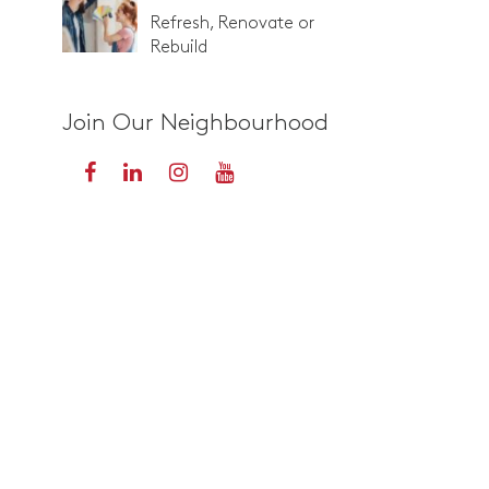
Refresh, Renovate or
Rebuild
Join Our Neighbourhood