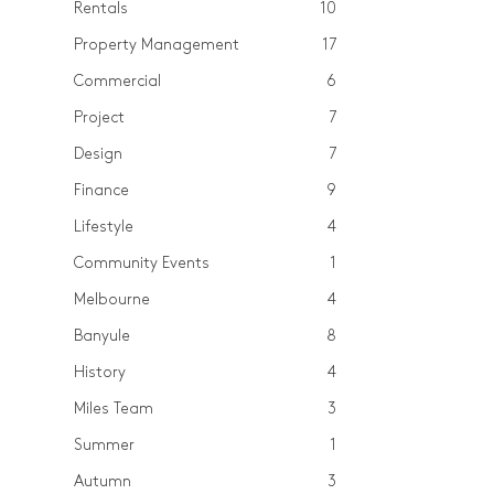
Rentals
10
Property Management
17
Commercial
6
Project
7
Design
7
Finance
9
Lifestyle
4
Community Events
1
Melbourne
4
Banyule
8
History
4
Miles Team
3
Summer
1
Autumn
3